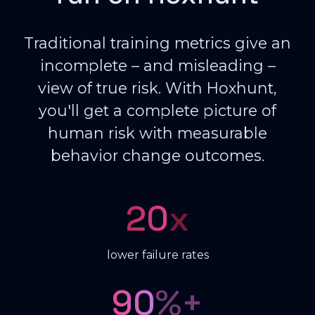
Traditional training metrics give an
incomplete – and misleading –
view of true risk. With Hoxhunt,
you'll get a complete picture of
human risk with measurable
behavior change outcomes.
20
x
lower failure rates
90
%+