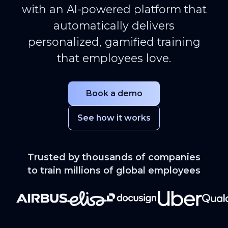
with an AI-powered platform that
automatically delivers
personalized, gamified training
that employees love.
Book a demo
See how it works
Trusted by thousands of companies
to train millions of global employees