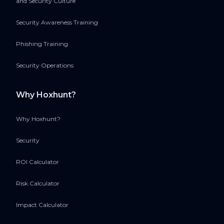
and Security Culture
Security Awareness Training
Phishing Training
Security Operations
Why Hoxhunt?
Why Hoxhunt?
Security
ROI Calculator
Risk Calculator
Impact Calculator