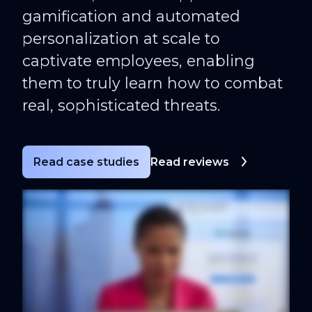
gamification and automated
personalization at scale to
captivate employees, enabling
them to truly learn how to combat
real, sophisticated threats.
Read case studies
Read reviews