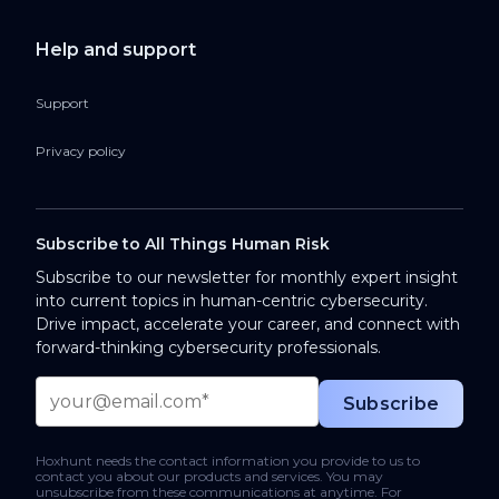
Help and support
Support
Privacy policy
Subscribe to All Things Human Risk
Subscribe to our newsletter for monthly expert insight
into current topics in human-centric cybersecurity.
Drive impact, accelerate your career, and connect with
forward-thinking cybersecurity professionals.
Hoxhunt needs the contact information you provide to us to
contact you about our products and services. You may
unsubscribe from these communications at anytime. For