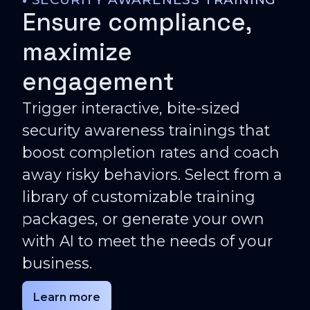
Ensure compliance,
maximize
engagement
Trigger interactive, bite-sized
security awareness trainings that
boost completion rates and coach
away risky behaviors. Select from a
library of customizable training
packages, or generate your own
with AI to meet the needs of your
business.
Learn more