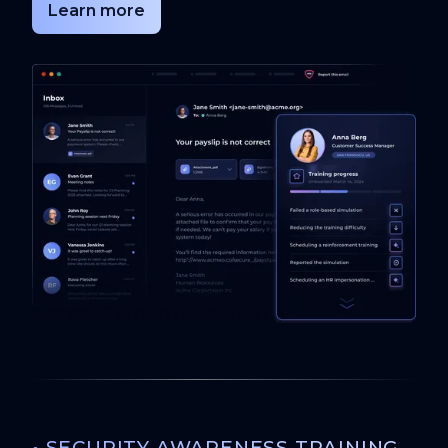
Learn more
•
SECURITY AWARENESS TRAINING