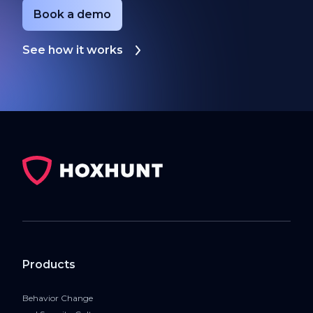
Book a demo
See how it works
Products
Behavior Change