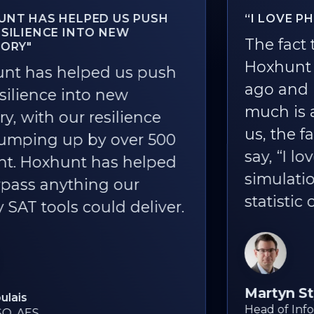
“I LOVE PHISHING SIMULATIONS!”
The fact that we rolled out
Hoxhunt one and a half years
ago and it's still being used so
much is a great outcome. For
us, the fact that people still
say, “I love Hoxhunt phishing
simulations!” is the best
statistic of all.
Martyn Styles
Head of Information Security, Bird & Bird