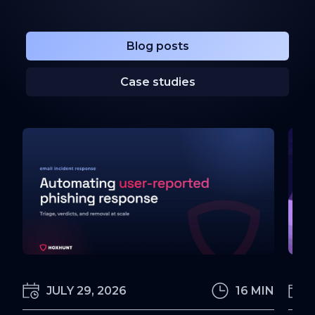
Blog posts
Case studies
JULY 29, 2026
16 MIN