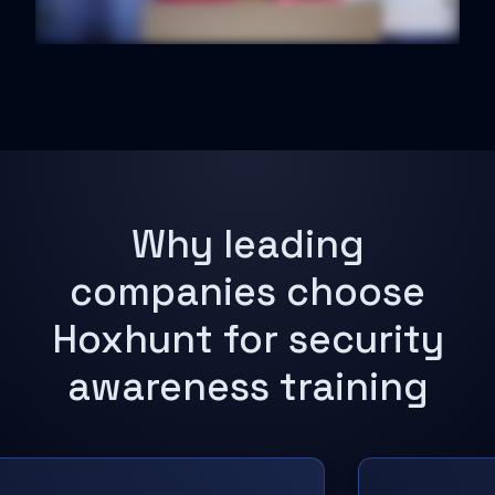
Why leading
companies choose
Hoxhunt for security
awareness training