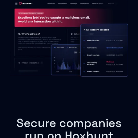
Secure companies
run on Hoxhunt