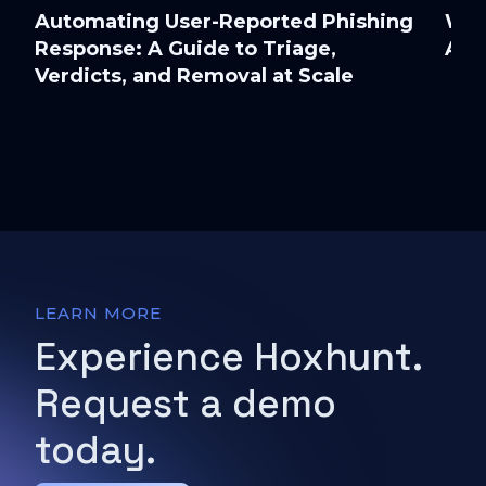
Automating User-Reported Phishing
Wor
Response: A Guide to Triage,
Att
Verdicts, and Removal at Scale
LEARN MORE
Experience Hoxhunt.
Request a demo
today.