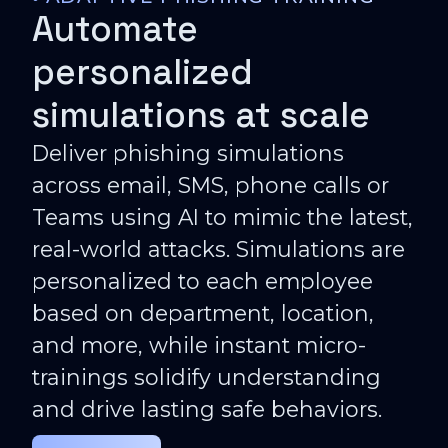
Automate
personalized
simulations at scale
Deliver phishing simulations
across email, SMS, phone calls or
Teams using AI to mimic the latest,
real-world attacks. Simulations are
personalized to each employee
based on department, location,
and more, while instant micro-
trainings solidify understanding
and drive lasting safe behaviors.