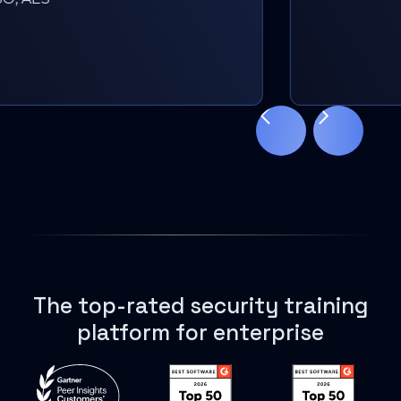
Slide 3 of 18.
The top-rated security training
platform for enterprise