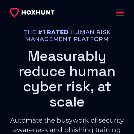
THE
#1 RATED
HUMAN RISK
MANAGEMENT PLATFORM
Measurably
reduce human
cyber risk, at
scale
Automate the busywork of security
awareness and phishing training