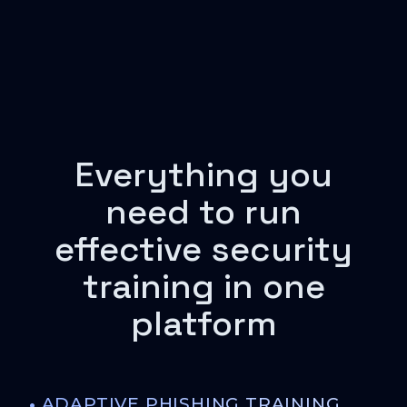
Everything you
need to run
effective security
training in one
platform
•
ADAPTIVE PHISHING TRAINING