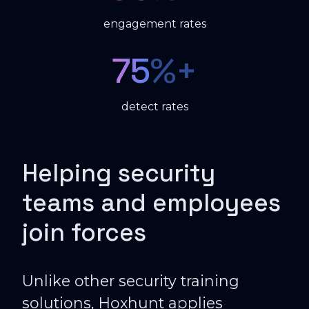
engagement rates
75
%+
detect rates
Helping security
teams and employees
join forces
Unlike other security training
solutions, Hoxhunt applies