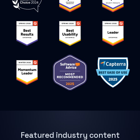
Featured industry content