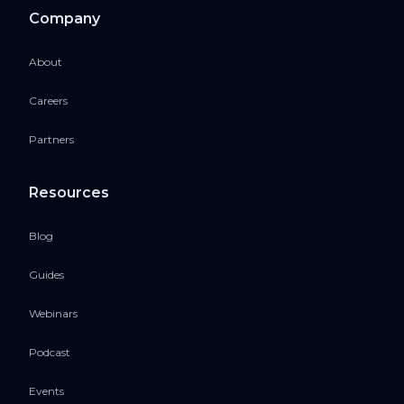
Company
About
Careers
Partners
Resources
Blog
Guides
Webinars
Podcast
Events