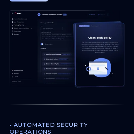
•
AUTOMATED SECURITY
OPERATIONS