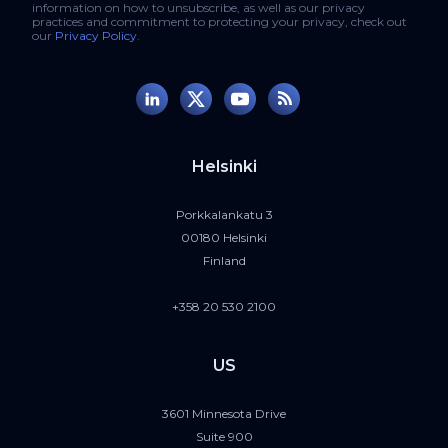
information on how to unsubscribe, as well as our privacy
practices and commitment to protecting your privacy, check out
our
Privacy Policy
.
Helsinki
Porkkalankatu 3
00180 Helsinki
Finland
+358 20 530 2100
US
3601 Minnesota Drive
Suite 900