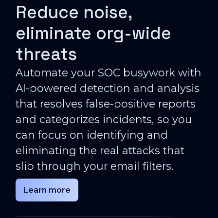
Reduce noise,
eliminate org-wide
threats
Automate your SOC busywork with
AI-powered detection and analysis
that resolves false-positive reports
and categorizes incidents, so you
can focus on identifying and
eliminating the real attacks that
slip through your email filters.
Learn more