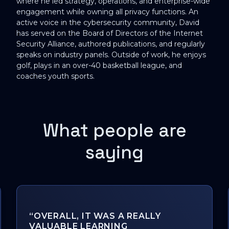
where he led strategy, operations, and enterprise-wide
engagement while owning all privacy functions. An
active voice in the cybersecurity community, David
has served on the Board of Directors of the Internet
Security Alliance, authored publications, and regularly
speaks on industry panels. Outside of work, he enjoys
golf, plays in an over-40 basketball league, and
coaches youth sports.
What people are
saying
"THANKS, MAXIME CARTIER, FOR
SHARING A LIFETIME OF