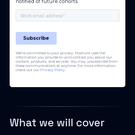
notified of future cohorts.
We're committed to your privacy. Hoxhunt uses the
information you provide to us to contact you about our
content, products, and services. You may unsubscribe from
these communications at anytime. For more information,
check out our
Privacy Policy
.
What we will cover