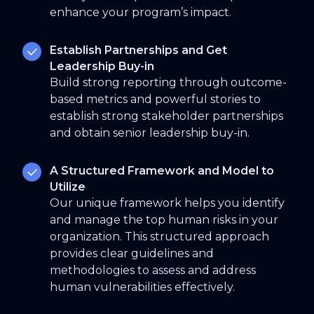
enhance your program’s impact.
Establish Partnerships and Get
Leadership Buy-in
Build strong reporting through outcome-
based metrics and powerful stories to
establish strong stakeholder partnerships
and obtain senior leadership buy-in.
A Structured Framework and Model to
Utilize
Our unique framework helps you identify
and manage the top human risks in your
organization. This structured approach
provides clear guidelines and
methodologies to assess and address
human vulnerabilities effectively.