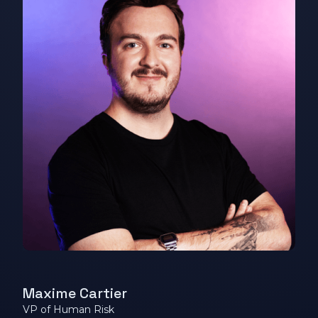
Maxime Cartier
VP of Human Risk