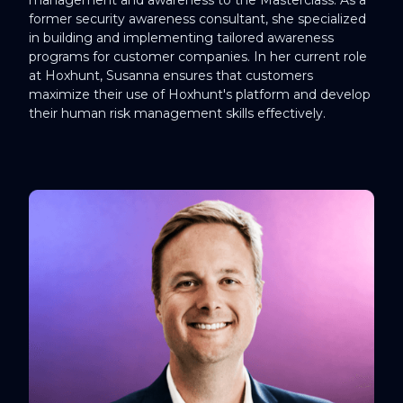
former security awareness consultant, she specialized
in building and implementing tailored awareness
programs for customer companies. In her current role
at Hoxhunt, Susanna ensures that customers
maximize their use of Hoxhunt's platform and develop
their human risk management skills effectively.