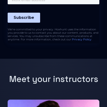
We're committed to your privacy. Hoxhunt uses the information
you provide to us to contact you about our content, products, and
services. You may unsubscribe from these communications at
anytime. For more information, check out our
Privacy Policy
.
Meet your instructors