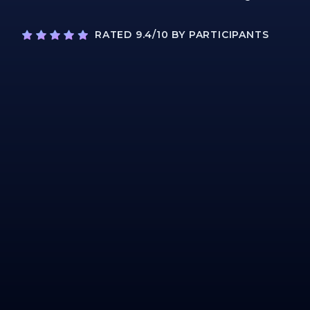
RATED 9.4/10 BY PARTICIPANTS