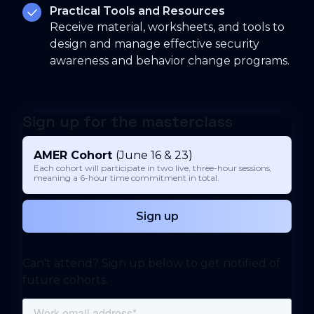
Practical Tools and Resources
Receive material, worksheets, and tools to
design and manage effective security
awareness and behavior change programs.
Sign up for the masterclass
AMER Cohort
(June 16 & 23)
Each cohort will participate in two live, three-hour sessions,
meaning a 6-hour time commitment in total.
Sign up
Can't attend? Sign up below to get notified of
future cohorts.