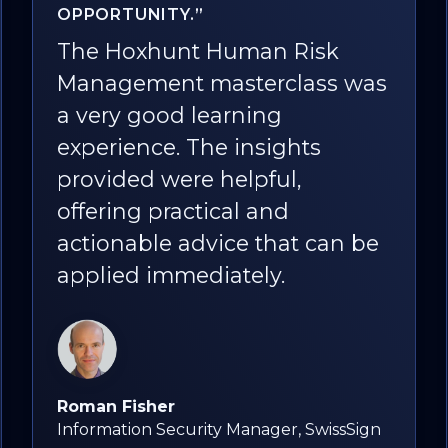
EXPERIENCE IN THIS FIELD"
Participating in the human
was
risk management masterclass
provided me with a
comprehensive
understanding of the
importance, approach,
 be
metrics, and solutions
involved in risk management
in which human risk and
behavior change are pivotal. I
highly recommend it.
ign