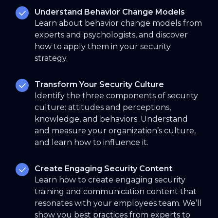
Understand Behavior Change Models
Learn about behavior change models from
experts and psychologists, and discover
how to apply them in your security
strategy.
Transform Your Security Culture
Identify the three components of security
culture: attitudes and perceptions,
knowledge, and behaviors. Understand
and measure your organization’s culture,
and learn how to influence it.
Create Engaging Security Content
Learn how to create engaging security
training and communication content that
resonates with your employees team. We’ll
show you best practices from experts to