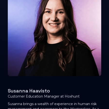
Susanna Haavisto
Customer Education Manager at Hoxhunt
Susanna brings a wealth of experience in human risk
management and awareness to the Masterclass. As a