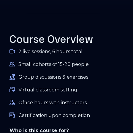
Course Overview
2 live sessions, 6 hours total
Small cohorts of 15-20 people
Group discussions & exercises
Virtual classroom setting
Office hours with instructors
Certification upon completion
Who is this course for?