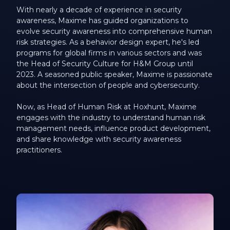
With nearly a decade of experience in security
awareness, Maxime has guided organizations to
evolve security awareness into comprehensive human
risk strategies. As a behavior design expert, he's led
programs for global firms in various sectors and was
the Head of Security Culture for H&M Group until
2023. A seasoned public speaker, Maxime is passionate
about the intersection of people and cybersecurity.
Now, as Head of Human Risk at Hoxhunt, Maxime
engages with the industry to understand human risk
management needs, influence product development,
and share knowledge with security awareness
practitioners.