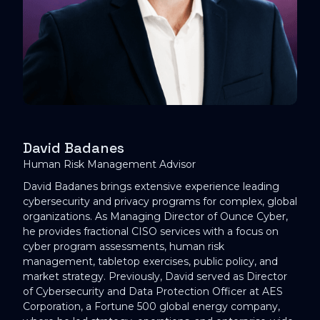
David Badanes
Human Risk Management Advisor
David Badanes brings extensive experience leading
cybersecurity and privacy programs for complex, global
organizations. As Managing Director of Ounce Cyber,
he provides fractional CISO services with a focus on
cyber program assessments, human risk
management, tabletop exercises, public policy, and
market strategy. Previously, David served as Director
of Cybersecurity and Data Protection Officer at AES
Corporation, a Fortune 500 global energy company,