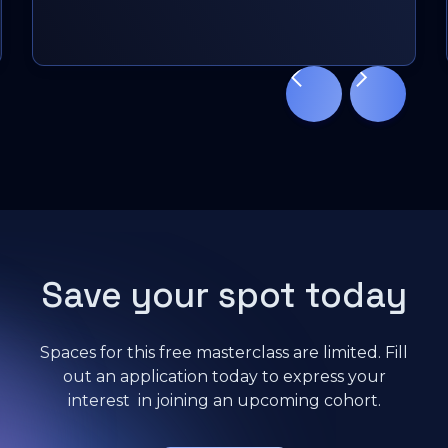
Sacha Vekeman
Slide 3 of 11.
Cybersecurity Portfolio Specialist, Inetum
Save your spot today
Spaces for this free masterclass are limited. Fill
out an application today to express your
interest in joining an upcoming cohort.