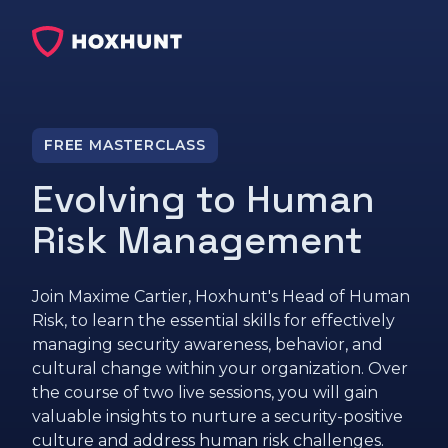
FREE MASTERCLASS
Evolving to Human
Risk Management
Join Maxime Cartier, Hoxhunt's Head of Human
Risk, to learn the essential skills for effectively
managing security awareness, behavior, and
cultural change within your organization. Over
the course of two live sessions, you will gain
valuable insights to nurture a security-positive
culture and address human risk challenges.