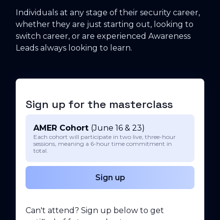
Individuals at any stage of their security career,
whether they are just starting out, looking to
switch career, or are experienced Awareness
Leads always looking to learn.
Sign up for the masterclass
AMER Cohort
(June 16 & 23)
Each cohort will participate in two live, three-hour
sessions, meaning a 6-hour time commitment in
total.
Sign up
Can't attend? Sign up below to get