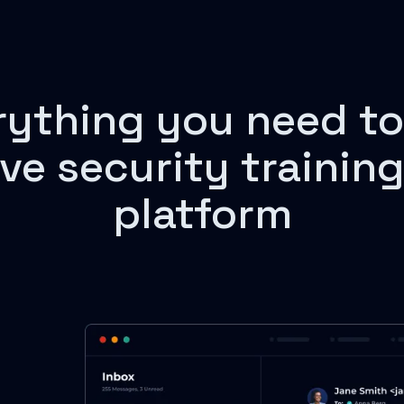
rything you need to
ive security training
platform