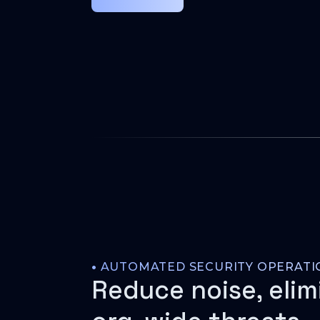
•
AUTOMATED SECURITY OPERATI
Reduce noise, elim