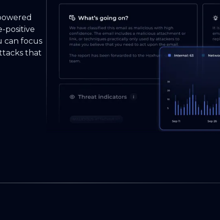
-powered
e-positive
u can focus
ttacks that