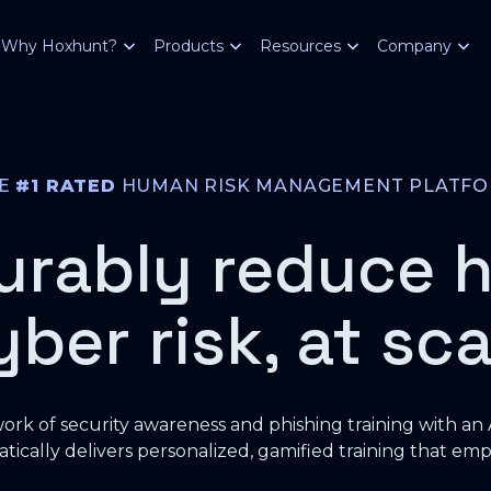
Why Hoxhunt?
Products
Resources
Company
HE
#1 RATED
HUMAN RISK MANAGEMENT PLATF
urably reduce 
yber risk, at sca
rk of security awareness and phishing training with an
tically delivers personalized, gamified training that emp