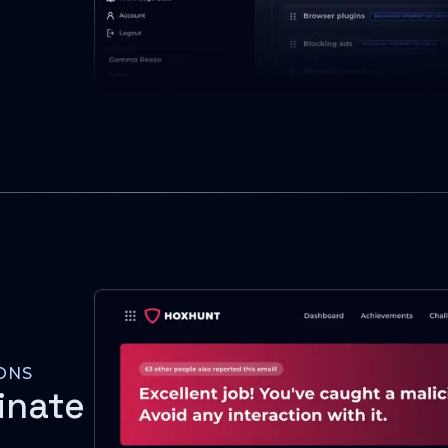
ONS
inate