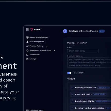
,
ment
awareness
nd coach
y of
erate your
usiness.