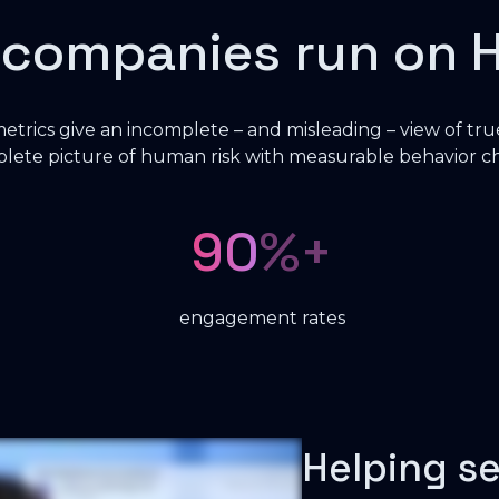
 companies run on 
 metrics give an incomplete – and misleading – view of tru
mplete picture of human risk with measurable behavior 
90
%+
engagement rates
Helping s