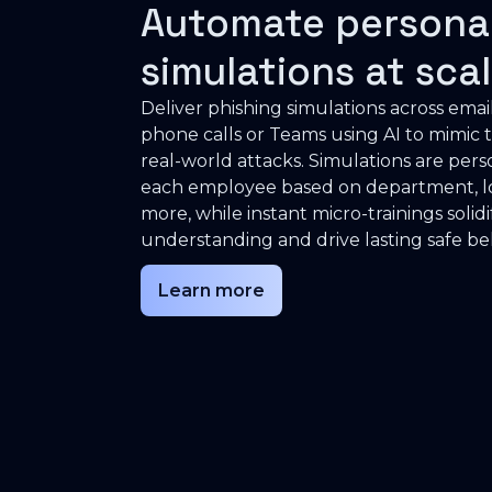
Automate persona
simulations at sca
Deliver phishing simulations across emai
phone calls or Teams using AI to mimic t
real-world attacks. Simulations are pers
each employee based on department, lo
more, while instant micro-trainings solidi
understanding and drive lasting safe be
Learn more