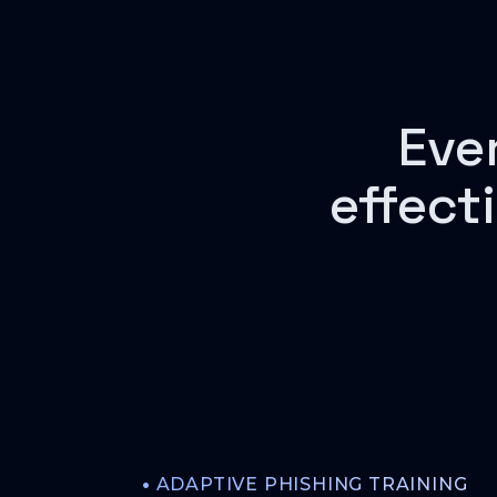
Eve
effect
•
ADAPTIVE PHISHING TRAINING