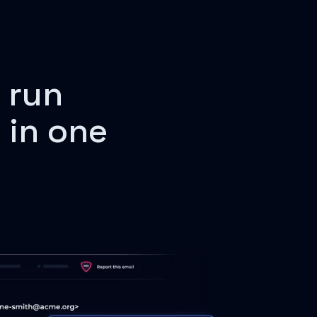
 run
 in one