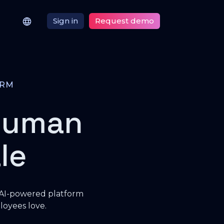
Sign in
Request demo
ORM
human
le
 AI-powered platform
loyees love.