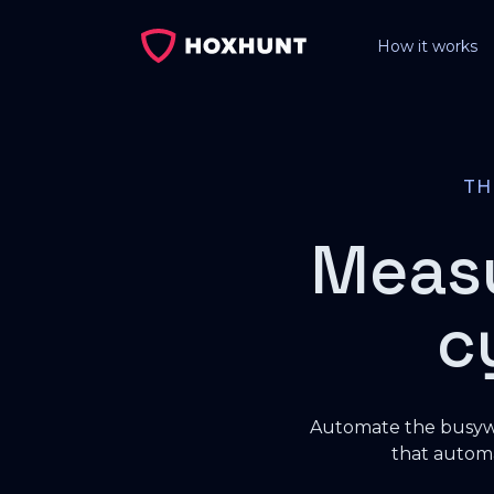
How it works
T
Meas
c
Automate the busywo
that automa