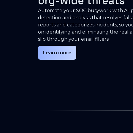
org-wide threats
Automate your SOC busywork with AI
detection and analysis that resolves fals
reports and categorizes incidents, so yo
on identifying and eliminating the real a
slip through your email filters.
Learn more