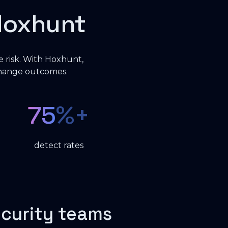
Hoxhunt
e risk. With Hoxhunt,
change outcomes.
75
%+
detect rates
ecurity teams