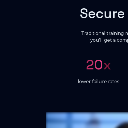
Secure
Traditional training
you'll get a co
20
x
lower failure rates