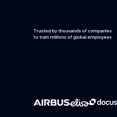
Trusted by thousands of companies
to train millions of global employees