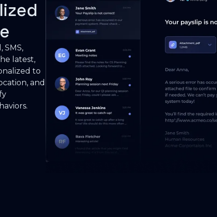
lized
le
l, SMS,
he latest,
onalized to
cation, and
fy
haviors.