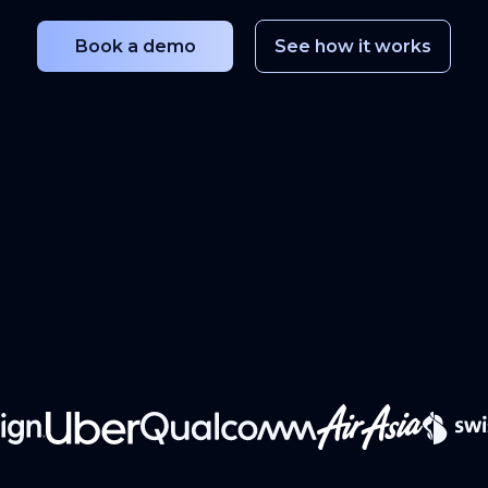
Book a demo
See how it works