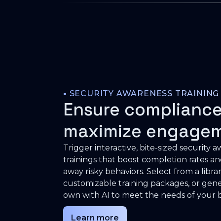
•
SECURITY AWARENESS TRAINING
Ensure compliance
maximize engage
Trigger interactive, bite-sized security 
trainings that boost completion rates a
away risky behaviors. Select from a librar
customizable training packages, or gen
own with AI to meet the needs of your b
Learn more