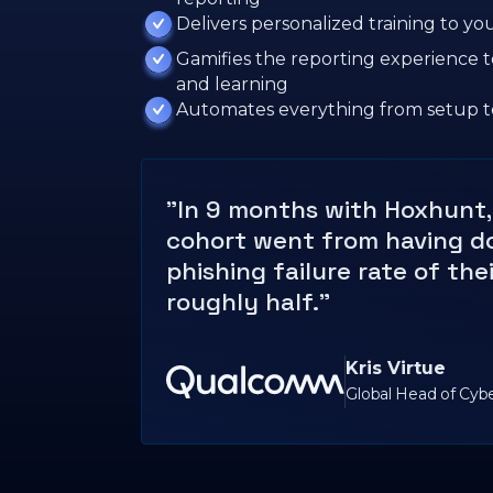
Delivers personalized training to y
Gamifies the reporting experience
and learning
Automates everything from setup t
"In 9 months with Hoxhunt, 
cohort went from having d
phishing failure rate of the
roughly half."
Kris Virtue
Global Head of Cyb