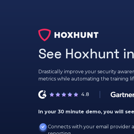
See Hoxhunt in
Drastically improve your security awaren
metrics while automating the training li
4.8
In your 30 minute demo, you will se
Connects with your email provider a
reporting