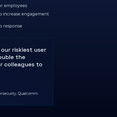
our employees
 to increase engagement
o response
our riskiest user
ouble the
ir colleagues to
ersecurity, Qualcomm