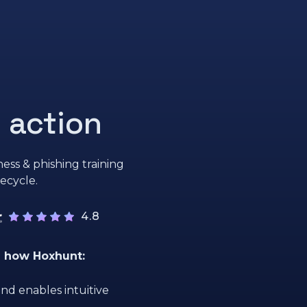
 action
ess & phishing training
fecycle.
4.8
e how Hoxhunt:
nd enables intuitive