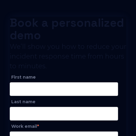
Book a personalized
demo
We’ll show you how to reduce your
incident response time from hours
to minutes.
First name
Last name
Work email
*