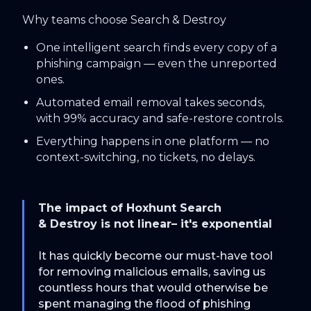
Why teams choose Search & Destroy
One intelligent search finds every copy of a
phishing campaign — even the unreported
ones.
Automated email removal takes seconds,
with 99% accuracy and safe-restore controls.
Everything happens in one platform — no
context-switching, no tickets, no delays.
The impact of Hoxhunt Search
& Destroy is not linear– it's exponential
It has quickly become our must-have tool
for removing malicious emails, saving us
countless hours that would otherwise be
spent managing the flood of phishing