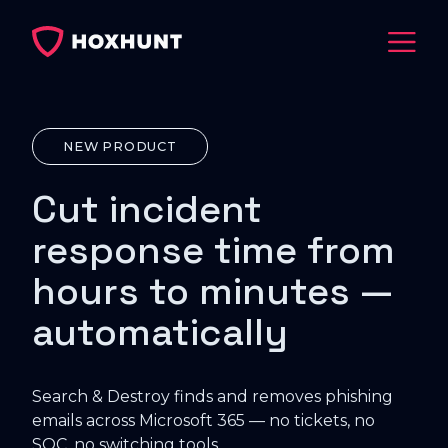
NEW PRODUCT
Cut incident
response time from
hours to minutes —
automatically
Search & Destroy finds and removes phishing
emails across Microsoft 365 — no tickets, no
SOC, no switching tools.