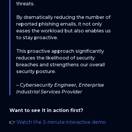
threats.
By dramatically reducing the number of
reported phishing emails, it not only
eases the workload but also enables us
to stay proactive.
This proactive approach significantly
reduces the likelihood of security
breaches and strengthens our overall
security posture.
– Cybersecurity Engineer, Enterprise
Industrial Services Provider
Want to see it in action first?
👉
Watch the 3-minute interactive demo