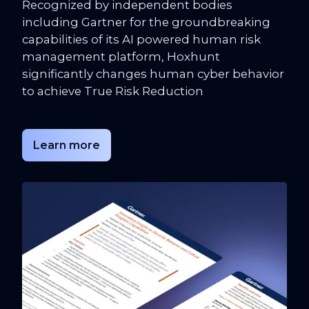
Recognized by independent bodies
including Gartner for the groundbreaking
capabilities of its AI powered human risk
management platform, Hoxhunt
significantly changes human cyber behavior
to achieve True Risk Reduction
Learn more