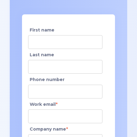
First name
Last name
Phone number
Work email
*
Company name
*