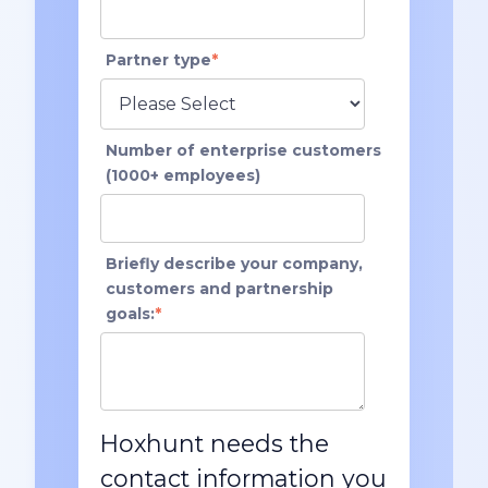
Partner type
*
Number of enterprise customers
(1000+ employees)
Briefly describe your company,
customers and partnership
goals:
*
Hoxhunt needs the
contact information you