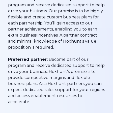
program and receive dedicated support to help
drive your business. Our promise is to be highly
flexible and create custom business plans for
each partnership. You’ll gain access to our
partner achievements, enabling you to earn
extra business incentives. A partner contract
and minimal knowledge of Hoxhunt’s value
proposition is required.
Preferred partner:
Become part of our
program and receive dedicated support to help
drive your business. Hoxhunt’s promise is to
provide competitive margins and flexible
business plans. As a Hoxhunt partners you can
expect dedicated sales support for your regions
and access enablement resources to
accelerate.