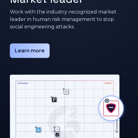
Work with the industry-recognized market
leader in human risk management to stop
social engineering attacks.
Learn more