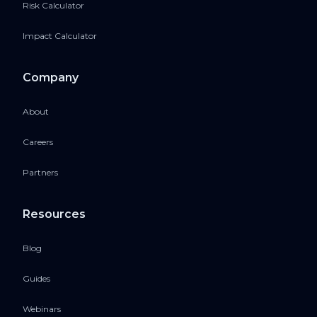
Risk Calculator
Impact Calculator
Company
About
Careers
Partners
Resources
Blog
Guides
Webinars