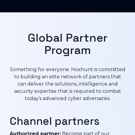
Global Partner
Program
Something for everyone. Hoxhunt is committed
to building an elite network of partners that
can deliver the solutions, intelligence and
security expertise that is required to combat
today’s advanced cyber adversaries.
Channel partners
Authorized partner:
Become part of our