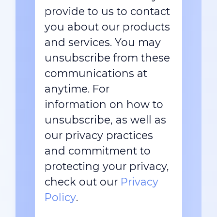
provide to us to contact
you about our products
and services. You may
unsubscribe from these
communications at
anytime. For
information on how to
unsubscribe, as well as
our privacy practices
and commitment to
protecting your privacy,
check out our
Privacy
Policy
.