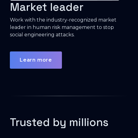
Market leader
Work with the industry-recognized market
leader in human risk management to stop
social engineering attacks.
Learn more
Trusted by millions