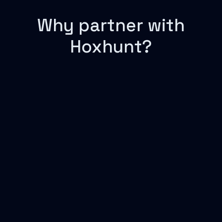
Why partner with
Hoxhunt?