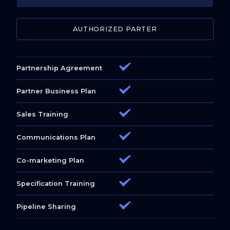
AUTHORIZED PARTER
Partnership Agreement
Partner Business Plan
Sales Training
Communications Plan
Co-marketing Plan
Specification Training
Pipeline Sharing