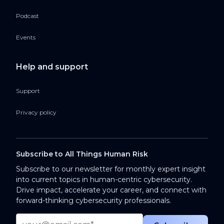
Podcast
Events
Help and support
Support
Privacy policy
Subscribe to All Things Human Risk
Subscribe to our newsletter for monthly expert insight
into current topics in human-centric cybersecurity.
Drive impact, accelerate your career, and connect with
forward-thinking cybersecurity professionals.