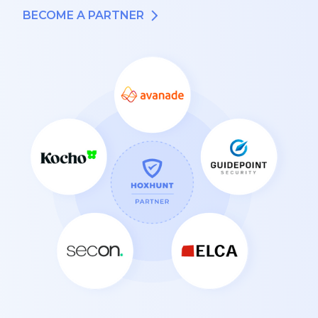
BECOME A PARTNER