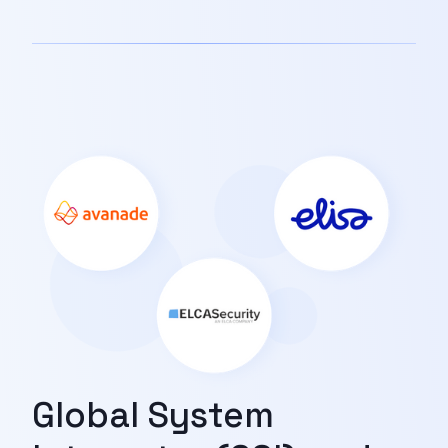
Global System