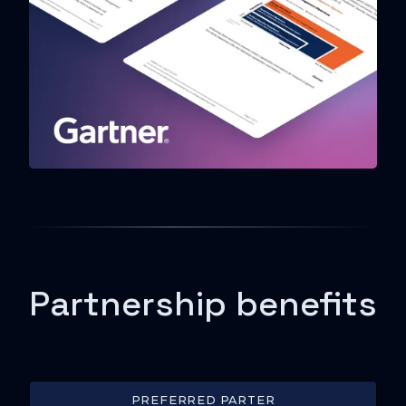
Partnership benefits
PREFERRED PARTER