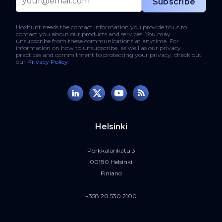
Hoxhunt needs the contact information you provide to us to
contact you about our products and services. You may
unsubscribe from these communications at anytime. For
information on how to unsubscribe, as well as our privacy
practices and commitment to protecting your privacy, check out
our
Privacy Policy
.
Helsinki
Porkkalankatu 3
00180 Helsinki
Finland
+358 20 530 2100