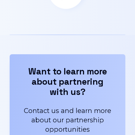
Want to learn more
about partnering
with us?
Contact us and learn more
about our partnership
opportunities