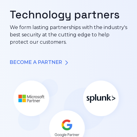
Technology partners
We form lasting partnerships with the industry's
best security at the cutting edge to help
protect our customers.
BECOME A PARTNER