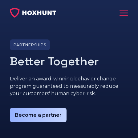
PARTNERSHIPS
Better Together
Deliver an award-winning behavior change
program guaranteed to measurably reduce
your customers' human cyber-risk.
Become a partner