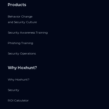
Products
Behavior Change
and Security Culture
Security Awareness Training
Phishing Training
Security Operations
Why Hoxhunt?
Why Hoxhunt?
Security
ROI Calculator