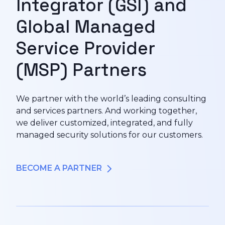
Integrator (GSI) and
Global Managed
Service Provider
(MSP) Partners
We partner with the world’s leading consulting
and services partners. And working together,
we deliver customized, integrated, and fully
managed security solutions for our customers.
BECOME A PARTNER