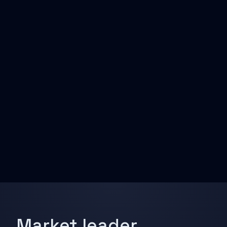
Market leader