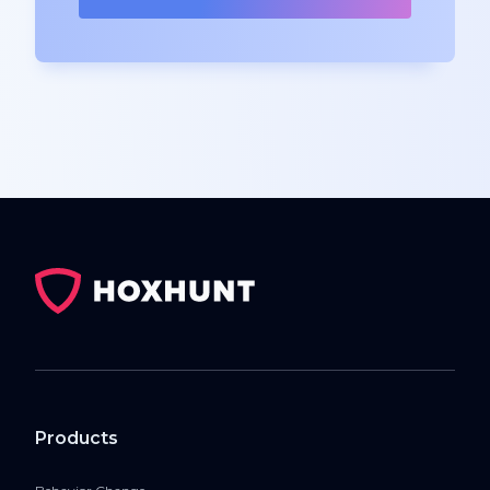
Products