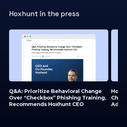
Hoxhunt in the press
Q&A: Prioritize Behavioral Change
Hoxhu
Over “Checkbox” Phishing Training,
Chief
Recommends Hoxhunt CEO
Advis