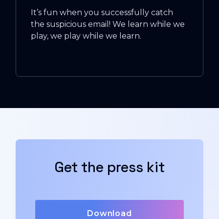
It’s fun when you successfully catch
the suspicious email! We learn while we
play, we play while we learn.
Get the press kit
Download