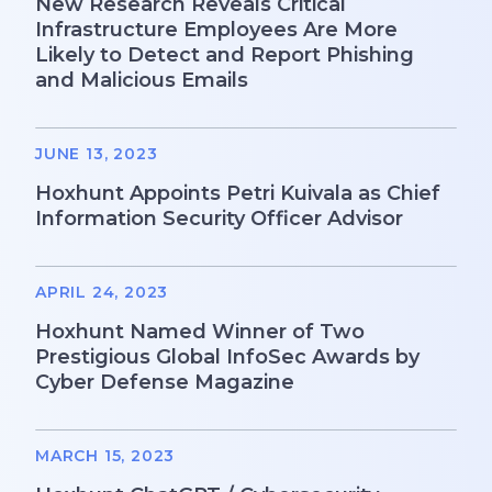
New Research Reveals Critical
Infrastructure Employees Are More
Likely to Detect and Report Phishing
and Malicious Emails
JUNE 13, 2023
Hoxhunt Appoints Petri Kuivala as Chief
Information Security Officer Advisor
APRIL 24, 2023
Hoxhunt Named Winner of Two
Prestigious Global InfoSec Awards by
Cyber Defense Magazine
MARCH 15, 2023