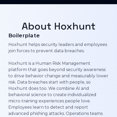
About Hoxhunt
Boilerplate
Hoxhunt helps security leaders and employees
join forces to prevent data breaches.
Hoxhunt is a Human Risk Management
platform that goes beyond security awareness
to drive behavior change and measurably lower
risk. Data breaches start with people, so
Hoxhunt does too. We combine AI and
behavioral science to create individualized
micro-training experiences people love.
Employees learn to detect and report
advanced phishing attacks. Operations teams