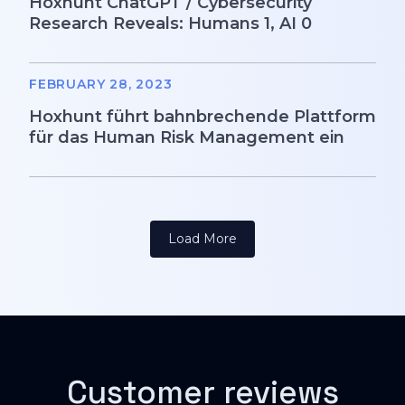
Hoxhunt ChatGPT / Cybersecurity
Research Reveals: Humans 1, AI 0
FEBRUARY 28, 2023
Hoxhunt führt bahnbrechende Plattform
für das Human Risk Management ein
Load More
Customer reviews