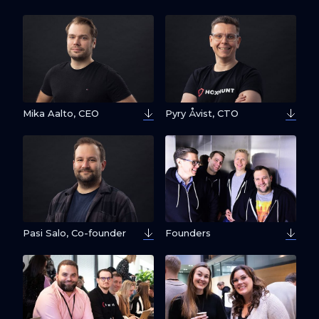
Mika Aalto, CEO
Pyry Åvist, CTO
Pasi Salo, Co-founder
Founders