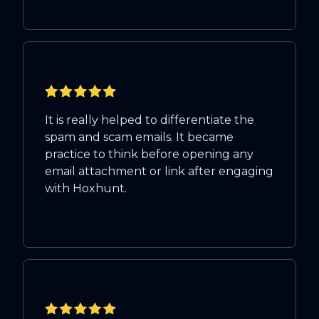
It is really helped to differentiate the
spam and scam emails. It became
practice to think before opening any
email attachment or link after engaging
with Hoxhunt.