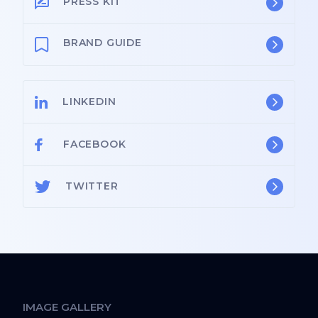
PRESS KIT
BRAND GUIDE
LINKEDIN
FACEBOOK
TWITTER
IMAGE GALLERY