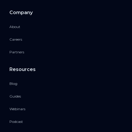
Company
About
Careers
Partners
Resources
Blog
Guides
Webinars
Podcast