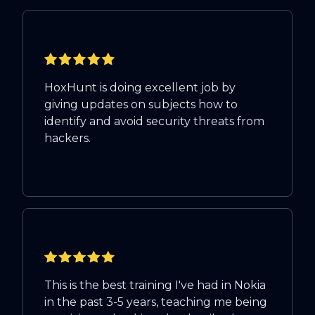
HoxHunt is doing excellent job by
giving updates on subjects how to
identify and avoid security threats from
hackers.
This is the best training I've had in Nokia
in the past 3-5 years, teaching me being