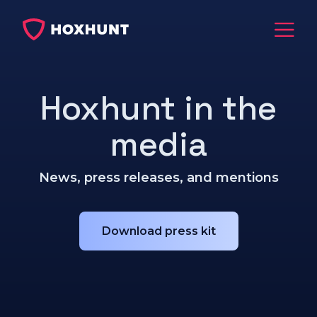
Hoxhunt in the
media
News, press releases, and mentions
Download press kit