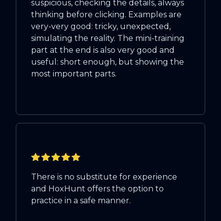
suspicious, checking the details, always
thinking before clicking. Examples are
very-very good: tricky, unexpected,
simulating the reality. The mini-training
part at the end is also very good and
useful: short enough, but showing the
most important parts.
There is no substitute for experience
and HoxHunt offers the option to
practice in a safe manner.