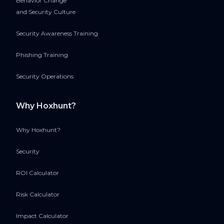
Behavior Change
and Security Culture
Security Awareness Training
Phishing Training
Security Operations
Why Hoxhunt?
Why Hoxhunt?
Security
ROI Calculator
Risk Calculator
Impact Calculator