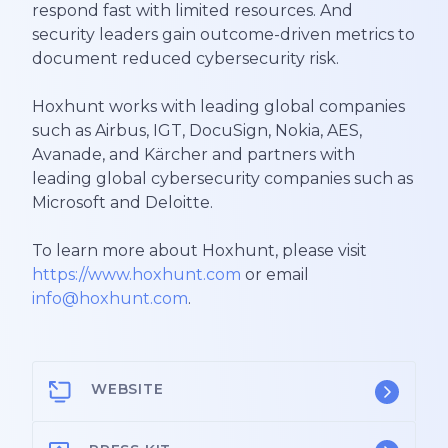
respond fast with limited resources. And
security leaders gain outcome-driven metrics to
document reduced cybersecurity risk.
Hoxhunt works with leading global companies
such as Airbus, IGT, DocuSign, Nokia, AES,
Avanade, and Kärcher and partners with
leading global cybersecurity companies such as
Microsoft and Deloitte.
To learn more about Hoxhunt, please visit
https://www.hoxhunt.com
or email
info@hoxhunt.com
.
WEBSITE