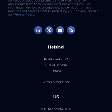
contact you about our products and services. You may
unsubscribe from these communications at anytime. For
information on how to unsubscribe, as well as our privacy
practices and commitment to protecting your privacy, check out
our
Privacy Policy
.
Helsinki
Porkkalankatu 3
00180 Helsinki
Finland
+358 20 530 2100
US
3601 Minnesota Drive