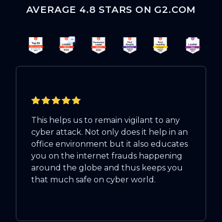
AVERAGE 4.8 STARS ON G2.COM
This helps us to remain vigilant to any
cyber attack. Not only does it help in an
office environment but it also educates
you on the internet frauds happening
around the globe and thus keeps you
that much safe on cyber world.