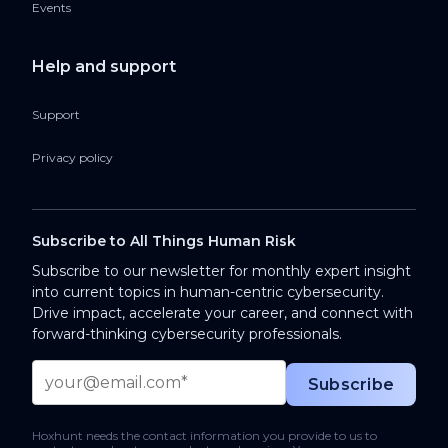
Events
Help and support
Support
Privacy policy
Subscribe to All Things Human Risk
Subscribe to our newsletter for monthly expert insight
into current topics in human-centric cybersecurity.
Drive impact, accelerate your career, and connect with
forward-thinking cybersecurity professionals.
Hoxhunt needs the contact information you provide to us to