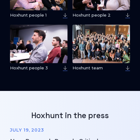
Hoxhunt people 1
Hoxhunt people 2
Hoxhunt people 3
Hoxhunt team
Hoxhunt in the press
JULY 19, 2023