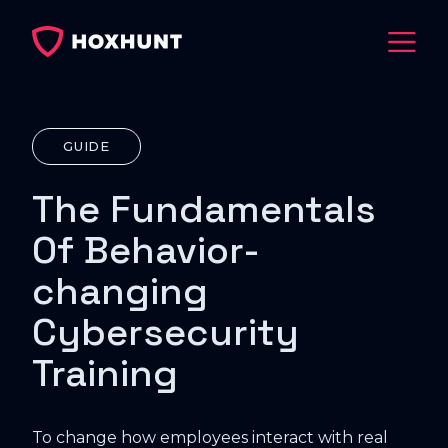
GUIDE
The Fundamentals
Of Behavior-
changing
Cybersecurity
Training
To change how employees interact with real