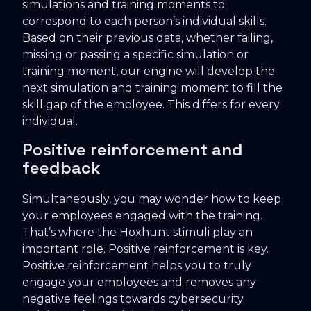
simulations and training moments to
correspond to each person’s individual skills.
Based on their previous data, whether failing,
missing or passing a specific simulation or
training moment, our engine will develop the
next simulation and training moment to fill the
skill gap of the employee. This differs for every
individual.
Positive reinforcement and
feedback
Simultaneously, you may wonder how to keep
your employees engaged with the training.
That’s where the Hoxhunt stimuli play an
important role. Positive reinforcement is key.
Positive reinforcement helps you to truly
engage your employees and removes any
negative feelings towards cybersecurity