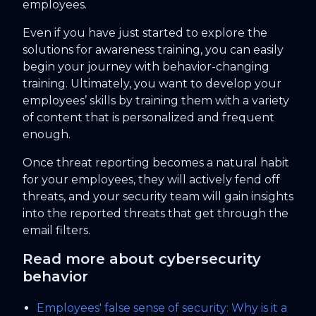
employees.
Even if you have just started to explore the
solutions for awareness training, you can easily
begin your journey with behavior-changing
training. Ultimately, you want to develop your
employees’ skills by training them with a variety
of content that is personalized and frequent
enough.
Once threat reporting becomes a natural habit
for your employees, they will actively fend off
threats, and your security team will gain insights
into the reported threats that get through the
email filters.
Read more about cybersecurity
behavior
Employees' false sense of security: Why is it a