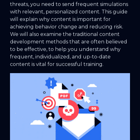
threats, you need to send frequent simulations
with relevant, personalized content. This guide
will explain why content is important for
achieving behavior change and reducing risk.
We will also examine the traditional content
development methods that are often believed
to be effective, to help you understand why
frequent, individualized, and up-to-date
content is vital for successful training.