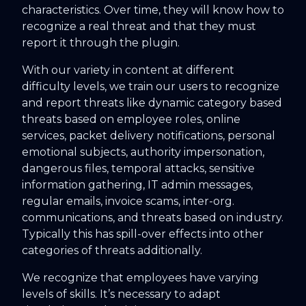
characteristics. Over time, they will know how to
recognize a real threat and that they must
report it through the plugin.
With our variety in content at different
difficulty levels, we train our users to recognize
and report threats like dynamic category based
threats based on employee roles, online
services, packet delivery notifications, personal
emotional subjects, authority impersonation,
dangerous files, temporal attacks, sensitive
information gathering, IT admin messages,
regular emails, invoice scams, inter-org.
communications, and threats based on industry.
Typically this has spill-over effects into other
categories of threats additionally.
We recognize that employees have varying
levels of skills. It’s necessary to adapt