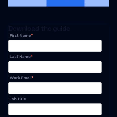
Download the guide
First Name
*
Last Name
*
Work Email
*
Job title