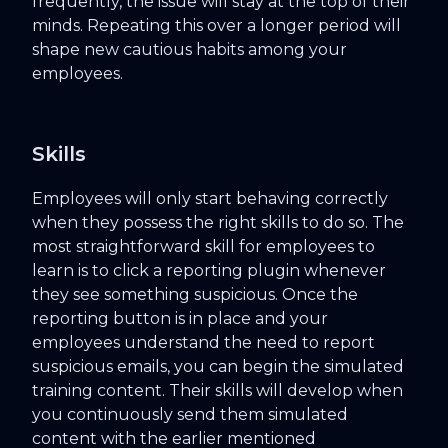
frequently, the issue will stay at the top of their
minds. Repeating this over a longer period will
shape new cautious habits among your
employees.
Skills
Employees will only start behaving correctly
when they possess the right skills to do so. The
most straightforward skill for employees to
learn is to click a reporting plugin whenever
they see something suspicious. Once the
reporting button is in place and your
employees understand the need to report
suspicious emails, you can begin the simulated
training content. Their skills will develop when
you continuously send them simulated
content with the earlier mentioned