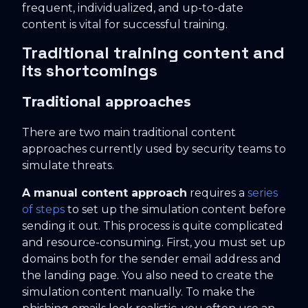
frequent, individualized, and up-to-date
content is vital for successful training.
Traditional training content and
its shortcomings
Traditional approaches
There are two main traditional content
approaches currently used by security teams to
simulate threats.
A manual content approach
requires a
series
of steps
to set up the simulation content before
sending it out. This process is quite complicated
and resource-consuming. First, you must set up
domains both for the sender email address and
the landing page. You also need to create the
simulation content manually. To make the