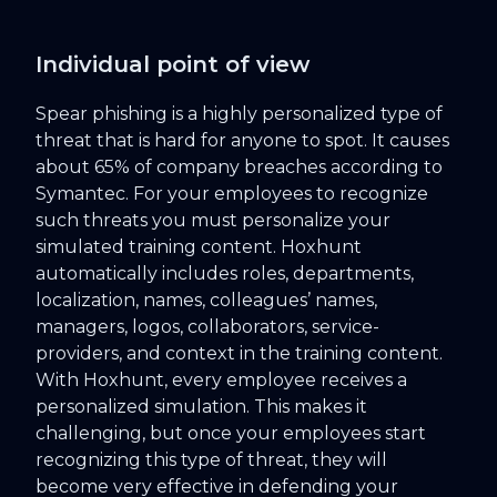
Individual point of view
Spear phishing is a highly personalized type of
threat that is hard for anyone to spot. It causes
about 65% of company breaches according to
Symantec. For your employees to recognize
such threats you must personalize your
simulated training content. Hoxhunt
automatically includes roles, departments,
localization, names, colleagues’ names,
managers, logos, collaborators, service-
providers, and context in the training content.
With Hoxhunt, every employee receives a
personalized simulation. This makes it
challenging, but once your employees start
recognizing this type of threat, they will
become very effective in defending your