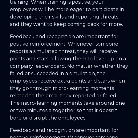
training. When training is positive, your
employees will be more eager to participate in
developing their skills and reporting threats,
and they want to keep coming back for more.
Feedback and recognition are important for
positive reinforcement. Whenever someone
reports a simulated threat, they will receive
points and stars, allowing them to level up on a
company leaderboard. No matter whether they
failed or succeeded in a simulation, the
employees receive extra points and stars when
they go through micro-learning moments
related to the email they reported or failed.
The micro-learning moments take around one
or two minutes altogether so that it doesn’t
bore or disrupt the employees.
Feedback and recognition are important for
positive reinforcement. Whenever someone