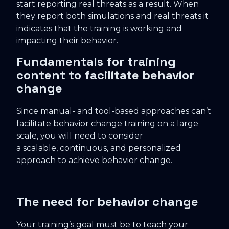
start reporting real threats as a result. When
they report both simulations and real threats it
indicates that the training is working and
impacting their behavior.
Fundamentals for training
content to facilitate behavior
change
Since manual- and tool-based approaches can’t
facilitate behavior change training on a large
scale, you will need to consider
a scalable, continuous, and personalized
approach to achieve behavior change.
The need for behavior change
Your training’s goal must be to teach your