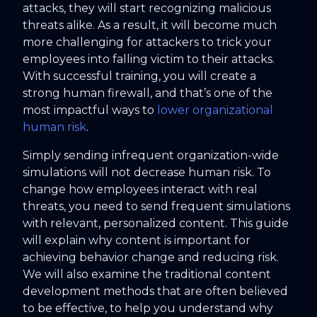
attacks, they will start recognizing malicious
threats alike. As a result, it will become much
more challenging for attackers to trick your
employees into falling victim to their attacks.
With successful training, you will create a
strong human firewall, and that’s one of the
most impactful ways to
lower organizational
human risk
.
Simply sending infrequent organization-wide
simulations will not decrease human risk. To
change how employees interact with real
threats, you need to send frequent simulations
with relevant, personalized content. This guide
will explain why content is important for
achieving behavior change and reducing risk.
We will also examine the traditional content
development methods that are often believed
to be effective, to help you understand why