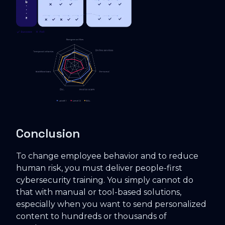
Conclusion
To change employee behavior and to reduce
human risk, you must deliver people-first
cybersecurity training. You simply cannot do
that with manual or tool-based solutions,
especially when you want to send personalized
content to hundreds or thousands of