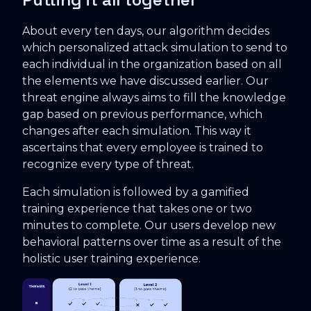
About every ten days, our algorithm decides
which personalized attack simulation to send to
each individual in the organization based on all
the elements we have discussed earlier. Our
threat engine always aims to fill the knowledge
gap based on previous performance, which
changes after each simulation. This way it
ascertains that every employee is trained to
recognize every type of threat.
Each simulation is followed by a gamified
training experience that takes one or two
minutes to complete. Our users develop new
behavioral patterns over time as a result of the
holistic user training experience.