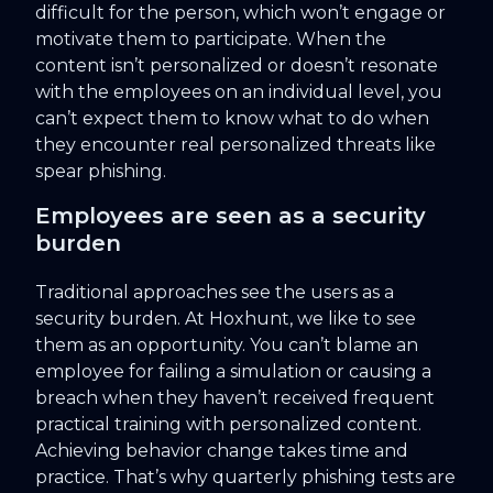
difficult for the person, which won’t engage or
motivate them to participate. When the
content isn’t personalized or doesn’t resonate
with the employees on an individual level, you
can’t expect them to know what to do when
they encounter real personalized threats like
spear phishing.
Employees are seen as a security
burden
Traditional approaches see the users as a
security burden. At Hoxhunt, we like to see
them as an opportunity. You can’t blame an
employee for failing a simulation or causing a
breach when they haven’t received frequent
practical training with personalized content.
Achieving behavior change takes time and
practice. That’s why quarterly phishing tests are