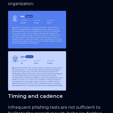
organization.
Timing and cadence
Infrequent phishing tests are not sufficient to