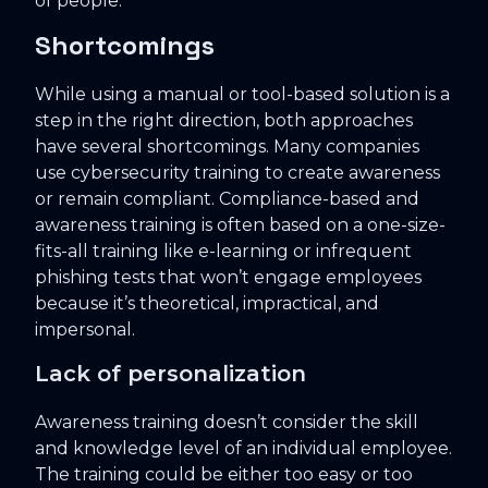
of people.
Shortcomings
While using a manual or tool-based solution is a
step in the right direction, both approaches
have several shortcomings. Many companies
use cybersecurity training to create awareness
or remain compliant. Compliance-based and
awareness training is often based on a one-size-
fits-all training like e-learning or infrequent
phishing tests that won’t engage employees
because it’s theoretical, impractical, and
impersonal.
Lack of personalization
Awareness training doesn’t consider the skill
and knowledge level of an individual employee.
The training could be either too easy or too