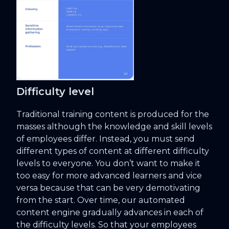
Difficulty level
Traditional training content is produced for the
masses although the knowledge and skill levels
of employees differ. Instead, you must send
different types of content at different difficulty
levels to everyone. You don’t want to make it
too easy for more advanced learners and vice
versa because that can be very demotivating
from the start. Over time, our automated
content engine gradually advances in each of
the difficulty levels. So that your employees