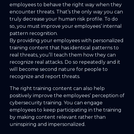
employees to behave the right way when they
encounter threats. That’s the only way you can
truly decrease your human risk profile. To do
so, you must improve your employees’ internal
pattern recognition.
By providing your employees with personalized
training content that has identical patterns to
real threats, you’ll teach them how they can
recognize real attacks. Do so repeatedly and it
will become second nature for people to
recognize and report threats.
The right training content can also help
positively improve the employees’ perception of
cybersecurity training. You can engage
employees to keep participating in the training
by making content relevant rather than
uninspiring and impersonalized.