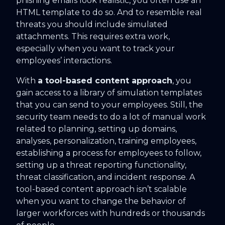
phishing emails look realistic, you often use an
HTML template to do so. And to resemble real
threats you should include simulated
attachments. This requires extra work,
especially when you want to track your
employees’ interactions.
With
a tool-based content approach
, you
gain access to a library of simulation templates
that you can send to your employees. Still, the
security team needs to do a lot of manual work
related to planning, setting up domains,
analyses, personalization, training employees,
establishing a process for employees to follow,
setting up a threat reporting functionality,
threat classification, and incident response. A
tool-based content approach isn’t scalable
when you want to change the behavior of
larger workforces with hundreds or thousands