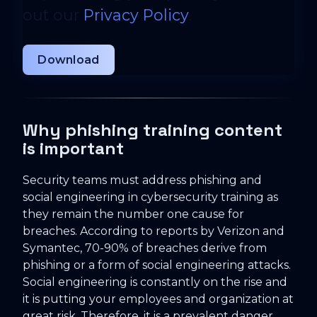
out our
Privacy Policy
.
Why phishing training content
is important
Security teams must address phishing and
social engineering in cybersecurity training as
they remain the number one cause for
breaches. According to reports by Verizon and
Symantec, 70-90% of breaches derive from
phishing or a form of social engineering attacks.
Social engineering is constantly on the rise and
it is putting your employees and organization at
great risk. Therefore, it is a prevalent danger,