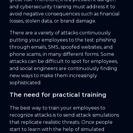
and cybersecurity training must address it to
avoid negative consequences such as financial
losses, stolen data, or brand damage.
There are a variety of attacks continuously
putting your employees to the test: phishing
through emails, SMS, spoofed websites, and
phone scams, in many different forms. Some
attacks can be difficult to spot for employees,
and social engineers are continuously finding
new ways to make them increasingly
sophisticated.
The need for practical training
The best way to train your employees to
recognize attacks is to send attack simulations
that replicate realistic threats. Once people
start to learn with the help of simulated