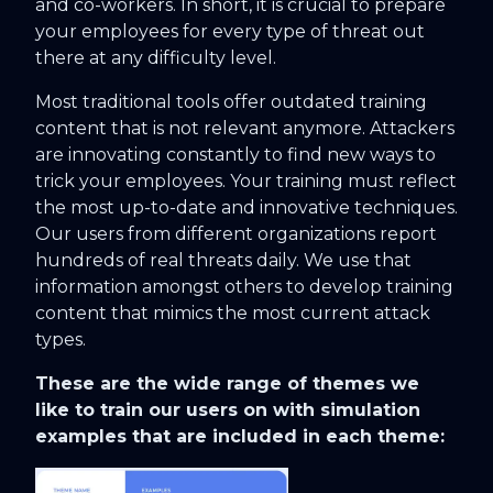
and co-workers. In short, it is crucial to prepare
your employees for every type of threat out
there at any difficulty level.
Most traditional tools offer outdated training
content that is not relevant anymore. Attackers
are innovating constantly to find new ways to
trick your employees. Your training must reflect
the most up-to-date and innovative techniques.
Our users from different organizations report
hundreds of real threats daily. We use that
information amongst others to develop training
content that mimics the most current attack
types.
These are the wide range of themes we
like to train our users on with simulation
examples that are included in each theme: