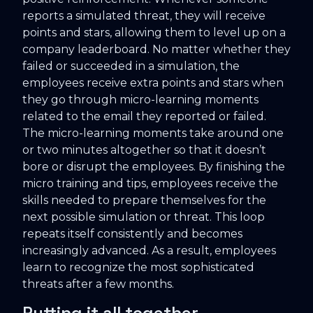
reports a simulated threat, they will receive
points and stars, allowing them to level up on a
company leaderboard. No matter whether they
failed or succeeded in a simulation, the
employees receive extra points and stars when
they go through micro-learning moments
related to the email they reported or failed.
The micro-learning moments take around one
or two minutes altogether so that it doesn’t
bore or disrupt the employees. By finishing the
micro training and tips, employees receive the
skills needed to prepare themselves for the
next possible simulation or threat. This loop
repeats itself consistently and becomes
increasingly advanced. As a result, employees
learn to recognize the most sophisticated
threats after a few months.
Putting it all together