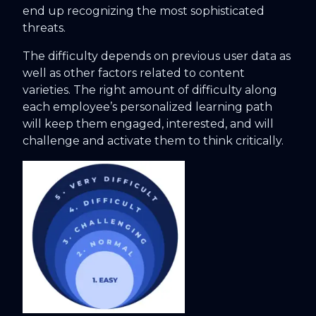
end up recognizing the most sophisticated
threats.
The difficulty depends on previous user data as
well as other factors related to content
varieties. The right amount of difficulty along
each employee’s personalized learning path
will keep them engaged, interested, and will
challenge and activate them to think critically.