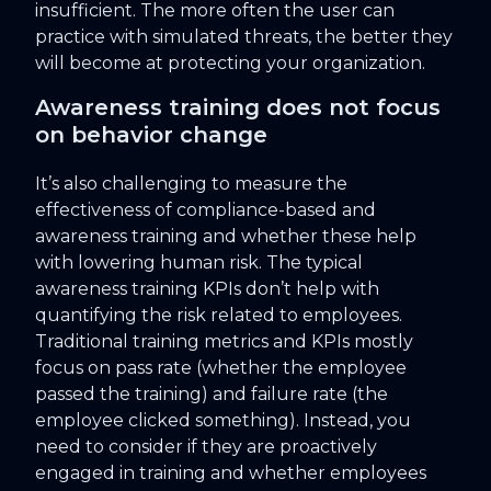
insufficient. The more often the user can
practice with simulated threats, the better they
will become at protecting your organization.
Awareness training does not focus
on behavior change
It’s also challenging to measure the
effectiveness of compliance-based and
awareness training and whether these help
with lowering human risk. The typical
awareness training KPIs don’t help with
quantifying the risk related to employees.
Traditional training metrics and KPIs mostly
focus on pass rate (whether the employee
passed the training) and failure rate (the
employee clicked something). Instead, you
need to consider if they are proactively
engaged in training and whether employees