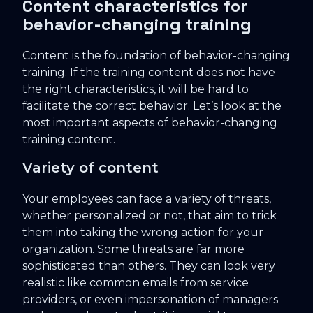
Content characteristics for
behavior-changing training
Content is the foundation of behavior-changing
training. If the training content does not have
the right characteristics, it will be hard to
facilitate the correct behavior. Let’s look at the
most important aspects of behavior-changing
training content.
Variety of content
Your employees can face a variety of threats,
whether personalized or not, that aim to trick
them into taking the wrong action for your
organization. Some threats are far more
sophisticated than others. They can look very
realistic like common emails from service
providers, or even impersonation of managers