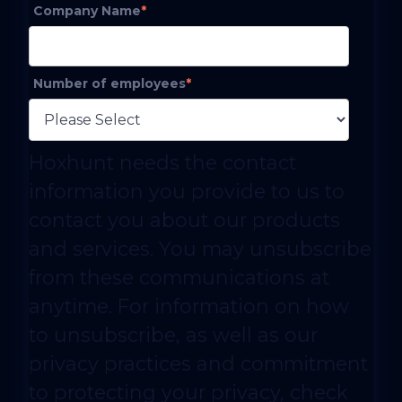
Company Name
*
Number of employees
*
Hoxhunt needs the contact
information you provide to us to
contact you about our products
and services. You may unsubscribe
from these communications at
anytime. For information on how
to unsubscribe, as well as our
privacy practices and commitment
to protecting your privacy, check