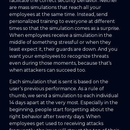
facilitate the correct security behavior. Neither
are mass simulations that reach all your
employees at the same time. Instead, send
personalized training to everyone at different
times so that the simulation comes as a surprise.
When employees receive a simulation in the
middle of something stressful or when they
least expect it, their guards are down. And you
want your employees to recognize threats
even during those moments, because that’s
when attackers can succeed too.
Each simulation that is sent is based on the
user’s previous performance. As a rule of
thumb, we send a simulation to each individual
14 days apart at the very most. Especially in the
beginning, people start forgetting about the
right behavior after twenty days. When
employees get used to receiving attacks