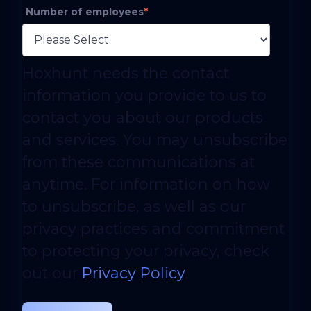
Number of employees
*
Hoxhunt needs the contact
information you provide to us to
contact you about our products
and services. You may unsubscribe
from these communications at
anytime. For information on how
to unsubscribe, as well as our
privacy practices and commitment
to protecting your privacy, check
out our
Privacy Policy
.