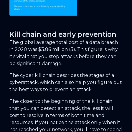
Kill chain and early prevention
The global average total cost of a data breach
in 2020 was $3.86 million (3). This figure is why
it’s vital that you stop attacks before they can
do significant damage.
The cyber kill chain describes the stages of a
cyberattack, which can also help you figure out
the best ways to prevent an attack.
The closer to the beginning of the kill chain
that you can detect an attack, the less it will
cost to resolve in terms of both time and
resources. If you notice the attack only when it
has reached your network, you’ll have to spend