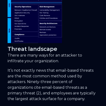
Threat landscape
There are many ways for an attacker to
infiltrate your organization.
It’s not exactly news that email-based threats
are the most common method used by
attackers. Ninety-three percent of
organizations cite email-based threats as a
primary threat (2), and employees are typically
the largest attack surface for a company.