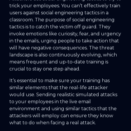
trick your employees. You can’t effectively train
users against social engineering tactics in a
classroom. The purpose of social engineering
tactics is to catch the victim off guard. They
invoke emotions like curiosity, fear, and urgency
in the emails, urging people to take action that
will have negative consequences. The threat
landscape is also continuously evolving, which
means frequent and up-to-date training is
crucial to stay one step ahead.
It’s essential to make sure your training has
similar elements that the real-life attacker
would use. Sending realistic simulated attacks
to your employees in the live email
environment and using similar tactics that the
attackers will employ can ensure they know
what to do when facing a real attack.