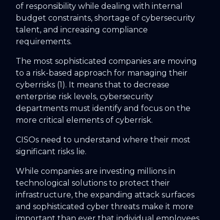
of responsibility while dealing with internal
budget constraints, shortage of cybersecurity
talent, and increasing compliance
requirements.
The most sophisticated companies are moving
to a risk-based approach for managing their
cyberrisks (1). It means that to decrease
enterprise risk levels, cybersecurity
departments must identify and focus on the
more critical elements of cyberrisk.
CISOs need to understand where their most
significant risks lie.
While companies are investing millions in
technological solutions to protect their
infrastructure, the expanding attack surfaces
and sophisticated cyber threats make it more
important than ever that individual employees