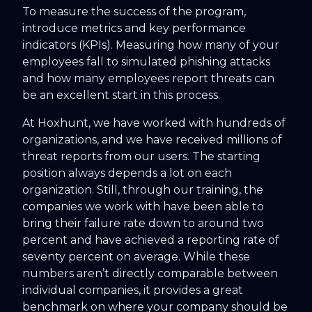
To measure the success of the program,
introduce metrics and key performance
indicators (KPIs). Measuring how many of your
employees fall to simulated phishing attacks
and how many employees report threats can
be an excellent start in this process.
At Hoxhunt, we have worked with hundreds of
organizations, and we have received millions of
threat reports from our users. The starting
position always depends a lot on each
organization. Still, through our training, the
companies we work with have been able to
bring their failure rate down to around two
percent and have achieved a reporting rate of
seventy percent on average. While these
numbers aren’t directly comparable between
individual companies, it provides a great
benchmark on where your company should be