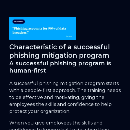
Characteristic of a successful
phishing mitigation program
A successful phishing program is
human-first
A successful phishing mitigation program starts
with a people-first approach. The training needs
to be effective and motivating, giving the
employees the skills and confidence to help
protect your organization.
When you give employees the skills and
confidence to know what to do when they