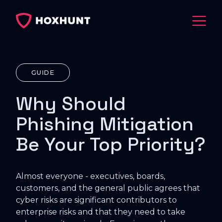
GUIDE
Why Should
Phishing Mitigation
Be Your Top Priority?
Almost everyone - executives, boards,
customers, and the general public agrees that
cyber risks are significant contributors to
enterprise risks and that they need to take