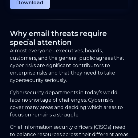
Why email threats require
special attention
Almost everyone - executives, boards,
customers, and the general public agrees that
cyber risks are significant contributors to
enterprise risks and that they need to take
cybersecurity seriously.
Cybersecurity departments in today’s world
face no shortage of challenges. Cyberrisks
cover many areas and deciding which areas to
focus on remains a struggle.
Chief information security officers (CISOs) need
to balance resources across their different areas