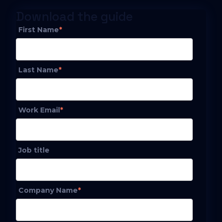
Download the guide
First Name
*
Last Name
*
Work Email
*
Job title
Company Name
*