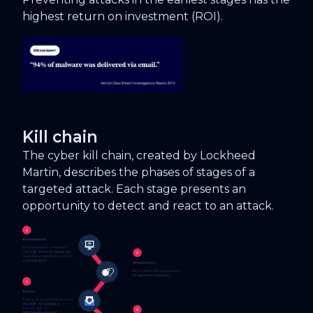
highest return on investment (ROI).
Kill chain
The cyber kill chain, created by Lockheed
Martin, describes the phases of stages of a
targeted attack. Each stage presents an
opportunity to detect and react to an attack.