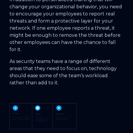
change your organizational behavior, you need
to encourage your employees to report real
threats and form a protective layer for your
network. If one employee reports a threat, it
might be enough to remove the threat before
other employees can have the chance to fall
for it.
As security teams have a range of different
areas that they need to focus on, technology
should ease some of the team’s workload
rather than add to it.