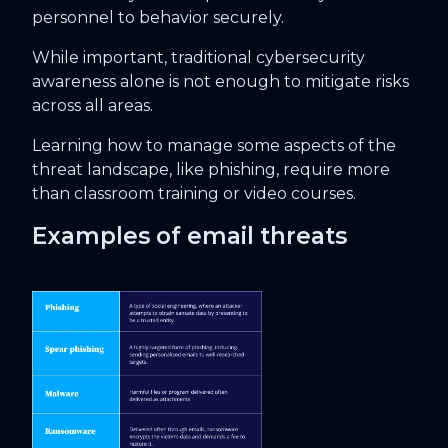
personnel to behavior securely.
While important, traditional cybersecurity
awareness alone is not enough to mitigate risks
across all areas.
Learning how to manage some aspects of the
threat landscape, like phishing, require more
than classroom training or video courses.
Examples of email threats