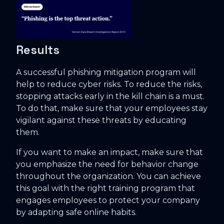
Results
A successful phishing mitigation program will
help to reduce cyber risks. To reduce the risks,
stopping attacks early in the kill chain is a must.
To do that, make sure that your employees stay
vigilant against these threats by educating
them.
If you want to make an impact, make sure that
you emphasize the need for behavior change
throughout the organization. You can achieve
this goal with the right training program that
engages employees to protect your company
by adapting safe online habits.