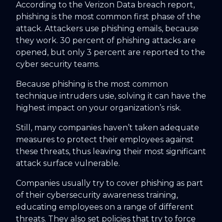
According to the Verizon Data breach report,
phishing is the most common first phase of the
attack. Attackers use phishing emails, because
they work. 30 percent of phishing attacks are
opened, but only 3 percent are reported to the
cyber security teams.
Because phishing is the most common
technique intruders usie, solving it can have the
highest impact on your organization’s risk.
Still, many companies haven’t taken adequate
measures to protect their employees against
these threats, thus leaving their most significant
attack surface vulnerable.
Companies usually try to cover phishing as part
of their cybersecurity awareness training,
educating employees on a range of different
threats. They also set policies that try to force