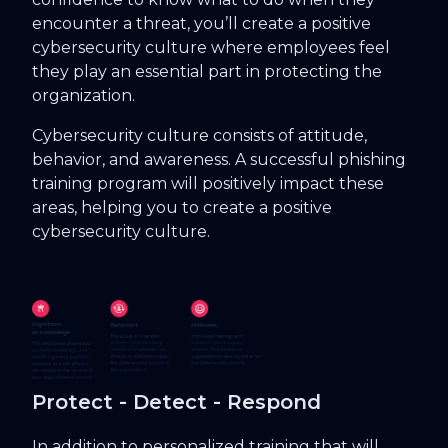
encounter a threat, you’ll create a positive
cybersecurity culture where employees feel
they play an essential part in protecting the
organization.
Cybersecurity culture consists of attitude,
behavior, and awareness. A successful phishing
training program will positively impact these
areas, helping you to create a positive
cybersecurity culture.
Protect - Detect - Respond
In addition to personalized training that will