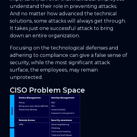
understand their role in preventing attacks.
And no matter how advanced the technical
solutions, some attacks will always get through.
It takes just one successful attack to bring
down an entire organization.
Focusing on the technological defenses and
adhering to compliance can give a false sense of
security, while the most significant attack
surface, the employees, may remain
unprotected.
CISO Problem Space