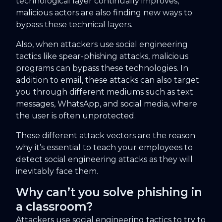
technological layer continually improves,
malicious actors are also finding new ways to
bypass these technical layers.
Also, when attackers use social engineering
tactics like spear-phishing attacks, malicious
programs can bypass these technologies. In
addition to email, these attacks can also target
you through different mediums such as text
messages, WhatsApp, and social media, where
the user is often unprotected.
These different attack vectors are the reason
why it’s essential to teach your employees to
detect social engineering attacks as they will
inevitably face them.
Why can’t you solve phishing in
a classroom?
Attackers use social engineering tactics to try to