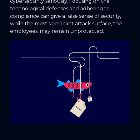
cybersecurity seriously. Focusing on the
technological defenses and adhering to
compliance can give a false sense of security,
while the most significant attack surface, the
employees, may remain unprotected.