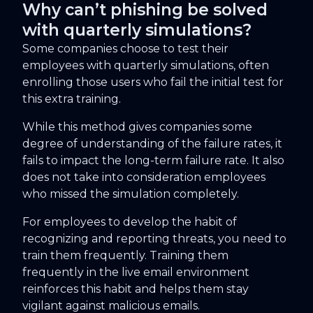
Why can’t phishing be solved
with quarterly simulations?
Some companies choose to test their
employees with quarterly simulations, often
enrolling those users who fail the initial test for
this extra training.
While this method gives companies some
degree of understanding of the failure rates, it
fails to impact the long-term failure rate. It also
does not take into consideration employees
who missed the simulation completely.
For employees to develop the habit of
recognizing and reporting threats, you need to
train them frequently. Training them
frequently in the live email environment
reinforces this habit and helps them stay
vigilant against malicious emails.