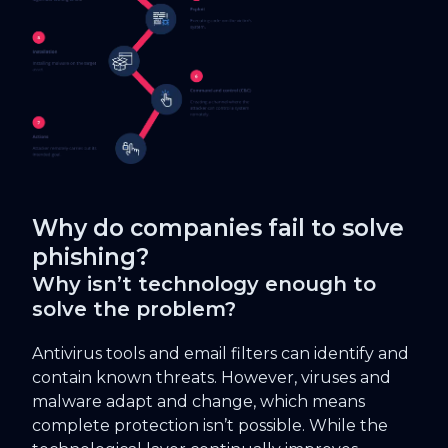
Why do companies fail to solve
phishing?
Why isn’t technology enough to
solve the problem?
Antivirus tools and email filters can identify and
contain known threats. However, viruses and
malware adapt and change, which means
complete protection isn’t possible. While the