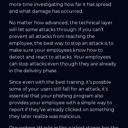
more time investigating how far it has spread
and what damage has occurred.
No matter how advanced, the technical layer
will let some attacks through. If you can’t
prevent all attacks from reaching the
employee, the best way to stop an attack is to
make sure your employees know how to
detect and react to attacks. Your employees
can stop attacks even though they are already
in the delivery phase.
Since even with the best training, it’s possible
some of your users still fall for an attack, it’s
essential that your phishing program also
provides your employee with a simple way to
report if they’ve already clicked on something
they later realize was malicious.
Preventing attacks in the earliest stages has the