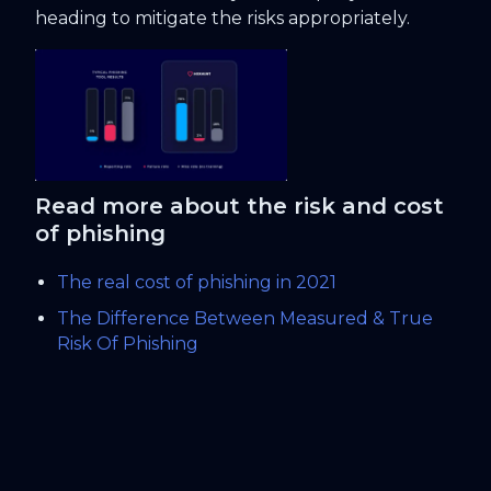
heading to mitigate the risks appropriately.
Read more about the risk and cost
of phishing
The real cost of phishing in 2021
The Difference Between Measured & True
Risk Of Phishing