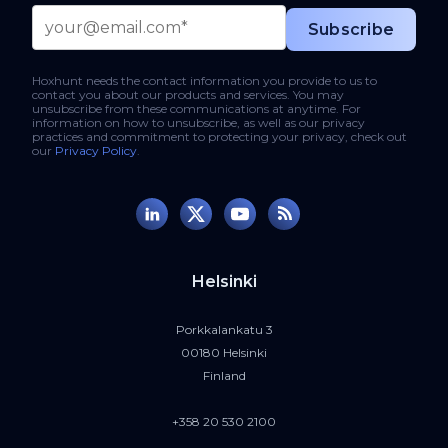
Hoxhunt needs the contact information you provide to us to
contact you about our products and services. You may
unsubscribe from these communications at anytime. For
information on how to unsubscribe, as well as our privacy
practices and commitment to protecting your privacy, check out
our
Privacy Policy
.
Helsinki
Porkkalankatu 3
00180 Helsinki
Finland
+358 20 530 2100