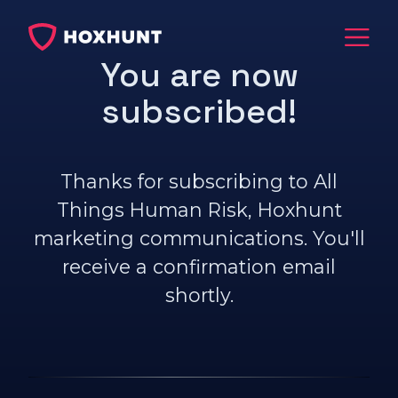
You are now
subscribed!
Thanks for subscribing to All
Things Human Risk, Hoxhunt
marketing communications. You'll
receive a confirmation email
shortly.