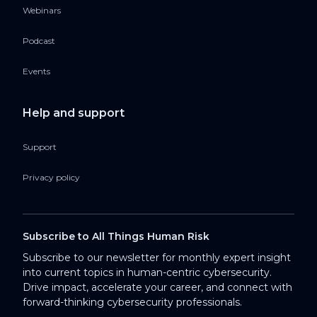
Webinars
Podcast
Events
Help and support
Support
Privacy policy
Subscribe to All Things Human Risk
Subscribe to our newsletter for monthly expert insight
into current topics in human-centric cybersecurity.
Drive impact, accelerate your career, and connect with
forward-thinking cybersecurity professionals.