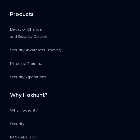
Products
Behavior Change
and Security Culture
Security Awareness Training
Phishing Training
Security Operations
Why Hoxhunt?
Why Hoxhunt?
Security
ROI Calculator