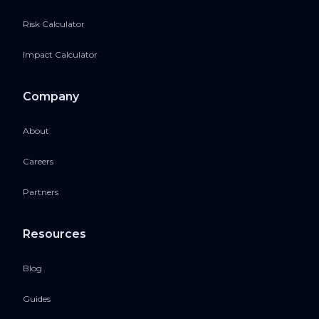
Risk Calculator
Impact Calculator
Company
About
Careers
Partners
Resources
Blog
Guides