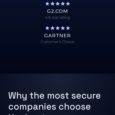
G2.COM
4.8 star rating
GARTNER
Customer's Choice
Why the most secure
companies choose