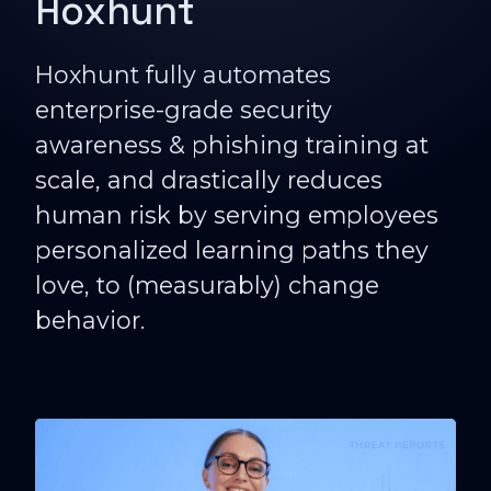
Hoxhunt
Hoxhunt fully automates
enterprise-grade security
awareness & phishing training at
scale, and drastically reduces
human risk by serving employees
personalized learning paths they
love, to (measurably) change
behavior.