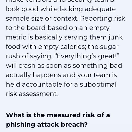
look good while lacking adequate
sample size or context. Reporting risk
to the board based on an empty
metric is basically serving them junk
food with empty calories; the sugar
rush of saying, “Everything’s great!”
will crash as soon as something bad
actually happens and your team is
held accountable for a suboptimal
risk assessment.
What is the measured risk of a
phishing attack breach?