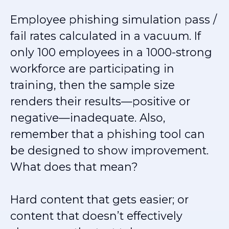
Employee phishing simulation pass /
fail rates calculated in a vacuum. If
only 100 employees in a 1000-strong
workforce are participating in
training, then the sample size
renders their results—positive or
negative—inadequate. Also,
remember that a phishing tool can
be designed to show improvement.
What does that mean?
Hard content that gets easier; or
content that doesn’t effectively