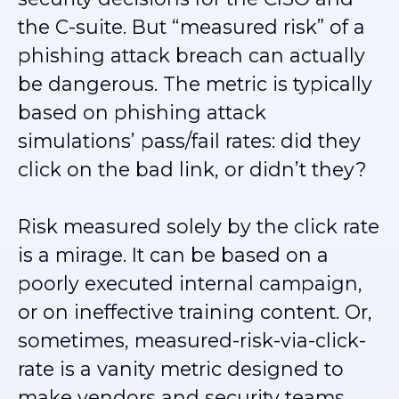
the C-suite. But “measured risk” of a
phishing attack breach can actually
be dangerous. The metric is typically
based on phishing attack
simulations’ pass/fail rates: did they
click on the bad link, or didn’t they?
Risk measured solely by the click rate
is a mirage. It can be based on a
poorly executed internal campaign,
or on ineffective training content. Or,
sometimes, measured-risk-via-click-
rate is a vanity metric designed to
make vendors and security teams