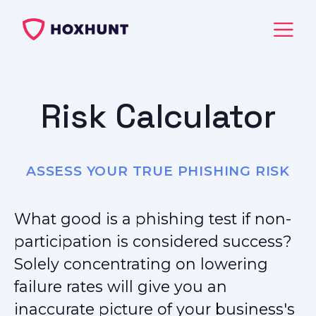
Risk Calculator
ASSESS YOUR TRUE PHISHING RISK
What good is a phishing test if non-
participation is considered success?
Solely concentrating on lowering
failure rates will give you an
inaccurate picture of your business's