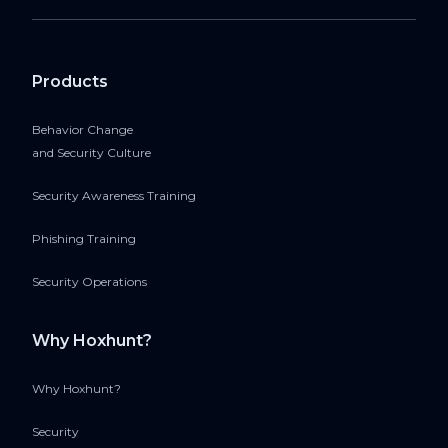
Products
Behavior Change
and Security Culture
Security Awareness Training
Phishing Training
Security Operations
Why Hoxhunt?
Why Hoxhunt?
Security