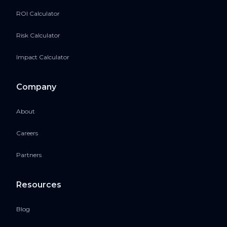
ROI Calculator
Risk Calculator
Impact Calculator
Company
About
Careers
Partners
Resources
Blog