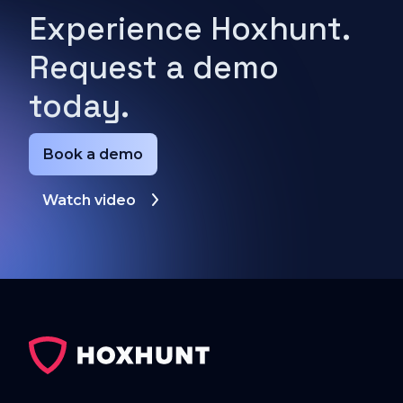
Experience Hoxhunt.
Request a demo
today.
Book a demo
Watch video