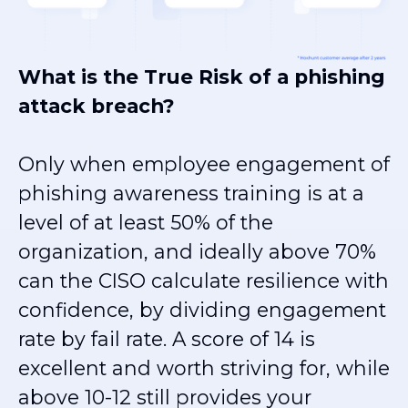
What is the True Risk of a phishing
attack breach?
Only when
employee engagement of
phishing awareness training is at a
level of at least 50% of the
organization, and ideally above 70%
can the CISO calculate resilience with
confidence, by dividing engagement
rate by fail rate. A score of 14 is
excellent and worth striving for, while
above 10-12 still provides your