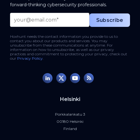
forward-thinking cybersecurity professionals.
Hoxhunt needs the contact information you provide to us to
contact you about our products and services. You may
unsubscribe from these communications at anytime. For
information on how to unsubscribe, as well as our privacy
practices and commitment to protecting your privacy, check out
our
Privacy Policy
.
Helsinki
Porkkalankatu 3
00180 Helsinki
Finland