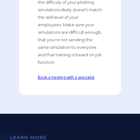
the difficuly of your phishing
simulations likely doesn't match
the skill level of your
employees. Make sure your
simulations are difficult enough,
that you're not sending the
same simulation to everyone
and that training is based on job
function.
Book a meeting with a specialist
LEARN MORE