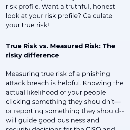
risk profile. Want a truthful, honest
look at your risk profile? Calculate
your true risk!
True Risk vs. Measured Risk: The
risky difference
Measuring true risk of a phishing
attack breach is helpful. Knowing the
actual likelihood of your people
clicking something they shouldn’t—
or reporting something they should--
will guide good business and
security decisions for the CISO and