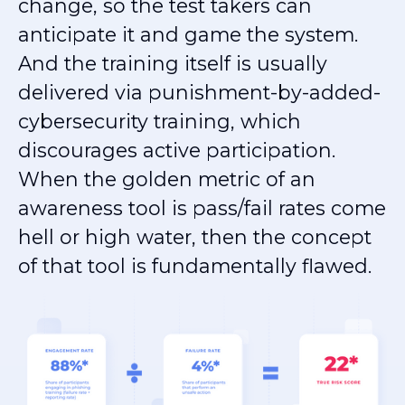
change, so the test takers can
anticipate it and game the system.
And the training itself is usually
delivered via punishment-by-added-
cybersecurity training, which
discourages active participation.
When the golden metric of an
awareness tool is pass/fail rates come
hell or high water, then the concept
of that tool is fundamentally flawed.