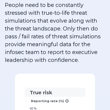
People need to be constantly
stressed with true-to-life threat
simulations that evolve along with
the threat landscape. Only then do
pass / fail rates of threat simulations
provide meaningful data for the
infosec team to report to executive
leadership with confidence.
True risk
Reporting rate (%)
info_outline
60
%