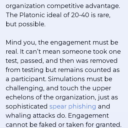
organization competitive advantage.
The Platonic ideal of 20-40 is rare,
but possible.
Mind you, the engagement must be
real. It can’t mean someone took one
test, passed, and then was removed
from testing but remains counted as
a participant. Simulations must be
challenging, and touch the upper
echelons of the organization, just as
sophisticated
spear phishing
and
whaling attacks do. Engagement
cannot be faked or taken for granted.