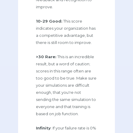
improve.
10-29 Good:
This score
indicates your organization has
a competitive advantage, but
there is still room to improve.
>30 Rare:
This is an incredible
result, but a word of caution;
scores in this range often are
too good to be true. Make sure
your simulations are difficult
enough, that you're not
sending the same simulation to
everyone and that training is
based on job function.
Infinity
: If your failure rate is 0%