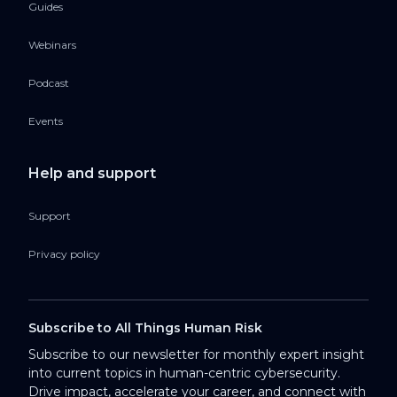
Guides
Webinars
Podcast
Events
Help and support
Support
Privacy policy
Subscribe to All Things Human Risk
Subscribe to our newsletter for monthly expert insight
into current topics in human-centric cybersecurity.
Drive impact, accelerate your career, and connect with