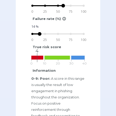
0
25
50
75
100
Failure rate (%)
info_outline
14
%
0
25
50
75
100
True risk score
4
0
10
20
30
40
Information
0-9: Poor:
A score in this range
is usually the result of low
engagement in phishing
throughout the organization.
Focus on positive
reinforcement through
feedback and recognition to