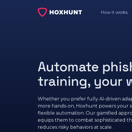
How it works
Automate phis
training, your
Whether you prefer fully AI-driven adap
more hands-on, Hoxhunt powers your sec
flexible automation. Our gamified app
equips them to combat sophisticated th
reduces risky behaviors at scale.