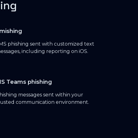
ing
mishing
MS phishing sent with customized text
essages, including reporting on iOS.
S Teams phishing
hishing messages sent within your
rusted communication environment.