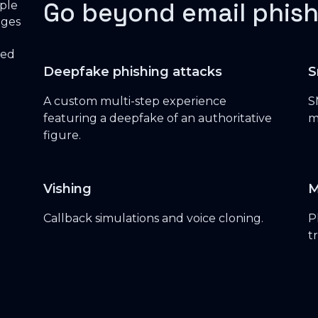
Go beyond email phish
Deepfake phishing attacks
S
A custom multi-step experience
S
featuring a deepfake of an authoritative
m
figure.
Vishing
M
Callback simulations and voice cloning.
P
t