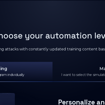
hoose your automation lev
ing attacks with constantly updated training content bas
ning
Ma
ram individually
I want to select the simula
Personalize an