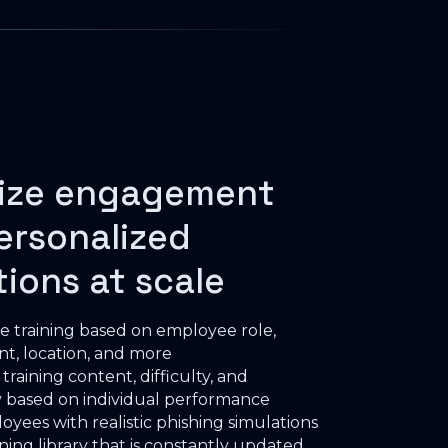
ize engagement
ersonalized
tions at scale
e training based on employee role,
t, location, and more
raining content, difficulty, and
 based on individual performance
oyees with realistic phishing simulations
ining library that is constantly updated