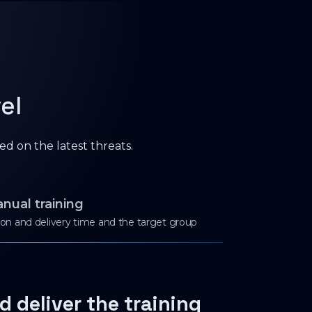
el
ed on the latest threats.
nual training
tion and delivery time and the target group
d deliver the training