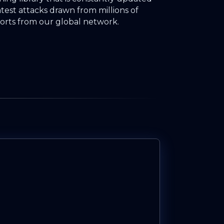
atest attacks drawn from millions of
orts from our global network.