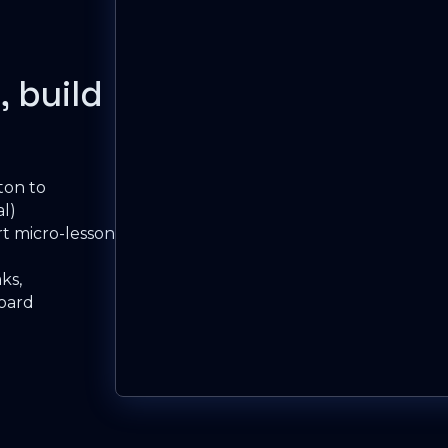
, build
ton to
l)
t micro-lesson
ks,
board