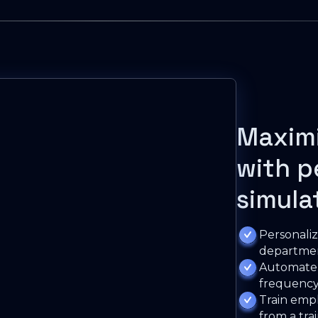
Maxim
with p
simula
Personaliz
departmen
Automate t
frequency
Train empl
from a tra