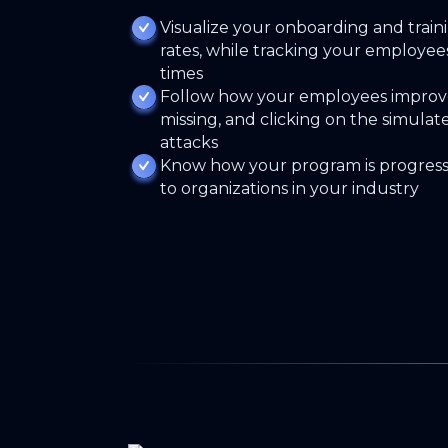
Visualize your onboarding and traini
rates, while tracking your employee
times
Follow how your employees improve
missing, and clicking on the simulat
attacks
Know how your program is progres
to organizations in your industry