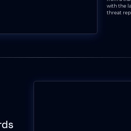
with the l
threat rep
rds