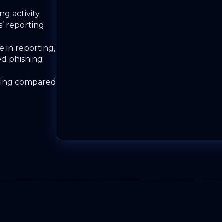
ng activity
s’ reporting
 in reporting,
ed phishing
sing compared