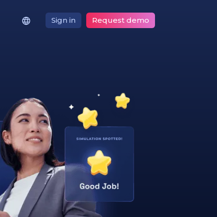
Sign in
Request demo