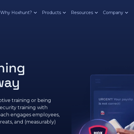
Why Hoxhunt?
Products
Resources
Company
hing
 way
tive training or being
urity training with
roach engages employees,
reats, and (measurably)