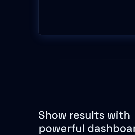
Show results with
powerful dashboa