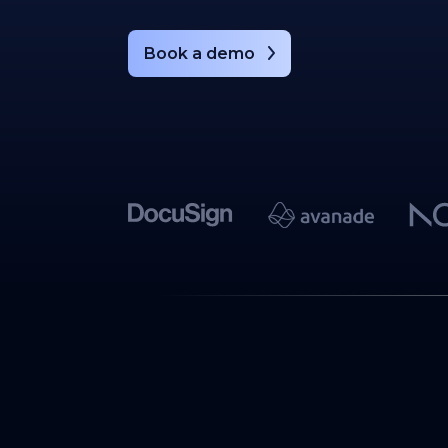
Book a demo