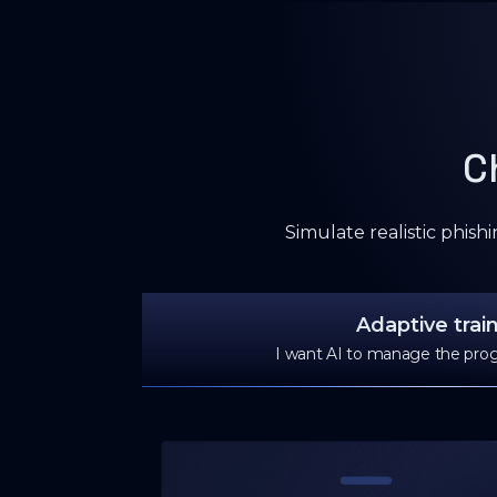
C
Simulate realistic phish
Adaptive trai
I want AI to manage the prog