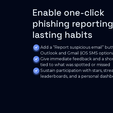
Enable one-click
phishing reporting
lasting habits
Add a “Report suspicious email” but
Outlook and Gmail (iOS SMS optiona
Give immediate feedback and a shor
tied to what was spotted or missed
Sustain participation with stars, strea
leaderboards, and a personal dash