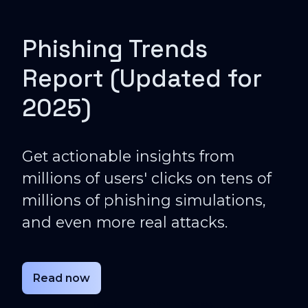
Phishing Trends
Report (Updated for
2025)
Get actionable insights from
millions of users' clicks on tens of
millions of phishing simulations,
and even more real attacks.
Read now