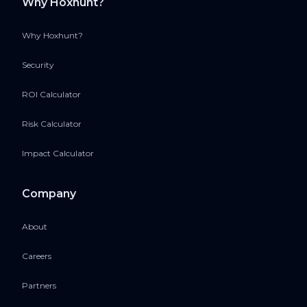
Why Hoxhunt?
Why Hoxhunt?
Security
ROI Calculator
Risk Calculator
Impact Calculator
Company
About
Careers
Partners