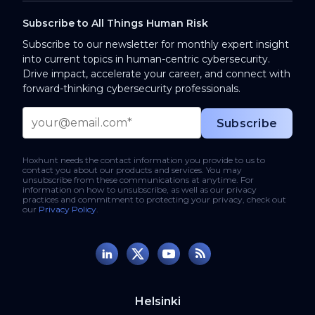
Subscribe to All Things Human Risk
Subscribe to our newsletter for monthly expert insight
into current topics in human-centric cybersecurity.
Drive impact, accelerate your career, and connect with
forward-thinking cybersecurity professionals.
Hoxhunt needs the contact information you provide to us to
contact you about our products and services. You may
unsubscribe from these communications at anytime. For
information on how to unsubscribe, as well as our privacy
practices and commitment to protecting your privacy, check out
our
Privacy Policy
.
Helsinki