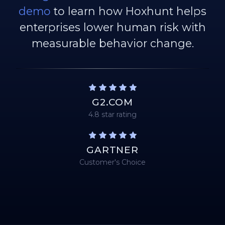
demo
to learn how Hoxhunt helps
enterprises lower human risk with
measurable behavior change.
G2.COM
4.8 star rating
GARTNER
Customer's Choice