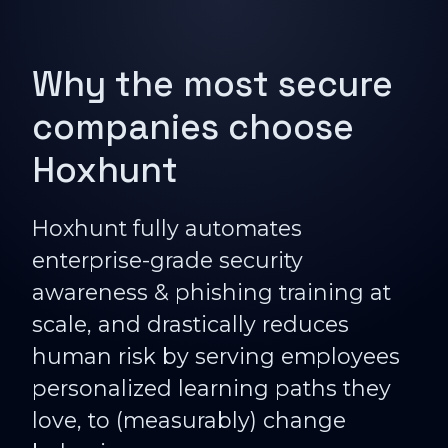
Why the most secure
companies choose
Hoxhunt
Hoxhunt fully automates
enterprise-grade security
awareness & phishing training at
scale, and drastically reduces
human risk by serving employees
personalized learning paths they
love, to (measurably) change