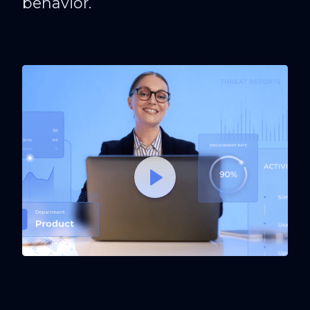
behavior.