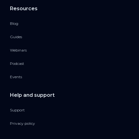
Resources
Blog
Guides
Webinars
Podcast
Events
Help and support
Support
Privacy policy