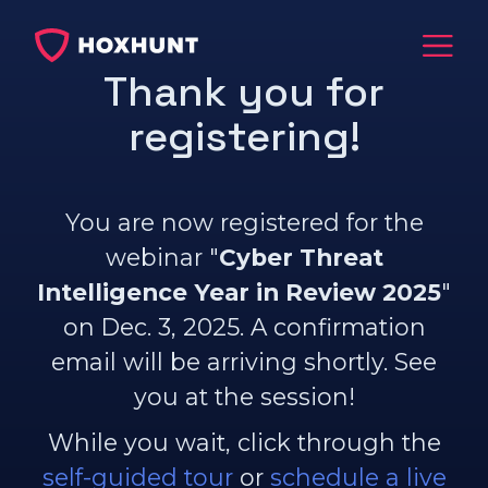
Thank you for
registering!
You are now registered for the
webinar "
Cyber Threat
Intelligence Year in Review 2025​
"
on Dec. 3, 2025. A confirmation
email will be arriving shortly. See
you at the session!
While you wait, click through the
self-guided tour
or
schedule a live