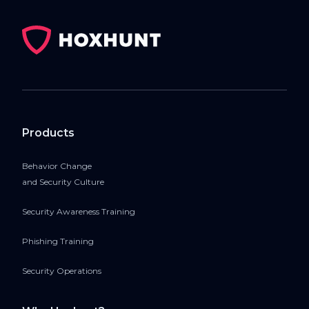
Products
Behavior Change
and Security Culture
Security Awareness Training
Phishing Training
Security Operations