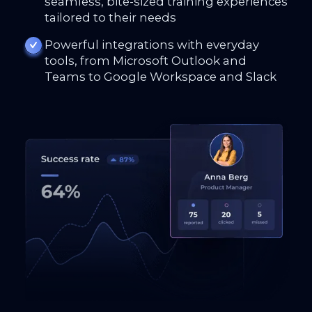
seamless, bite-sized training experiences
tailored to their needs
Powerful integrations with everyday
tools, from Microsoft Outlook and
Teams to Google Workspace and Slack