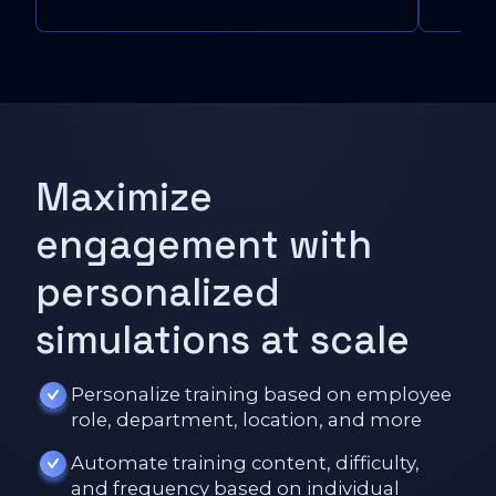
Maximize
engagement with
personalized
simulations at scale
Personalize training based on employee
role, department, location, and more
Automate training content, difficulty,
and frequency based on individual