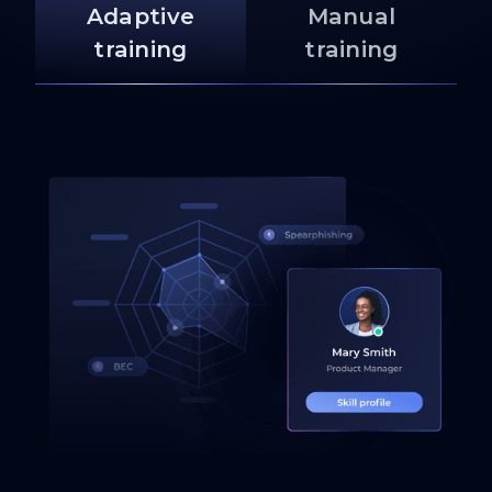
Adaptive
Manual
training
training