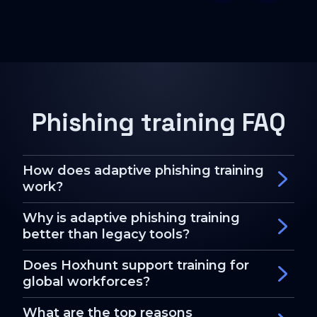
Phishing training FAQ
How does adaptive phishing training
work?
Why is adaptive phishing training
better than legacy tools?
Does Hoxhunt support training for
global workforces?
What are the top reasons