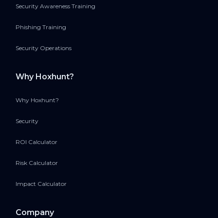
Security Awareness Training
Phishing Training
Security Operations
Why Hoxhunt?
Why Hoxhunt?
Security
ROI Calculator
Risk Calculator
Impact Calculator
Company