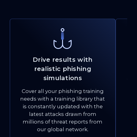
Drive results with
realistic phishing
Bu
simulations
and
Cover all your phishing training
re
needs with a training library that
at
is constantly updated with the
latest attacks drawn from
millions of threat reports from
our global network.