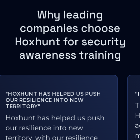
Why leading
companies choose
Hoxhunt for security
awareness training
“I LOVE PHISHING SIMULATIONS!”
The fact that we rolled out
Hoxhunt one and a half years
ago and it's still being used so
much is a great outcome. For