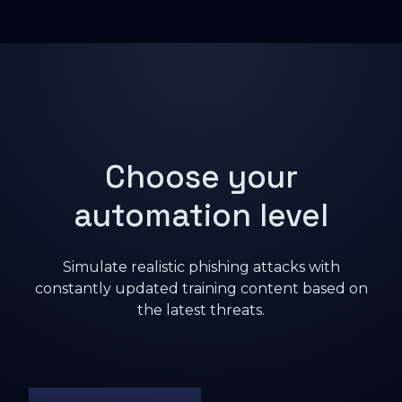
Choose your
automation level
Simulate realistic phishing attacks with
constantly updated training content based on
the latest threats.