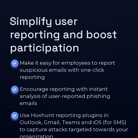
Simplify user
reporting and boost
participation
Make it easy for employees to report
suspicious emails with one-click
reporting
Encourage reporting with instant
analysis of user-reported phishing
emails
Use Hoxhunt reporting plugins in
Outlook, Gmail, Teams and iOS (for SMS)
to capture attacks targeted towards your
organization