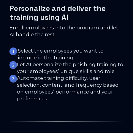
Personalize and deliver the
training using AI
Enroll employees into the program and let
AI handle the rest.
Select the employees you want to
1
include in the training.
Let AI personalize the phishing training to
2
your employees’ unique skills and role.
Automate training difficulty, user
3
selection, content, and frequency based
on employees’ performance and your
preferences.