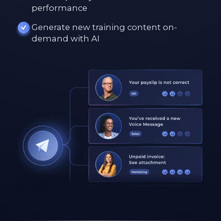
performance
Generate new training content on-
demand with AI