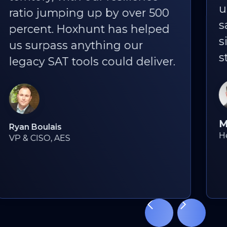
us, the fact that people still
say, “I love Hoxhunt phishing
simulations!” is the best
statistic of all.
Martyn Styles
Head of Information Security, Bird & Bird
Slide 3 of 18.