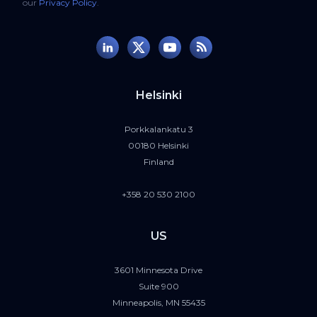
our
Privacy Policy
.
Helsinki
Porkkalankatu 3
00180 Helsinki
Finland
+358 20 530 2100
US
3601 Minnesota Drive
Suite 900
Minneapolis, MN 55435