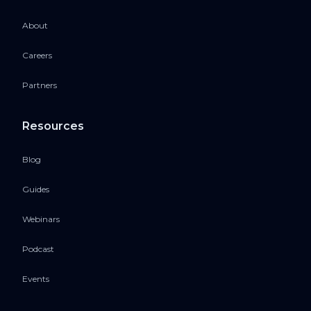
About
Careers
Partners
Resources
Blog
Guides
Webinars
Podcast
Events