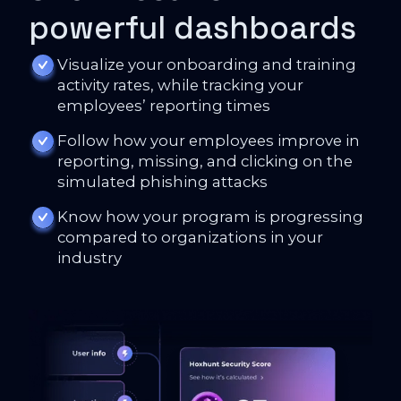
powerful dashboards
Visualize your onboarding and training
activity rates, while tracking your
employees’ reporting times
Follow how your employees improve in
reporting, missing, and clicking on the
simulated phishing attacks
Know how your program is progressing
compared to organizations in your
industry