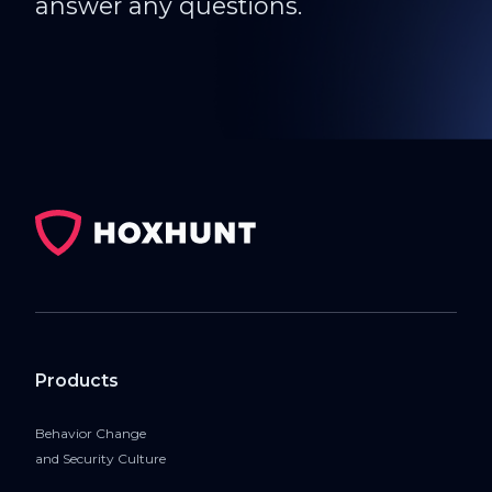
answer any questions.
Products
Behavior Change
and Security Culture