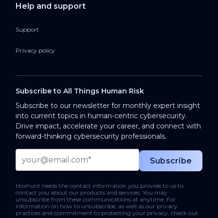
Help and support
Support
Privacy policy
Subscribe to All Things Human Risk
Subscribe to our newsletter for monthly expert insight
into current topics in human-centric cybersecurity.
Drive impact, accelerate your career, and connect with
forward-thinking cybersecurity professionals.
Hoxhunt needs the contact information you provide to us to
contact you about our products and services. You may
unsubscribe from these communications at anytime. For
information on how to unsubscribe, as well as our privacy
practices and commitment to protecting your privacy, check out