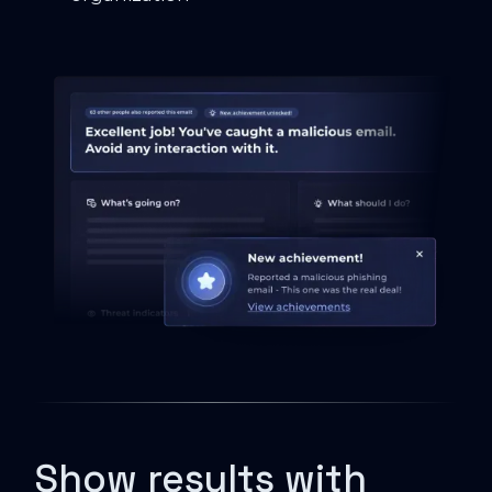
Show results with