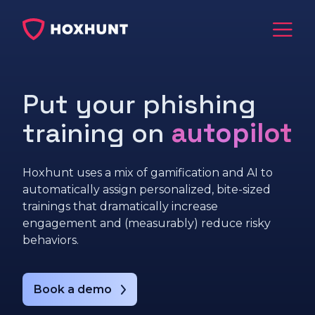
Put your phishing
training on
autopilot
Hoxhunt uses a mix of gamification and AI to
automatically assign personalized, bite-sized
trainings that dramatically increase
engagement and (measurably) reduce risky
behaviors.
Book a demo