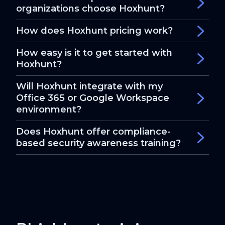
organizations choose Hoxhunt?
How does Hoxhunt pricing work?
How easy is it to get started with
Hoxhunt?
Will Hoxhunt integrate with my
Office 365 or Google Workspace
environment?
Does Hoxhunt offer compliance-
based security awareness training?