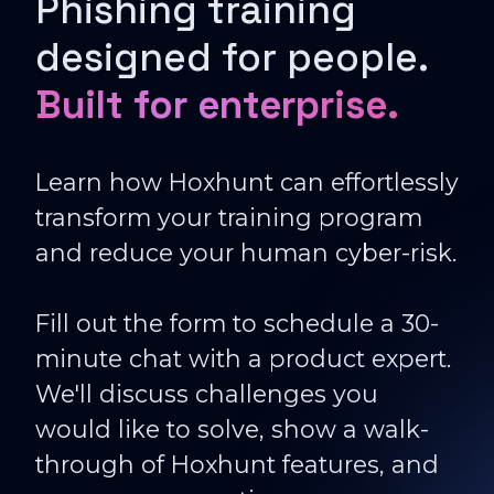
Phishing training
designed for people.
Built for enterprise.
Learn how Hoxhunt can effortlessly
transform your training program
and reduce your human cyber-risk.
Fill out the form to schedule a 30-
minute chat with a product expert.
We'll discuss challenges you
would like to solve, show a walk-
through of Hoxhunt features, and