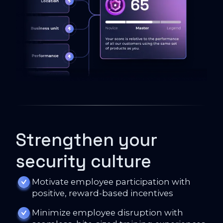
Strengthen your
security culture
Motivate employee participation with
positive, reward-based incentives
Minimize employee disruption with