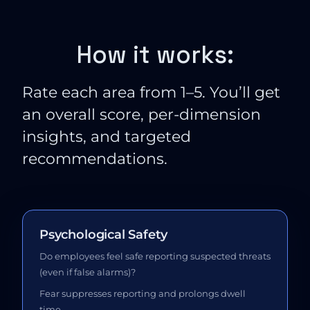
How it works:
Rate each area from 1–5. You’ll get
an overall score, per-dimension
insights, and targeted
recommendations.
Psychological Safety
Do employees feel safe reporting suspected threats
(even if false alarms)?
Fear suppresses reporting and prolongs dwell
time.