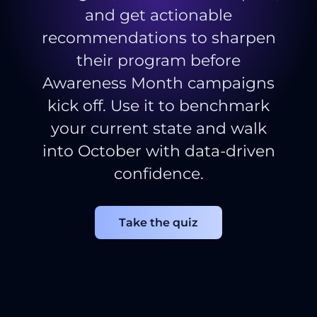
and get actionable
recommendations to sharpen
their program before
Awareness Month campaigns
kick off. Use it to benchmark
your current state and walk
into October with data-driven
confidence.
Take the quiz