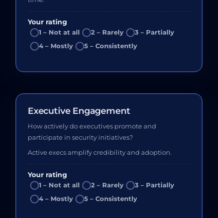
Your rating
1 – Not at all
2 – Rarely
3 – Partially
4 – Mostly
5 – Consistently
Executive Engagement
How actively do executives promote and
participate in security initiatives?
Active execs amplify credibility and adoption.
Your rating
1 – Not at all
2 – Rarely
3 – Partially
4 – Mostly
5 – Consistently