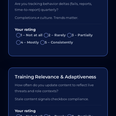
Are you tracking behavior deltas (fails, reports,
time-to-report) quarterly?
Completions ≠ culture. Trends matter.
Your rating
1 – Not at all
2 – Rarely
3 – Partially
4 – Mostly
5 – Consistently
Training Relevance & Adaptiveness
How often do you update content to reflect live
threats and role contexts?
Stale content signals checkbox compliance.
Your rating