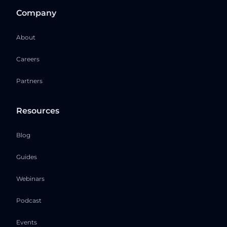
Company
About
Careers
Partners
Resources
Blog
Guides
Webinars
Podcast
Events