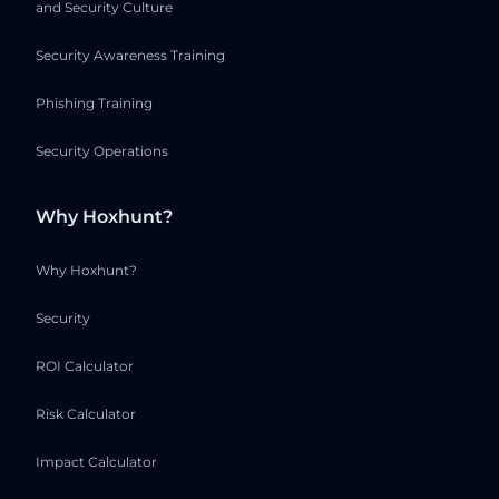
and Security Culture
Security Awareness Training
Phishing Training
Security Operations
Why Hoxhunt?
Why Hoxhunt?
Security
ROI Calculator
Risk Calculator
Impact Calculator