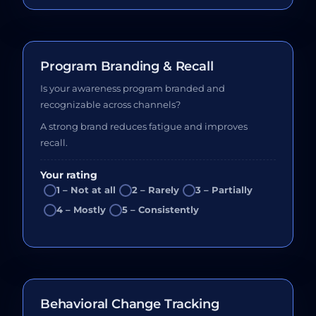
Program Branding & Recall
Is your awareness program branded and
recognizable across channels?
A strong brand reduces fatigue and improves
recall.
Your rating
1 – Not at all
2 – Rarely
3 – Partially
4 – Mostly
5 – Consistently
Behavioral Change Tracking