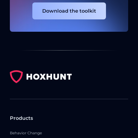
Download the toolkit
Products
Behavior Change