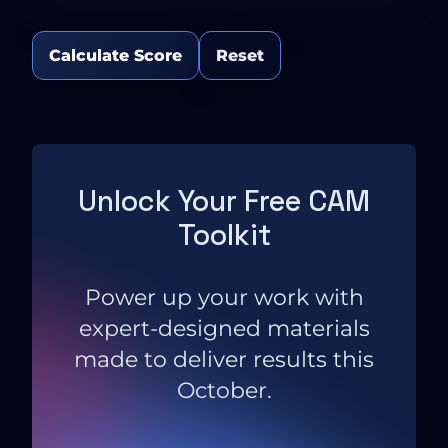
Calculate Score
Reset
Unlock Your Free CAM
Toolkit
Power up your work with
expert-designed materials
made to deliver results this
October.