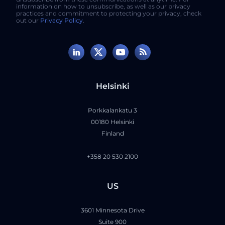
information on how to unsubscribe, as well as our privacy
practices and commitment to protecting your privacy, check
out our
Privacy Policy
.
Helsinki
Porkkalankatu 3
00180 Helsinki
Finland
+358 20 530 2100
US
3601 Minnesota Drive
Suite 900