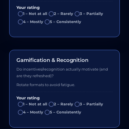
Your rating
1 – Not at all
2 – Rarely
3 – Partially
4 – Mostly
5 – Consistently
Gamification & Recognition
Do incentives/recognition actually motivate (and
are they refreshed)?
Rotate formats to avoid fatigue.
Your rating
1 – Not at all
2 – Rarely
3 – Partially
4 – Mostly
5 – Consistently