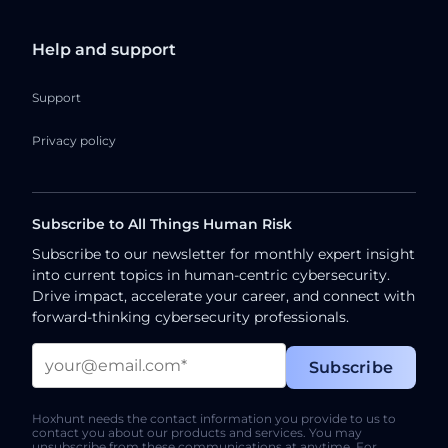
Help and support
Support
Privacy policy
Subscribe to All Things Human Risk
Subscribe to our newsletter for monthly expert insight
into current topics in human-centric cybersecurity.
Drive impact, accelerate your career, and connect with
forward-thinking cybersecurity professionals.
Hoxhunt needs the contact information you provide to us to
contact you about our products and services. You may
unsubscribe from these communications at anytime. For