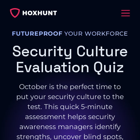
FUTUREPROOF
YOUR WORKFORCE
Security Culture
Evaluation Quiz
October is the perfect time to
put your security culture to the
test. This quick 5-minute
assessment helps security
awareness managers identify
strengths, uncover blind spots,