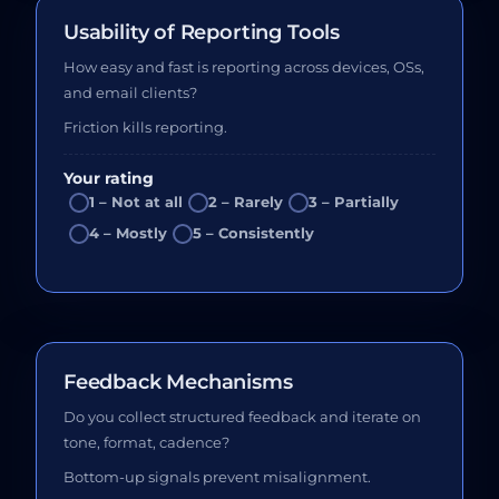
Usability of Reporting Tools
How easy and fast is reporting across devices, OSs,
and email clients?
Friction kills reporting.
Your rating
1 – Not at all
2 – Rarely
3 – Partially
4 – Mostly
5 – Consistently
Feedback Mechanisms
Do you collect structured feedback and iterate on
tone, format, cadence?
Bottom-up signals prevent misalignment.