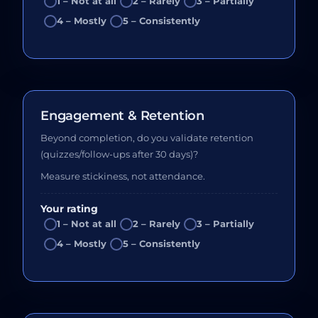
1 – Not at all
2 – Rarely
3 – Partially
4 – Mostly
5 – Consistently
Engagement & Retention
Beyond completion, do you validate retention
(quizzes/follow-ups after 30 days)?
Measure stickiness, not attendance.
Your rating
1 – Not at all
2 – Rarely
3 – Partially
4 – Mostly
5 – Consistently