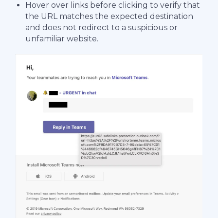
Hover over links before clicking to verify that
the URL matches the expected destination
and does not redirect to a suspicious or
unfamiliar website.