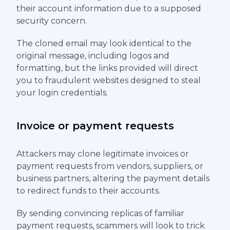
their account information due to a supposed
security concern.
The cloned email may look identical to the
original message, including logos and
formatting, but the links provided will direct
you to fraudulent websites designed to steal
your login credentials.
Invoice or payment requests
Attackers may clone legitimate invoices or
payment requests from vendors, suppliers, or
business partners, altering the payment details
to redirect funds to their accounts.
By sending convincing replicas of familiar
payment requests, scammers will look to trick