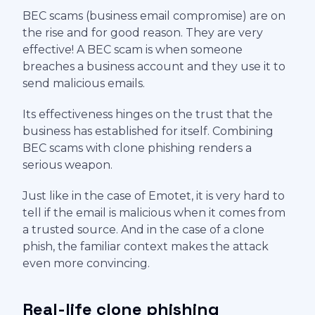
BEC scams (business email compromise) are on
the rise and for good reason. They are very
effective! A BEC scam is when someone
breaches a business account and they use it to
send malicious emails.
Its effectiveness hinges on the trust that the
business has established for itself. Combining
BEC scams with clone phishing renders a
serious weapon.
Just like in the case of Emotet, it is very hard to
tell if the email is malicious when it comes from
a trusted source. And in the case of a clone
phish, the familiar context makes the attack
even more convincing.
Real-life clone phishing