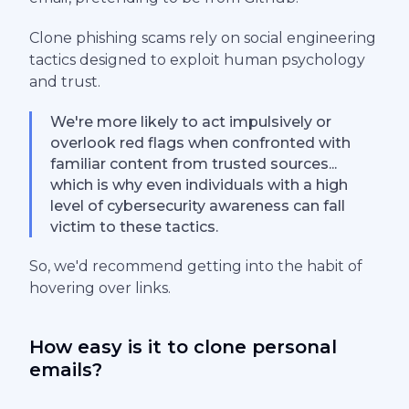
Clone phishing scams rely on social engineering
tactics designed to exploit human psychology
and trust.
We're more likely to act impulsively or
overlook red flags when confronted with
familiar content from trusted sources...
which is why even individuals with a high
level of cybersecurity awareness can fall
victim to these tactics.
So, we'd recommend getting into the habit of
hovering over links.
How easy is it to clone personal
emails?