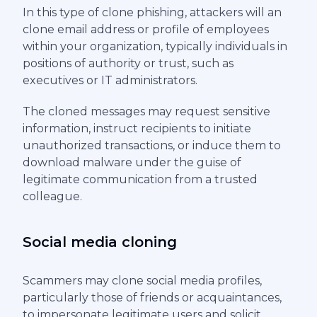
In this type of clone phishing, attackers will an
clone email address or profile of employees
within your organization, typically individuals in
positions of authority or trust, such as
executives or IT administrators.
The cloned messages may request sensitive
information, instruct recipients to initiate
unauthorized transactions, or induce them to
download malware under the guise of
legitimate communication from a trusted
colleague.
Social media cloning
Scammers may clone social media profiles,
particularly those of friends or acquaintances,
to impersonate legitimate users and solicit