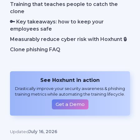
Training that teaches people to catch the
clone
🔑 Key takeaways: how to keep your
employees safe
Measurably reduce cyber risk with Hoxhunt 🔒
Clone phishing FAQ
See Hoxhunt in action
Drastically improve your security awareness & phishing
training metrics while automating the training lifecycle.
Get a Demo
Updated
July 16, 2026