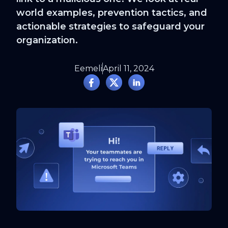
world examples, prevention tactics, and
actionable strategies to safeguard your
organization.
Eemeli
April 11, 2024