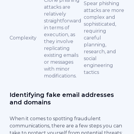
Clone phishing
Spear phishing
attacks are
attacks are more
relatively
complex and
straightforward
sophisticated,
in terms of
requiring
execution, as
Complexity
careful
they involve
planning,
replicating
research, and
existing emails
social
or messages
engineering
with minor
tactics
modifications.
Identifying fake email addresses
and domains
When it comes to spotting fraudulent
communications, there are a few steps you can
take to protect yourself from potential threats: