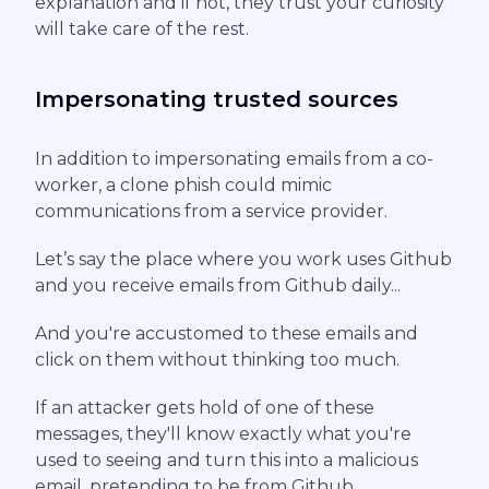
explanation and if not, they trust your curiosity
will take care of the rest.
Impersonating trusted sources
In addition to impersonating emails from a co-
worker, a clone phish could mimic
communications from a service provider.
Let’s say the place where you work uses Github
and you receive emails from Github daily...
And you're accustomed to these emails and
click on them without thinking too much.
If an attacker gets hold of one of these
messages, they'll know exactly what you're
used to seeing and turn this into a malicious
email, pretending to be from Github.