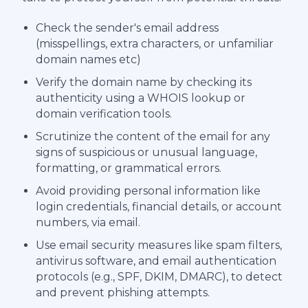
Check the sender's email address
(misspellings, extra characters, or unfamiliar
domain names etc)
Verify the domain name by checking its
authenticity using a WHOIS lookup or
domain verification tools.
Scrutinize the content of the email for any
signs of suspicious or unusual language,
formatting, or grammatical errors.
Avoid providing personal information like
login credentials, financial details, or account
numbers, via email.
Use email security measures like spam filters,
antivirus software, and email authentication
protocols (e.g., SPF, DKIM, DMARC), to detect
and prevent phishing attempts.