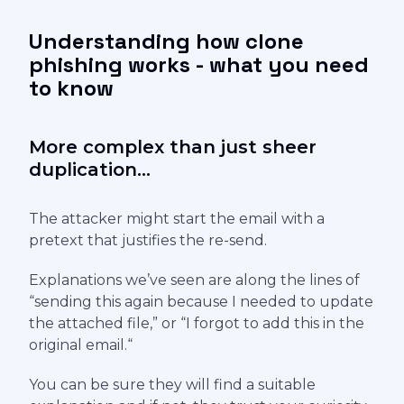
Understanding how clone
phishing works - what you need
to know
More complex than just sheer
duplication...
The attacker might start the email with a
pretext that justifies the re-send.
Explanations we’ve seen are along the lines of
“sending this again because I needed to update
the attached file,” or “I forgot to add this in the
original email.“
You can be sure they will find a suitable