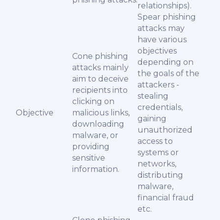
relationships).
Spear phishing
attacks may
have various
objectives
Cone phishing
depending on
attacks mainly
the goals of the
aim to deceive
attackers -
recipients into
stealing
clicking on
credentials,
Objective
malicious links,
gaining
downloading
unauthorized
malware, or
access to
providing
systems or
sensitive
networks,
information.
distributing
malware,
financial fraud
etc.