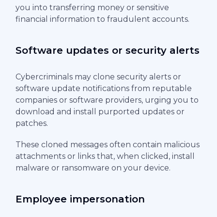
you into transferring money or sensitive
financial information to fraudulent accounts.
Software updates or security alerts
Cybercriminals may clone security alerts or
software update notifications from reputable
companies or software providers, urging you to
download and install purported updates or
patches.
These cloned messages often contain malicious
attachments or links that, when clicked, install
malware or ransomware on your device.
Employee impersonation