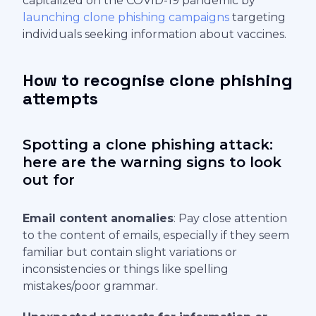
capitalized on the COVID-19 pandemic by
launching clone phishing campaigns
targeting
individuals seeking information about vaccines.
How to recognise clone phishing
attempts
Spotting a clone phishing attack:
here are the warning signs to look
out for
Email content anomalies
: Pay close attention
to the content of emails, especially if they seem
familiar but contain slight variations or
inconsistencies or things like spelling
mistakes/poor grammar.