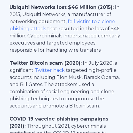
Ubiquiti Networks lost $46 Million (2015):
In
2015, Ubiquiti Networks, a manufacturer of
networking equipment,
fell victim to a clone
phishing attack
that resulted in the loss of $46
million. Cybercriminals impersonated company
executives and targeted employees
responsible for handling wire transfers.
Twitter Bitcoin scam (2020):
In July 2020, a
significant
Twitter hack
targeted high-profile
accounts including Elon Musk, Barack Obama,
and Bill Gates. The attackers used a
combination of social engineering and clone
phishing techniques to compromise the
accounts and promote a Bitcoin scam.
COVID-19 vaccine phishing campaigns
(2021):
Throughout 2021, cybercriminals