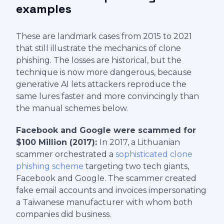
examples
These are landmark cases from 2015 to 2021
that still illustrate the mechanics of clone
phishing. The losses are historical, but the
technique is now more dangerous, because
generative AI lets attackers reproduce the
same lures faster and more convincingly than
the manual schemes below.
Facebook and Google were scammed for
$100 Million (2017):
In 2017, a Lithuanian
scammer orchestrated a
sophisticated clone
phishing scheme
targeting two tech giants,
Facebook and Google. The scammer created
fake email accounts and invoices impersonating
a Taiwanese manufacturer with whom both
companies did business.