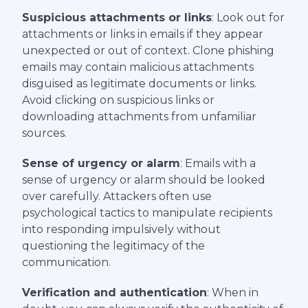
Suspicious attachments or links
: Look out for
attachments or links in emails if they appear
unexpected or out of context. Clone phishing
emails may contain malicious attachments
disguised as legitimate documents or links.
Avoid clicking on suspicious links or
downloading attachments from unfamiliar
sources.
Sense of urgency or alarm
: Emails with a
sense of urgency or alarm should be looked
over carefully. Attackers often use
psychological tactics to manipulate recipients
into responding impulsively without
questioning the legitimacy of the
communication.
Verification and authentication
: When in