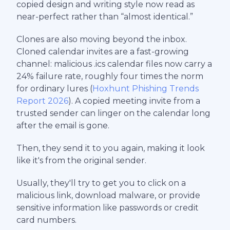
copied design and writing style now read as
near-perfect rather than “almost identical.”
Clones are also moving beyond the inbox.
Cloned calendar invites are a fast-growing
channel: malicious .ics calendar files now carry a
24% failure rate, roughly four times the norm
for ordinary lures (
Hoxhunt Phishing Trends
Report 2026
). A copied meeting invite from a
trusted sender can linger on the calendar long
after the email is gone.
Then, they send it to you again, making it look
like it's from the original sender.
Usually, they'll try to get you to click on a
malicious link, download malware, or provide
sensitive information like passwords or credit
card numbers.