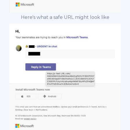
Here's what a safe URL might look like