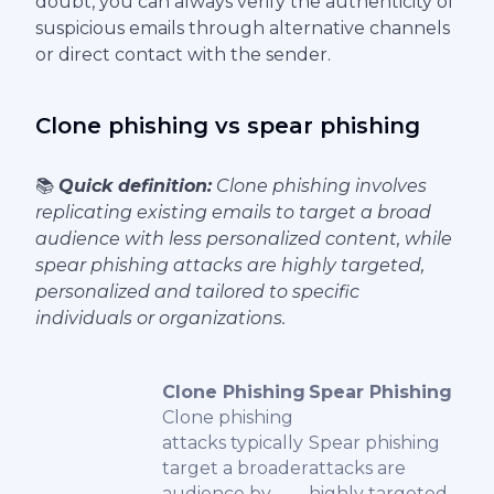
doubt, you can always verify the authenticity of
suspicious emails through alternative channels
or direct contact with the sender.
Clone phishing vs spear phishing
📚
Quick definition:
Clone phishing involves
replicating existing emails to target a broad
audience with less personalized content, while
spear phishing attacks are highly targeted,
personalized and tailored to specific
individuals or organizations.
Clone Phishing
Spear Phishing
Clone phishing
attacks typically
Spear phishing
target a broader
attacks are
audience by
highly targeted