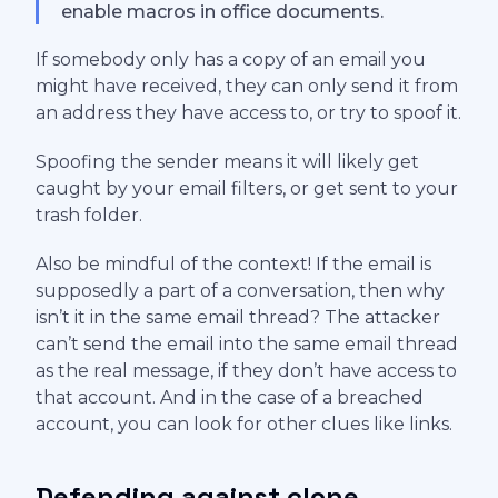
enable macros in office documents.
If somebody only has a copy of an email you
might have received, they can only send it from
an address they have access to, or try to spoof it.
Spoofing the sender means it will likely get
caught by your email filters, or get sent to your
trash folder.
Also be mindful of the context! If the email is
supposedly a part of a conversation, then why
isn’t it in the same email thread? The attacker
can’t send the email into the same email thread
as the real message, if they don’t have access to
that account. And in the case of a breached
account, you can look for other clues like links.
Defending against clone