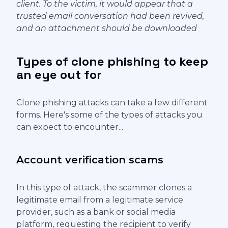
client. To the victim, it would appear that a
trusted email conversation had been revived,
and an attachment should be downloaded
Types of clone phishing to keep
an eye out for
Clone phishing attacks can take a few different
forms. Here's some of the types of attacks you
can expect to encounter...
Account verification scams
In this type of attack, the scammer clones a
legitimate email from a legitimate service
provider, such as a bank or social media
platform, requesting the recipient to verify