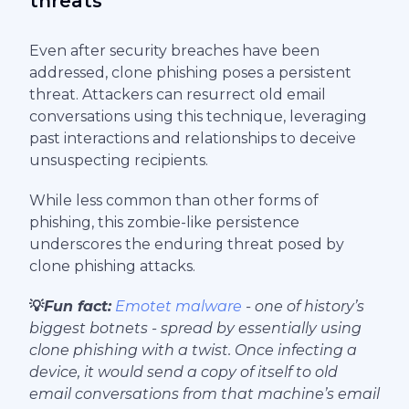
threats
Even after security breaches have been
addressed, clone phishing poses a persistent
threat. Attackers can resurrect old email
conversations using this technique, leveraging
past interactions and relationships to deceive
unsuspecting recipients.
While less common than other forms of
phishing, this zombie-like persistence
underscores the enduring threat posed by
clone phishing attacks.
💡
Fun fact:
Emotet malware
- one of history’s
biggest botnets - spread by essentially using
clone phishing with a twist. Once infecting a
device, it would send a copy of itself to old
email conversations from that machine’s email