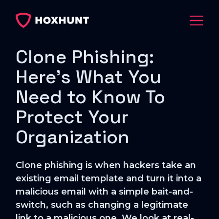
Clone Phishing:
Here's What You
Need to Know To
Protect Your
Organization
Clone phishing is when hackers take an
existing email template and turn it into a
malicious email with a simple bait-and-
switch, such as changing a legitimate
link to a malicious one. We look at real-