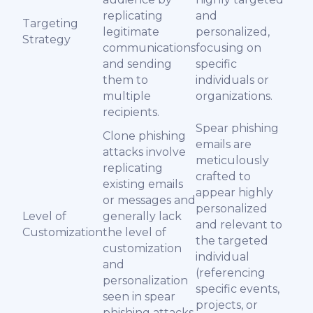
replicating
and
Targeting
legitimate
personalized,
Strategy
communications
focusing on
and sending
specific
them to
individuals or
multiple
organizations.
recipients.
Spear phishing
Clone phishing
emails are
attacks involve
meticulously
replicating
crafted to
existing emails
appear highly
or messages and
personalized
Level of
generally lack
and relevant to
Customization
the level of
the targeted
customization
individual
and
(referencing
personalization
specific events,
seen in spear
projects, or
phishing attacks.