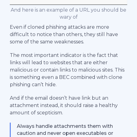
And here is an example of a URL you should be
wary of
Even if cloned phishing attacks are more
difficult to notice than others, they still have
some of the same weaknesses.
The most important indicator is the fact that
links will lead to websites that are either
malicious or contain links to malicious sites. This
is something even a BEC combined with clone
phishing can’t hide.
And if the email doesn’t have link but an
attachment instead, it should raise a healthy
amount of scepticism.
Always handle attachments them with
caution and never open executables or