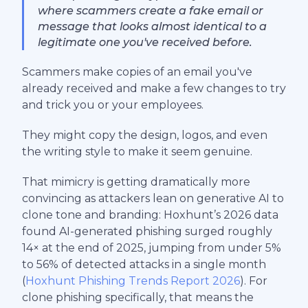
where scammers create a fake email or
message that looks almost identical to a
legitimate one you've received before.
Scammers make copies of an email you've
already received and make a few changes to try
and trick you or your employees.
They might copy the design, logos, and even
the writing style to make it seem genuine.
That mimicry is getting dramatically more
convincing as attackers lean on generative AI to
clone tone and branding: Hoxhunt’s 2026 data
found AI-generated phishing surged roughly
14× at the end of 2025, jumping from under 5%
to 56% of detected attacks in a single month
(
Hoxhunt Phishing Trends Report 2026
). For
clone phishing specifically, that means the