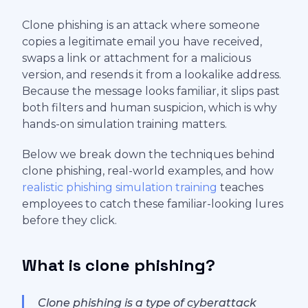
Clone phishing is an attack where someone
copies a legitimate email you have received,
swaps a link or attachment for a malicious
version, and resends it from a lookalike address.
Because the message looks familiar, it slips past
both filters and human suspicion, which is why
hands-on simulation training matters.
Below we break down the techniques behind
clone phishing, real-world examples, and how
realistic phishing simulation training
teaches
employees to catch these familiar-looking lures
before they click.
What is clone phishing?
Clone phishing is a type of cyberattack