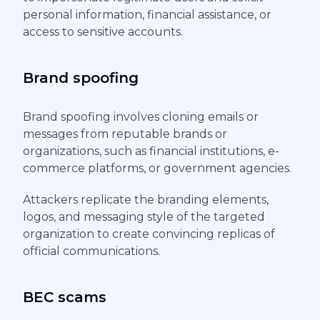
personal information, financial assistance, or
access to sensitive accounts.
Brand spoofing
Brand spoofing involves cloning emails or
messages from reputable brands or
organizations, such as financial institutions, e-
commerce platforms, or government agencies.
Attackers replicate the branding elements,
logos, and messaging style of the targeted
organization to create convincing replicas of
official communications.
BEC scams