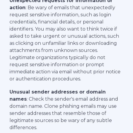
Unexpected requests for information or
action
: Be wary of emails that unexpectedly
request sensitive information, such as login
credentials, financial details, or personal
identifiers. You may also want to think twice if
asked to take urgent or unusual actions, such
as clicking on unfamiliar links or downloading
attachments from unknown sources.
Legitimate organizations typically do not
request sensitive information or prompt
immediate action via email without prior notice
or authentication procedures.
Unusual sender addresses or domain
names
: Check the sender's email address and
domain name. Clone phishing emails may use
sender addresses that resemble those of
legitimate sources so be wary of any subtle
differences.