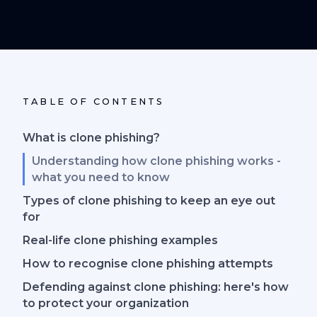
TABLE OF CONTENTS
What is clone phishing?
Understanding how clone phishing works -
what you need to know
Types of clone phishing to keep an eye out
for
Real-life clone phishing examples
How to recognise clone phishing attempts
Defending against clone phishing: here's how
to protect your organization