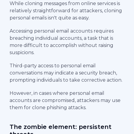
While cloning messages from online services is
relatively straightforward for attackers, cloning
personal emails isn't quite as easy.
Accessing personal email accounts requires
breaching individual accounts, a task that is
more difficult to accomplish without raising
suspicions.
Third-party access to personal email
conversations may indicate a security breach,
prompting individuals to take corrective action.
However, in cases where personal email
accounts are compromised, attackers may use
them for clone phishing attacks.
The zombie element: persistent