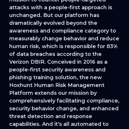
attacks with a people-first approach is
unchanged. But our platform has
dramatically evolved beyond the
awareness and compliance category to
measurably change behavior and reduce
human risk, which is responsible for 83%
of data breaches according to the
Verizon DBIR. Conceived in 2016 as a
people-first security awareness and
phishing training solution, the new
Hoxhunt Human Risk Management
Platform extends our mission by
comprehensively facilitating compliance,
security behavior change, and enhanced
threat detection and response
capabilities. And it's all automated to