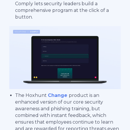
Comply lets security leaders build a
comprehensive program at the click of a
button.
The Hoxhunt
Change
product is an
enhanced version of our core security
awareness and phishing training, but
combined with instant feedback, which
ensures that employees continue to learn
and are rewarded for reporting threats even