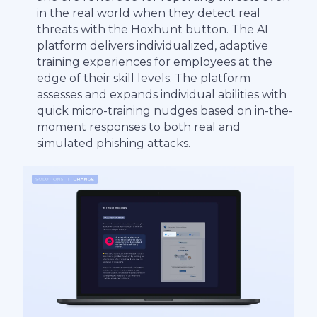
in the real world when they detect real
threats with the Hoxhunt button. The AI
platform delivers individualized, adaptive
training experiences for employees at the
edge of their skill levels. The platform
assesses and expands individual abilities with
quick micro-training nudges based on in-the-
moment responses to both real and
simulated phishing attacks.