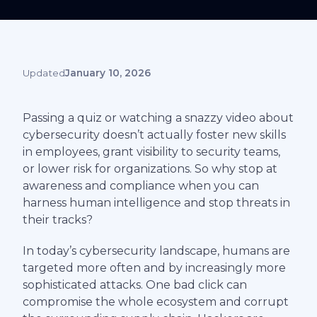
Updated
January 10, 2026
Passing a quiz or watching a snazzy video about
cybersecurity doesn’t actually foster new skills
in employees, grant visibility to security teams,
or lower risk for organizations. So why stop at
awareness and compliance when you can
harness human intelligence and stop threats in
their tracks?
In today’s cybersecurity landscape, humans are
targeted more often and by increasingly more
sophisticated attacks. One bad click can
compromise the whole ecosystem and corrupt