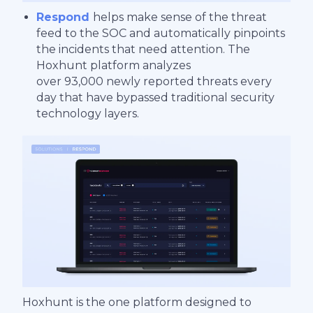
Respond
helps make sense of the threat
feed to the SOC and automatically pinpoints
the incidents that need attention. The
Hoxhunt platform analyzes
over 93,000 newly reported threats every
day that have bypassed traditional security
technology layers.
Hoxhunt is the one platform designed to