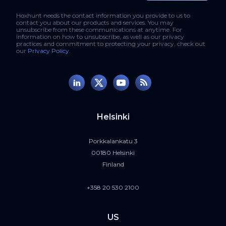
Hoxhunt needs the contact information you provide to us to
contact you about our products and services. You may
unsubscribe from these communications at anytime. For
information on how to unsubscribe, as well as our privacy
practices and commitment to protecting your privacy, check out
our
Privacy Policy
.
Helsinki
Porkkalankatu 3
00180 Helsinki
Finland
+358 20 530 2100
US