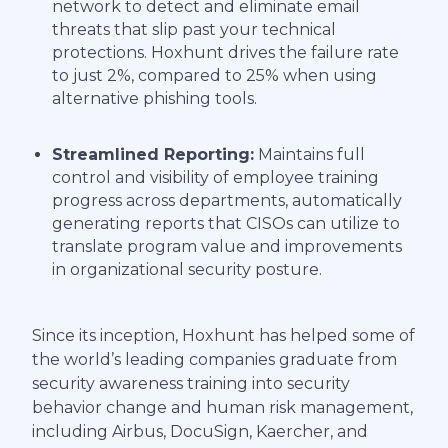
network to detect and eliminate email
threats that slip past your technical
protections. Hoxhunt drives the failure rate
to just 2%, compared to 25% when using
alternative phishing tools.
Streamlined Reporting:
Maintains full
control and visibility of employee training
progress across departments, automatically
generating reports that CISOs can utilize to
translate program value and improvements
in organizational security posture.
Since its inception, Hoxhunt has helped some of
the world’s leading companies graduate from
security awareness training into security
behavior change and human risk management,
including Airbus, DocuSign, Kaercher, and