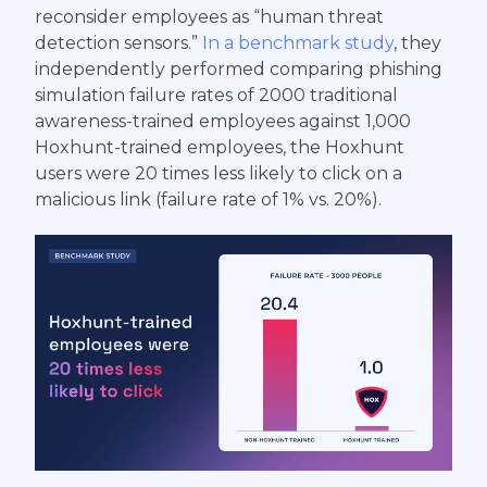
reconsider employees as “human threat
detection sensors.”
In a benchmark study
, they
independently performed comparing phishing
simulation failure rates of 2000 traditional
awareness-trained employees against 1,000
Hoxhunt-trained employees, the Hoxhunt
users were 20 times less likely to click on a
malicious link (failure rate of 1% vs. 20%).