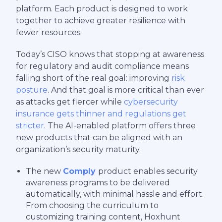
platform. Each product is designed to work
together to achieve greater resilience with
fewer resources.
Today’s CISO knows that stopping at awareness
for regulatory and audit compliance means
falling short of the real goal: improving
risk
posture
. And that goal is more critical than ever
as attacks get fiercer while
cybersecurity
insurance gets thinner and regulations get
stricter
. The AI-enabled platform offers three
new products that can be aligned with an
organization’s security maturity.
The new
Comply
product enables security
awareness programs to be delivered
automatically, with minimal hassle and effort.
From choosing the curriculum to
customizing training content, Hoxhunt