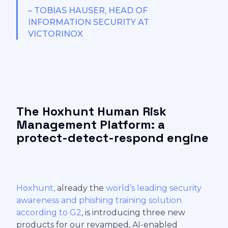
– TOBIAS HAUSER, HEAD OF
INFORMATION SECURITY AT
VICTORINOX
The Hoxhunt Human Risk
Management Platform: a
protect-detect-respond engine
Hoxhunt,
already the
world’s leading security
awareness and phishing training solution
according to G2
, is introducing three new
products for our revamped, AI-enabled