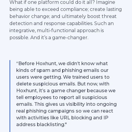
What if one platform could do it all? Imagine
being able to exceed compliance; create lasting
behavior change; and ultimately boost threat
detection and response capabilities. Such an
integrative, multi-functional approach is
possible. And it’s a game-changer.
“Before Hoxhunt, we didn’t know what
kinds of spam and phishing emails our
users were getting. We trained users to
delete suspicious emails. But now, with
Hoxhunt, it’s a game changer because we
tell employees to report all suspicious
emails. This gives us visibility into ongoing
real phishing campaigns so we can react
with activities like URL blocking and IP
address blacklisting."