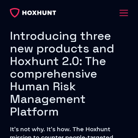
Introducing three
new products and
Hoxhunt 2.0: The
comprehensive
Human Risk
Management
Platform
It’s not why. It’s how. The Hoxhunt
mission to counter people-targeted