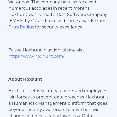
Victorinox. The company has also received
numerous accolades in recent months.
Hoxhunt was named a Best Software Company
(EMEA) by
G2
and received three awards from
TrustRadius
for security excellence.
To see Hoxhunt in action, please visit:
https://www.hoxhunt.com/.
About Hoxhunt
Hoxhunt helps security leaders and employees
join forces to prevent data breaches. Hoxhunt is
a Human Risk Management platform that goes
beyond security awareness to drive behavior
change and measurably lower risk. Data