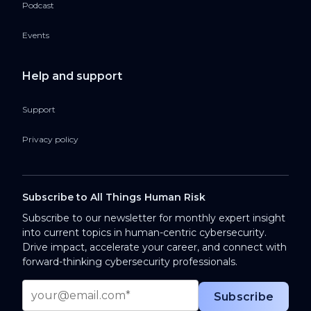
Podcast
Events
Help and support
Support
Privacy policy
Subscribe to All Things Human Risk
Subscribe to our newsletter for monthly expert insight
into current topics in human-centric cybersecurity.
Drive impact, accelerate your career, and connect with
forward-thinking cybersecurity professionals.