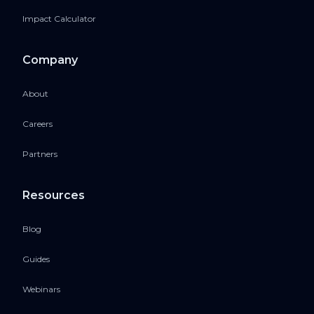
Impact Calculator
Company
About
Careers
Partners
Resources
Blog
Guides
Webinars