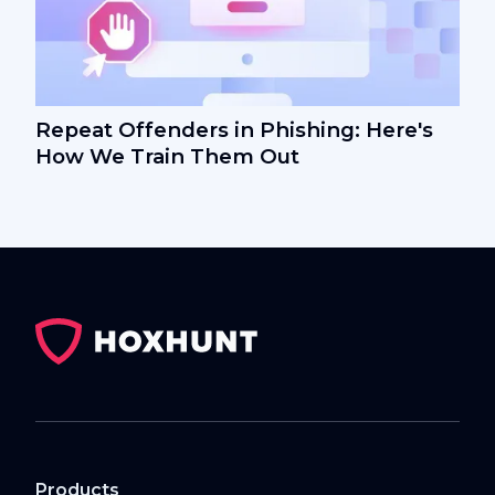
Repeat Offenders in Phishing: Here's
How We Train Them Out
Products