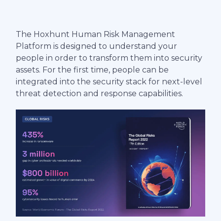
The Hoxhunt Human Risk Management
Platform is designed to understand your
people in order to transform them into security
assets. For the first time, people can be
integrated into the security stack for next-level
threat detection and response capabilities.