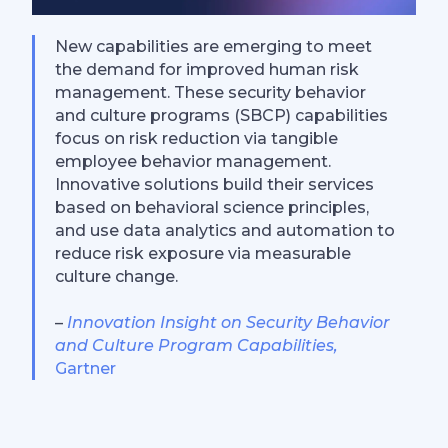
New capabilities are emerging to meet
the demand for improved human risk
management. These security behavior
and culture programs (SBCP) capabilities
focus on risk reduction via tangible
employee behavior management.
Innovative solutions build their services
based on behavioral science principles,
and use data analytics and automation to
reduce risk exposure via measurable
culture change.
–
Innovation Insight on Security Behavior
and Culture Program Capabilities,
Gartner