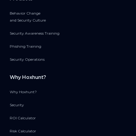
Behavior Change
and Security Culture
Security Awareness Training
Phishing Training
Security Operations
Why Hoxhunt?
Why Hoxhunt?
Security
ROI Calculator
Risk Calculator