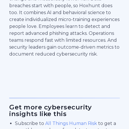
breaches start with people, so Hoxhunt does
too. It combines AI and behavioral science to
create individualized micro-training experiences
people love. Employees learn to detect and
report advanced phishing attacks. Operations
teams respond fast with limited resources. And
security leaders gain outcome-driven metrics to
document reduced cybersecurity risk.
Get more cybersecurity
insights like this
Subscribe to
All Things Human Risk
to get a