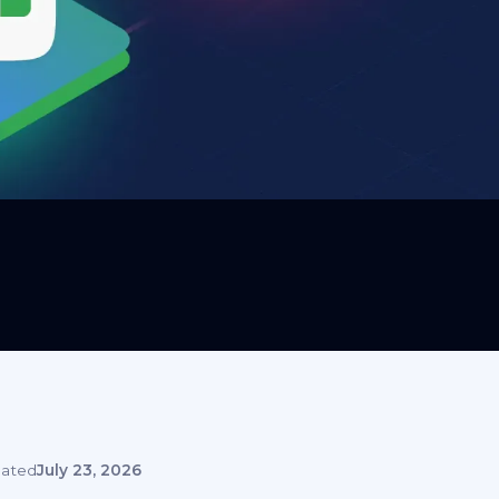
ated
July 23, 2026