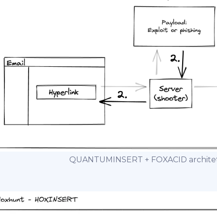
QUANTUMINSERT + FOXACID architetu