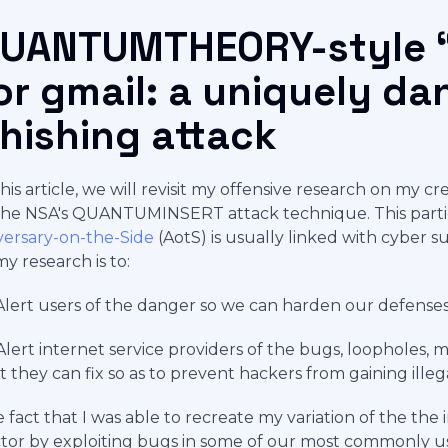
UANTUMTHEORY-style 
or gmail: a uniquely d
hishing attack
this article, we will revisit my offensive research on my 
the NSA's QUANTUMINSERT attack technique. This partic
ersary-on-the-Side
(AotS) is usually linked with cyber 
my research is to:
Alert users of the danger so we can harden our defense
Alert internet service providers of the bugs, loopholes, mi
t they can fix so as to prevent hackers from gaining ille
 fact that I was able to recreate my variation of the
tor by exploiting bugs in some of our most commonly us