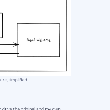
e, simplified
t drive the original and my own