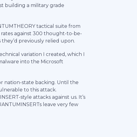
st building a military grade
TUMTHEORY tactical suite from
h rates against 300 thought-to-be-
they’d previously relied upon.
echnical variation I created, which I
alware into the Microsoft
 nation-state backing. Until the
nerable to this attack.
SERT-style attacks against us. It’s
, QUANTUMINSERTs leave very few