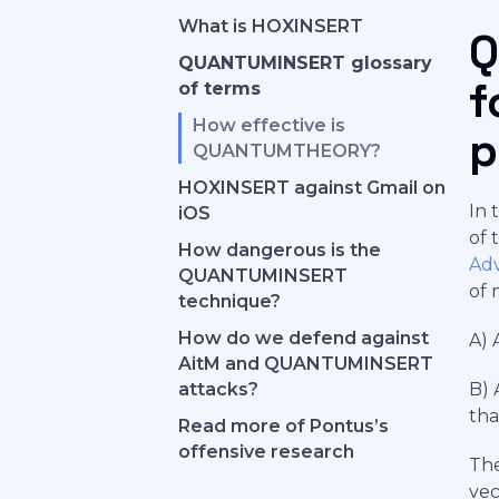
What is HOXINSERT
Q
QUANTUMINSERT glossary
f
of terms
How effective is
p
QUANTUMTHEORY?
HOXINSERT against Gmail on
In 
iOS
of 
How dangerous is the
Adv
QUANTUMINSERT
of 
technique?
How do we defend against
A) 
AitM and QUANTUMINSERT
attacks?
B) 
tha
Read more of Pontus’s
offensive research
The
vec