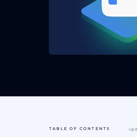
TABLE OF CONTENTS
Upd