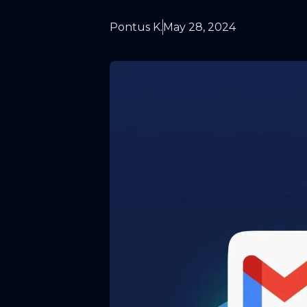
Pontus K.
May 28, 2024