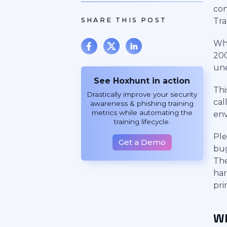
con
SHARE THIS POST
Tra
Wh
200
une
See Hoxhunt in action
Thi
Drastically improve your security
cal
awareness & phishing training
metrics while automating the
en
training lifecycle.
Ple
Get a Demo
bug
The
har
pri
Wh