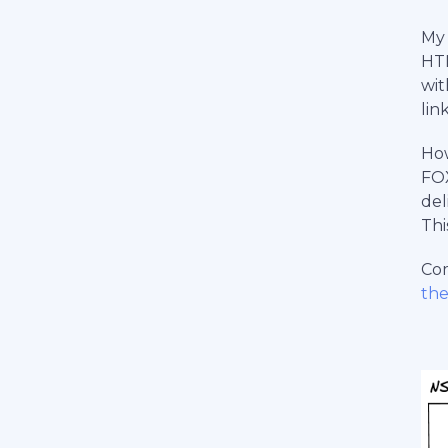
My
HTM
wit
lin
How
FOX
del
Thi
Com
th