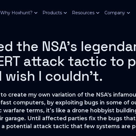
Why Hoxhunt?
Products
Resources
Company
ed the NSA’s legenda
T attack tactic to p
 wish I couldn't.
ble to create my own variation of the NSA's in
-fast computers, by exploiting bugs in some of
 warfare terms, it’s like a drone hobbyist buildin
r garage. Until affected parties fix the bugs t
as a potential attack tactic that few systems are