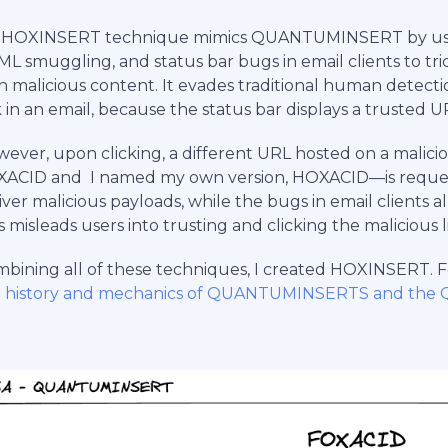
 HOXINSERT technique mimics QUANTUMINSERT by using
L smuggling, and status bar bugs in email clients to tri
h malicious content. It evades traditional human detect
k in an email, because the status bar displays a trusted U
ever, upon clicking, a different URL hosted on a malici
ACID and I named my own version, HOXACID—is reques
iver malicious payloads, while the bugs in email clients a
s misleads users into trusting and clicking the malicious l
bining all of these techniques, I created HOXINSERT. Fo
e history and mechanics of QUANTUMINSERTS and the