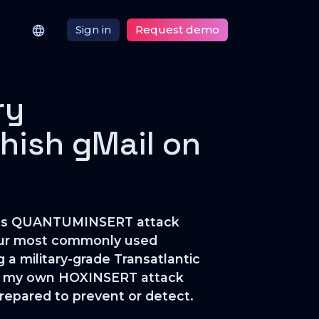
Sign in
Request demo
ry
hish gMail on
famous QUANTUMINSERT attack
 our most commonly used
g a military-grade Transatlantic
hat my own HOXINSERT attack
 prepared to prevent or detect.