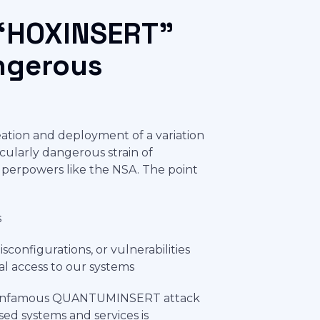
“HOXINSERT”
angerous
creation and deployment of a variation
ularly dangerous strain of
superpowers like the NSA. The point
s
sconfigurations, or vulnerabilities
gal access to our systems
 the infamous QUANTUMINSERT attack
ed systems and services is