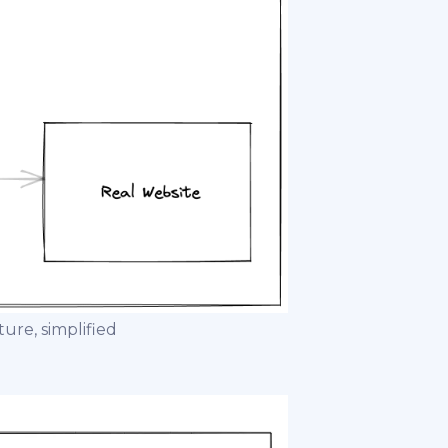
re, simplified