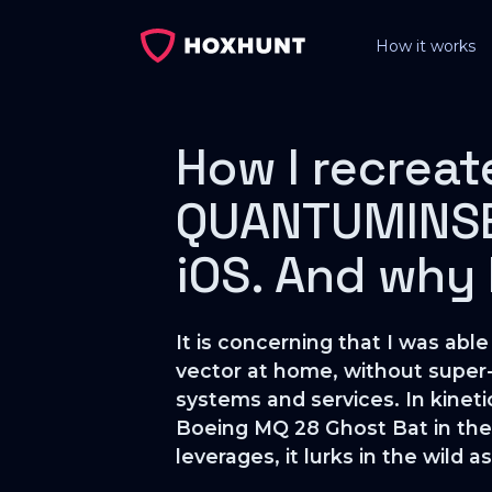
How it works
How I recreat
QUANTUMINSER
iOS. And why I
It is concerning that I was a
vector at home, without super
systems and services. In kinetic
Boeing MQ 28 Ghost Bat in thei
leverages, it lurks in the wild 