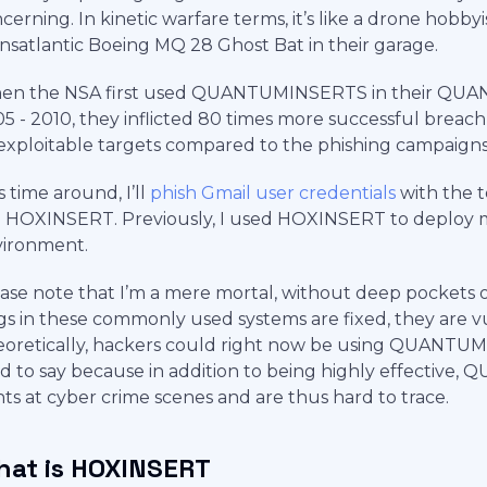
cerning. In kinetic warfare terms, it’s like a drone hobbyi
nsatlantic Boeing MQ 28 Ghost Bat in their garage.
en the NSA first used QUANTUMINSERTS in their QUAN
5 - 2010, they inflicted 80 times more successful breac
xploitable targets compared to the phishing campaigns 
s time around, I’ll
phish Gmail user credentials
with the t
l HOXINSERT. Previously, I used HOXINSERT to deploy m
vironment.
ase note that I’m a mere mortal, without deep pockets or
s in these commonly used systems are fixed, they are vul
oretically, hackers could right now be using QUANTUMIN
d to say because in addition to being highly effective
nts at cyber crime scenes and are thus hard to trace.
at is HOXINSERT