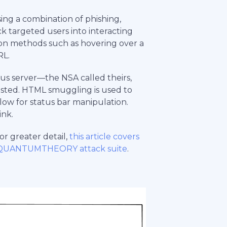
 a combination of phishing,
ck targeted users into interacting
ion methods such as hovering over a
RL.
ous server—the NSA called theirs,
ted. HTML smuggling is used to
llow for status bar manipulation.
ink.
r greater detail,
this article covers
 QUANTUMTHEORY attack suite
.