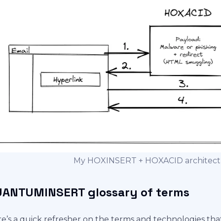
My HOXINSERT + HOXACID architectur
ANTUMINSERT glossary of terms
e’s a quick refresher on the terms and technologies tha