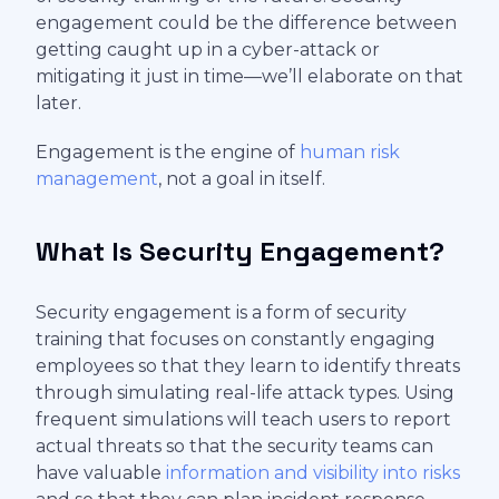
engagement could be the difference between
getting caught up in a cyber-attack or
mitigating it just in time—we’ll elaborate on that
later.
Engagement is the engine of
human risk
management
, not a goal in itself.
What Is Security Engagement?
Security engagement is a form of security
training that focuses on constantly engaging
employees so that they learn to identify threats
through simulating real-life attack types. Using
frequent simulations will teach users to report
actual threats so that the security teams can
have valuable
information and visibility into risks