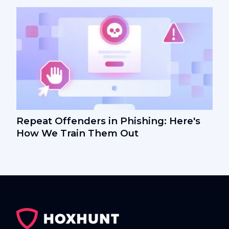
Repeat Offenders in Phishing: Here's
How We Train Them Out