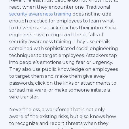
Nevertheless, most people do not know how to
react when they encounter one. Traditional
security awareness training
does not include
enough practice for employees to learn what
to do when an attack reaches their inbox.Social
engineers have recognized the pitfalls of
security awareness training. They use emails
combined with sophisticated social engineering
techniques to target employees. Attackers tap
into people’s emotions using fear or urgency.
They also use public knowledge on employees
to target them and make them give away
passwords, click on the links or attachments to
spread malware, or make someone initiate a
wire transfer.
Nevertheless, a workforce that is not only
aware of the existing risks, but also knows how
to recognize and report threats when they