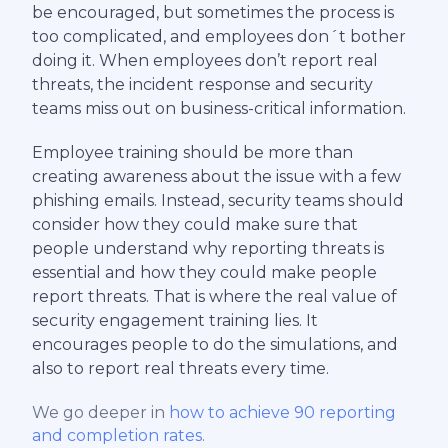
be encouraged, but sometimes the process is
too complicated, and employees don´t bother
doing it. When employees don’t report real
threats, the incident response and security
teams miss out on business-critical information.
Employee training should be more than
creating awareness about the issue with a few
phishing emails. Instead, security teams should
consider how they could make sure that
people understand why reporting threats is
essential and how they could make people
report threats. That is where the real value of
security engagement training lies. It
encourages people to do the simulations, and
also to report real threats every time.
We go deeper in
how to achieve 90 reporting
and completion rates
.