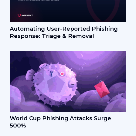
Automating User-Reported Phishing
Response: Triage & Removal
World Cup Phishing Attacks Surge
500%