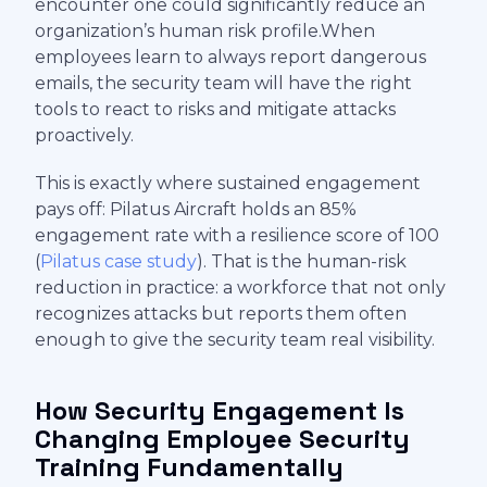
encounter one could significantly reduce an
organization’s human risk profile.When
employees learn to always report dangerous
emails, the security team will have the right
tools to react to risks and mitigate attacks
proactively.
This is exactly where sustained engagement
pays off: Pilatus Aircraft holds an 85%
engagement rate with a resilience score of 100
(
Pilatus case study
). That is the human-risk
reduction in practice: a workforce that not only
recognizes attacks but reports them often
enough to give the security team real visibility.
How Security Engagement Is
Changing Employee Security
Training Fundamentally