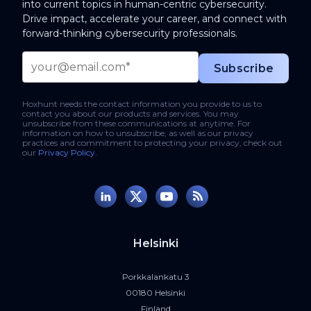
into current topics in human-centric cybersecurity.
Drive impact, accelerate your career, and connect with
forward-thinking cybersecurity professionals.
Hoxhunt needs the contact information you provide to us to
contact you about our products and services. You may
unsubscribe from these communications at anytime. For
information on how to unsubscribe, as well as our privacy
practices and commitment to protecting your privacy, check out
our
Privacy Policy
.
Helsinki
Porkkalankatu 3
00180 Helsinki
Finland