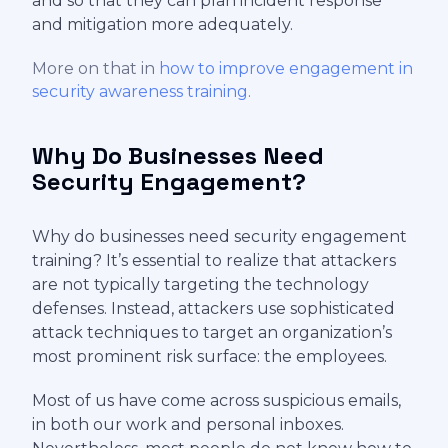
and so that they can plan incident response
and mitigation more adequately.
More on that in
how to improve engagement in
security awareness training
.
Why Do Businesses Need
Security Engagement?
Why do businesses need security engagement
training? It’s essential to realize that attackers
are not typically targeting the technology
defenses. Instead, attackers use sophisticated
attack techniques to target an organization’s
most prominent risk surface: the employees.
Most of us have come across suspicious emails,
in both our work and personal inboxes.