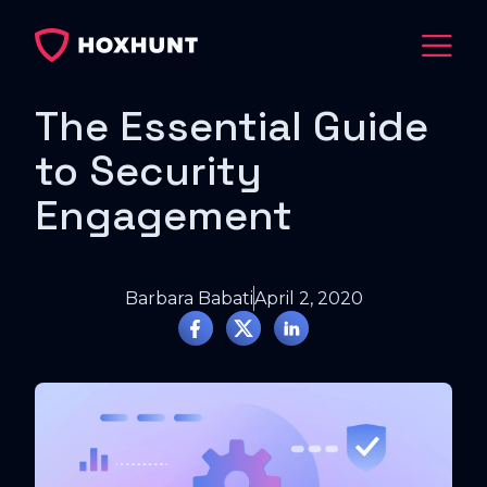
The Essential Guide
to Security
Engagement
Barbara Babati
April 2, 2020