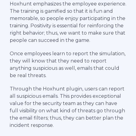
Hoxhunt emphasizes the employee experience.
The training is gamified so that it is fun and
memorable, so people enjoy participating in the
training. Positivity is essential for reinforcing the
right behavior; thus, we want to make sure that
people can succeed in the game.
Once employees learn to report the simulation,
they will know that they need to report
anything suspicious as well, emails that could
be real threats.
Through the Hoxhunt plugin, users can report
all suspicious emails. This provides exceptional
value for the security team as they can have
full visibility on what kind of threats go through
the email filters; thus, they can better plan the
incident response.