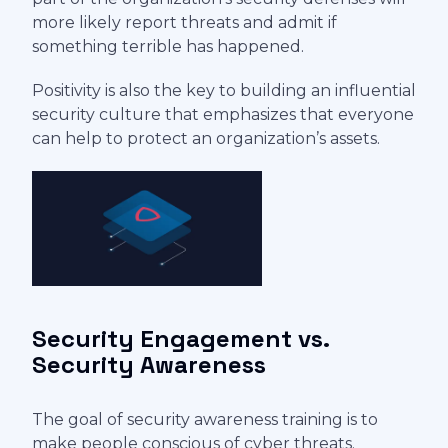
more likely report threats and admit if
something terrible has happened.
Positivity is also the key to building an influential
security culture that emphasizes that everyone
can help to protect an organization’s assets.
Security Engagement vs.
Security Awareness
The goal of security awareness training is to
make people conscious of cyber threats.