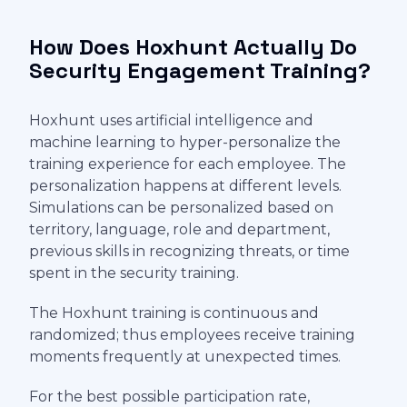
How Does Hoxhunt Actually Do
Security Engagement Training?
Hoxhunt uses artificial intelligence and
machine learning to hyper-personalize the
training experience for each employee. The
personalization happens at different levels.
Simulations can be personalized based on
territory, language, role and department,
previous skills in recognizing threats, or time
spent in the security training.
The Hoxhunt training is continuous and
randomized; thus employees receive training
moments frequently at unexpected times.
For the best possible participation rate,