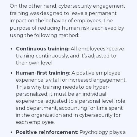
On the other hand, cybersecurity engagement
training was designed to leave a permanent
impact on the behavior of employees. The
purpose of reducing human risk is achieved by
using the following method:
Continuous training:
All employees receive
training continuously, and it’s adjusted to
their own level.
Human-first training:
A positive employee
experience is vital for increased engagement.
This is why training needs to be hyper-
personalized; it must be an individual
experience, adjusted to a personal level, role,
and department, accounting for time spent
in the organization and in cybersecurity for
each employee.
Positive reinforcement:
Psychology plays a