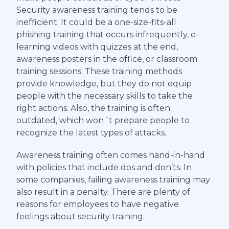
Security awareness training tends to be
inefficient. It could be a one-size-fits-all
phishing training that occurs infrequently, e-
learning videos with quizzes at the end,
awareness posters in the office, or classroom
training sessions. These training methods
provide knowledge, but they do not equip
people with the necessary skills to take the
right actions. Also, the training is often
outdated, which won´t prepare people to
recognize the latest types of attacks.
Awareness training often comes hand-in-hand
with policies that include dos and don’ts. In
some companies, failing awareness training may
also result in a penalty. There are plenty of
reasons for employees to have negative
feelings about security training.