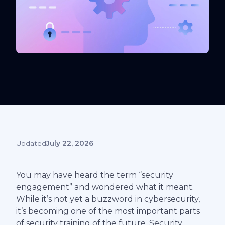
Updated
July 22, 2026
You may have heard the term “security
engagement” and wondered what it meant.
While it’s not yet a buzzword in cybersecurity,
it’s becoming one of the most important parts
of security training of the future. Security