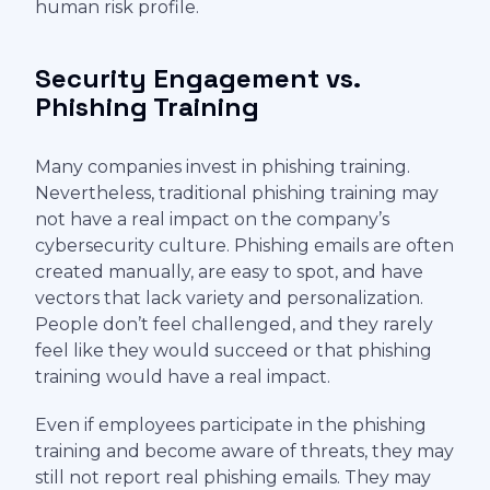
human risk profile.
Security Engagement vs.
Phishing Training
Many companies invest in phishing training.
Nevertheless, traditional phishing training may
not have a real impact on the company’s
cybersecurity culture. Phishing emails are often
created manually, are easy to spot, and have
vectors that lack variety and personalization.
People don’t feel challenged, and they rarely
feel like they would succeed or that phishing
training would have a real impact.
Even if employees participate in the phishing
training and become aware of threats, they may
still not report real phishing emails. They may