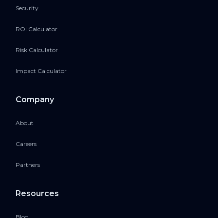
Security
ROI Calculator
Risk Calculator
Impact Calculator
Company
About
Careers
Partners
Resources
Blog