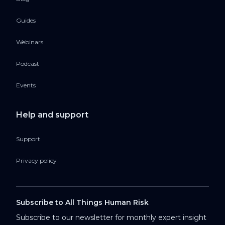
Guides
Webinars
Podcast
Events
Help and support
Support
Privacy policy
Subscribe to All Things Human Risk
Subscribe to our newsletter for monthly expert insight