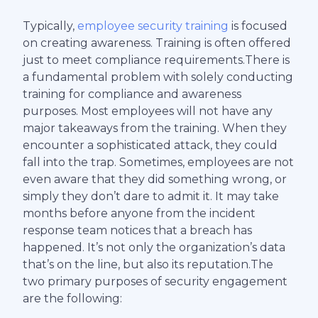
Typically,
employee security training
is focused
on creating awareness. Training is often offered
just to meet compliance requirements.There is
a fundamental problem with solely conducting
training for compliance and awareness
purposes. Most employees will not have any
major takeaways from the training. When they
encounter a sophisticated attack, they could
fall into the trap. Sometimes, employees are not
even aware that they did something wrong, or
simply they don’t dare to admit it. It may take
months before anyone from the incident
response team notices that a breach has
happened. It’s not only the organization’s data
that’s on the line, but also its reputation.The
two primary purposes of security engagement
are the following: