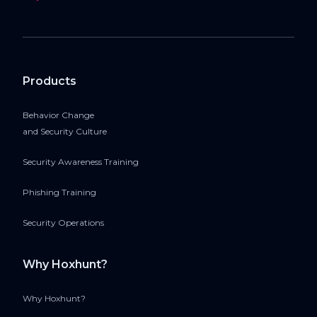
Products
Behavior Change
and Security Culture
Security Awareness Training
Phishing Training
Security Operations
Why Hoxhunt?
Why Hoxhunt?