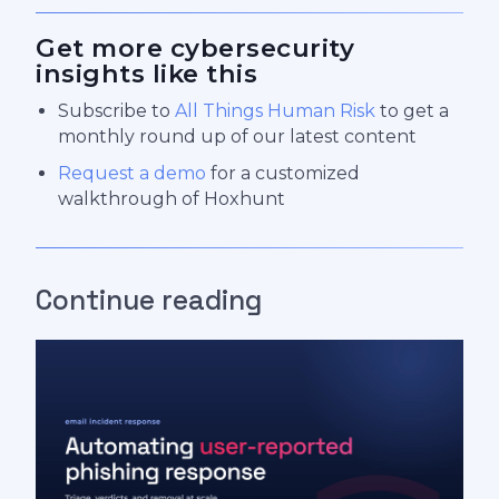
Get more cybersecurity
insights like this
Subscribe to
All Things Human Risk
to get a
monthly round up of our latest content
Request a demo
for a customized
walkthrough of Hoxhunt
Continue reading