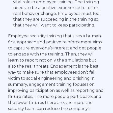
vital role in employee training. The training
needs to be a positive experience to foster
real behavior change. Employees must feel
that they are succeeding in the training so
that they will want to keep participating.
Employee security training that uses a human-
first approach and positive reinforcement aims
to capture everyone’s interest and get people
to engage with the training. Then, they will
learn to report not only the simulations but
also the real threats. Engagement is the best
way to make sure that employees don’t fall
victim to social engineering and phishing.In
summary, engagement training focuses on
improving participation as well as reporting and
failure rates. The more people participate, and
the fewer failures there are, the more the
security team can reduce the company’s