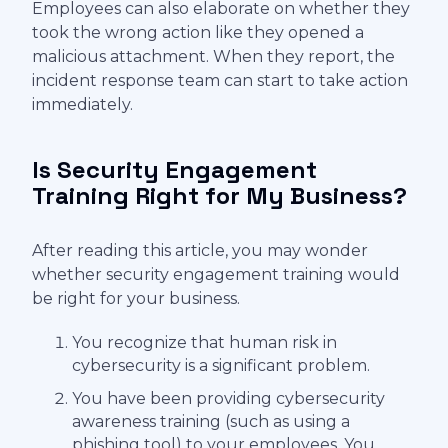
Employees can also elaborate on whether they
took the wrong action like they opened a
malicious attachment. When they report, the
incident response team can start to take action
immediately.
Is Security Engagement
Training Right for My Business?
After reading this article, you may wonder
whether security engagement training would
be right for your business.
You recognize that human risk in
cybersecurity is a significant problem.
You have been providing cybersecurity
awareness training (such as using a
phishing tool) to your employees. You