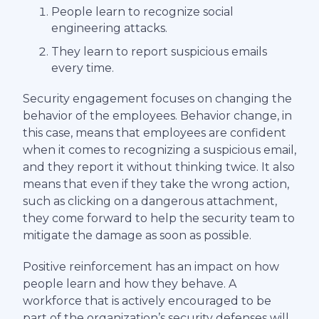
People learn to recognize social
engineering attacks.
They learn to report suspicious emails
every time.
Security engagement focuses on changing the
behavior of the employees. Behavior change, in
this case, means that employees are confident
when it comes to recognizing a suspicious email,
and they report it without thinking twice. It also
means that even if they take the wrong action,
such as clicking on a dangerous attachment,
they come forward to help the security team to
mitigate the damage as soon as possible.
Positive reinforcement has an impact on how
people learn and how they behave. A
workforce that is actively encouraged to be
part of the organization’s security defenses will