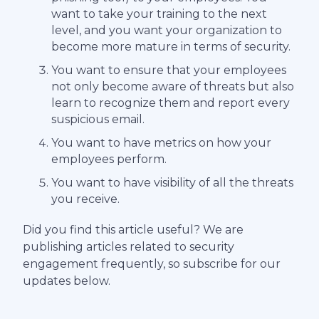
want to take your training to the next
level, and you want your organization to
become more mature in terms of security.
You want to ensure that your employees
not only become aware of threats but also
learn to recognize them and report every
suspicious email.
You want to have metrics on how your
employees perform.
You want to have visibility of all the threats
you receive.
Did you find this article useful? We are
publishing articles related to security
engagement frequently, so subscribe for our
updates below.