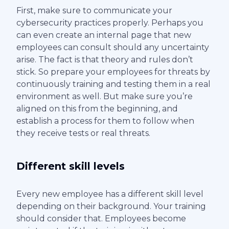
First, make sure to communicate your
cybersecurity practices properly. Perhaps you
can even create an internal page that new
employees can consult should any uncertainty
arise. The fact is that theory and rules don’t
stick. So prepare your employees for threats by
continuously training and testing them in a real
environment as well. But make sure you’re
aligned on this from the beginning, and
establish a process for them to follow when
they receive tests or real threats.
Different skill levels
Every new employee has a different skill level
depending on their background. Your training
should consider that. Employees become