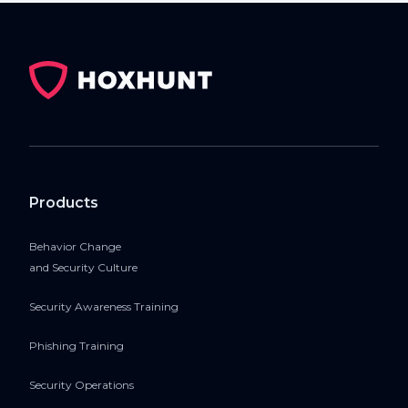
Products
Behavior Change
and Security Culture
Security Awareness Training
Phishing Training
Security Operations