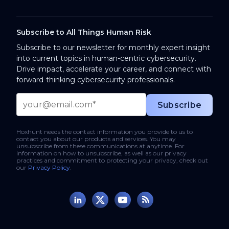
Subscribe to All Things Human Risk
Subscribe to our newsletter for monthly expert insight
into current topics in human-centric cybersecurity.
Drive impact, accelerate your career, and connect with
forward-thinking cybersecurity professionals.
Hoxhunt needs the contact information you provide to us to
contact you about our products and services. You may
unsubscribe from these communications at anytime. For
information on how to unsubscribe, as well as our privacy
practices and commitment to protecting your privacy, check out
our
Privacy Policy
.