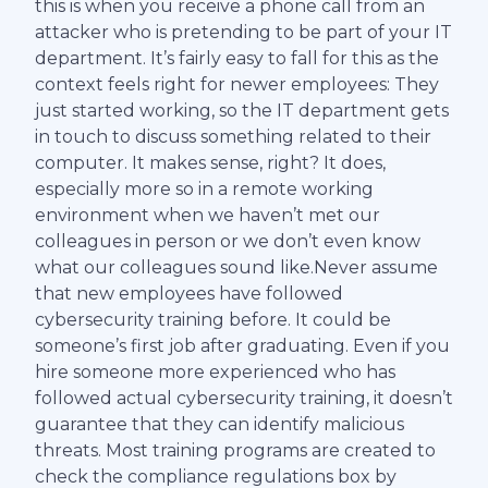
this is when you receive a phone call from an
attacker who is pretending to be part of your IT
department. It’s fairly easy to fall for this as the
context feels right for newer employees: They
just started working, so the IT department gets
in touch to discuss something related to their
computer. It makes sense, right? It does,
especially more so in a remote working
environment when we haven’t met our
colleagues in person or we don’t even know
what our colleagues sound like.Never assume
that new employees have followed
cybersecurity training before. It could be
someone’s first job after graduating. Even if you
hire someone more experienced who has
followed actual cybersecurity training, it doesn’t
guarantee that they can identify malicious
threats. Most training programs are created to
check the compliance regulations box by