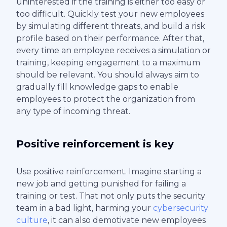
uninterested if the training is either too easy or
too difficult. Quickly test your new employees
by simulating different threats, and build a risk
profile based on their performance. After that,
every time an employee receives a simulation or
training, keeping engagement to a maximum
should be relevant. You should always aim to
gradually fill knowledge gaps to enable
employees to protect the organization from
any type of incoming threat.
Positive reinforcement is key
Use positive reinforcement. Imagine starting a
new job and getting punished for failing a
training or test. That not only puts the security
team in a bad light, harming your
cybersecurity
culture
, it can also demotivate new employees