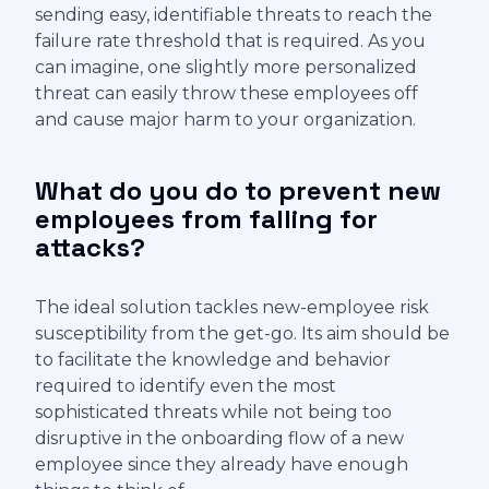
sending easy, identifiable threats to reach the
failure rate threshold that is required. As you
can imagine, one slightly more personalized
threat can easily throw these employees off
and cause major harm to your organization.
What do you do to prevent new
employees from falling for
attacks?
The ideal solution tackles new-employee risk
susceptibility from the get-go. Its aim should be
to facilitate the knowledge and behavior
required to identify even the most
sophisticated threats while not being too
disruptive in the onboarding flow of a new
employee since they already have enough