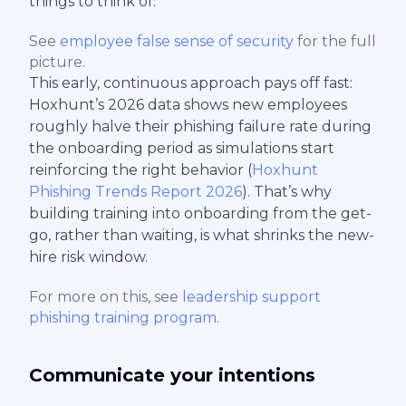
things to think of.
See
employee false sense of security
for the full
picture.
This early, continuous approach pays off fast:
Hoxhunt’s 2026 data shows new employees
roughly halve their phishing failure rate during
the onboarding period as simulations start
reinforcing the right behavior (
Hoxhunt
Phishing Trends Report 2026
). That’s why
building training into onboarding from the get-
go, rather than waiting, is what shrinks the new-
hire risk window.
For more on this, see
leadership support
phishing training program
.
Communicate your intentions