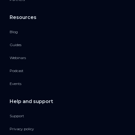
Resources
Blog
Guides
Webinars
Podcast
Events
Help and support
Support
Privacy policy