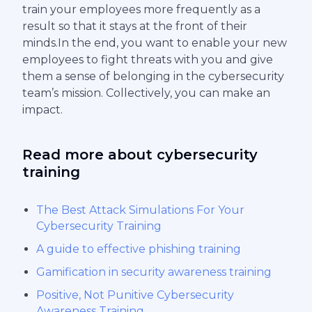
train your employees more frequently as a
result so that it stays at the front of their
minds.In the end, you want to enable your new
employees to fight threats with you and give
them a sense of belonging in the cybersecurity
team’s mission. Collectively, you can make an
impact.
Read more about cybersecurity
training
The Best Attack Simulations For Your
Cybersecurity Training
A guide to effective phishing training
Gamification in security awareness training
Positive, Not Punitive Cybersecurity
Awareness Training