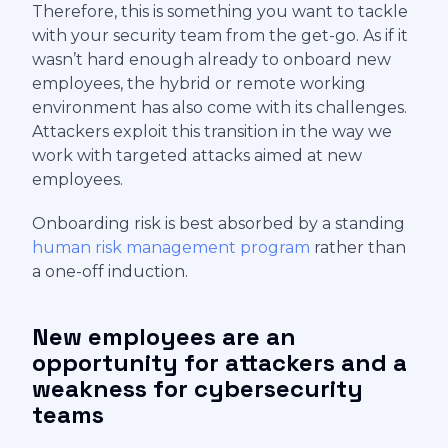
Therefore, this is something you want to tackle
with your security team from the get-go. As if it
wasn’t hard enough already to onboard new
employees, the hybrid or remote working
environment has also come with its challenges.
Attackers exploit this transition in the way we
work with targeted attacks aimed at new
employees.
Onboarding risk is best absorbed by a standing
human risk management program
rather than
a one-off induction.
New employees are an
opportunity for attackers and a
weakness for cybersecurity
teams