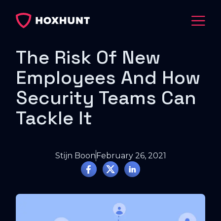
The Risk Of New
Employees And How
Security Teams Can
Tackle It
Stijn Boon
February 26, 2021