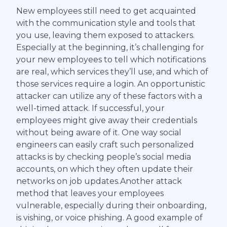
New employees still need to get acquainted
with the communication style and tools that
you use, leaving them exposed to attackers.
Especially at the beginning, it’s challenging for
your new employees to tell which notifications
are real, which services they’ll use, and which of
those services require a login. An opportunistic
attacker can utilize any of these factors with a
well-timed attack. If successful, your
employees might give away their credentials
without being aware of it. One way social
engineers can easily craft such personalized
attacks is by checking people’s social media
accounts, on which they often update their
networks on job updates.Another attack
method that leaves your employees
vulnerable, especially during their onboarding,
is vishing, or voice phishing. A good example of