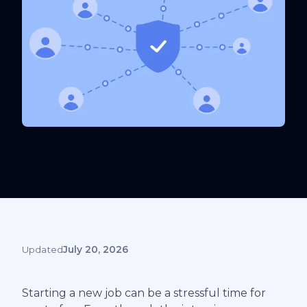
Updated
July 20, 2026
Starting a new job can be a stressful time for