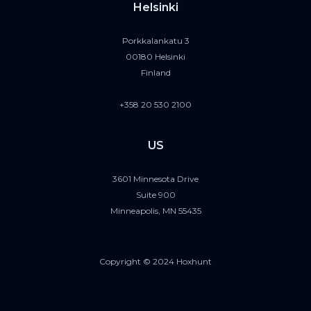
Helsinki
Porkkalankatu 3
00180 Helsinki
Finland
+358 20 530 2100
US
3601 Minnesota Drive
Suite 900
Minneapolis, MN 55435
Copyright © 2024 Hoxhunt