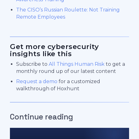
The CISO’s Russian Roulette: Not Training
Remote Employees
Get more cybersecurity
insights like this
Subscribe to
All Things Human Risk
to get a
monthly round up of our latest content
Request a demo
for a customized
walkthrough of Hoxhunt
Continue reading