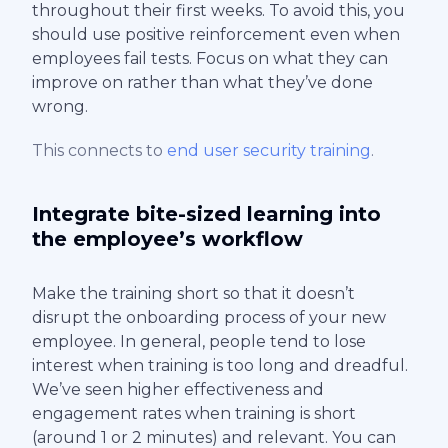
throughout their first weeks. To avoid this, you
should use positive reinforcement even when
employees fail tests. Focus on what they can
improve on rather than what they’ve done
wrong.
This connects to
end user security training
.
Integrate bite-sized learning into
the employee’s workflow
Make the training short so that it doesn’t
disrupt the onboarding process of your new
employee. In general, people tend to lose
interest when training is too long and dreadful.
We’ve seen higher effectiveness and
engagement rates when training is short
(around 1 or 2 minutes) and relevant. You can