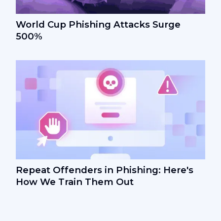
World Cup Phishing Attacks Surge
500%
Repeat Offenders in Phishing: Here's
How We Train Them Out