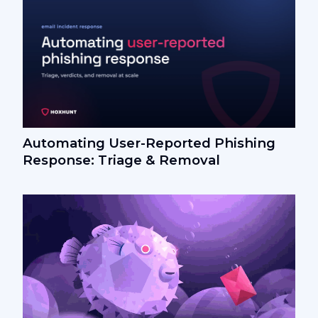
Automating User-Reported Phishing
Response: Triage & Removal