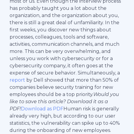
most of us. Even though the interview process
has probably taught you a lot about the
organization, and the organization about you,
there is still a great deal of unfamiliarity. In the
first weeks, you discover new things about
processes, colleagues, tools and software,
activities, communication channels, and much
more. This can be very overwhelming, and
unless you work with cybersecurity or for a
cybersecurity company, it often goes at the
expense of secure behavior. Simultaneously, a
report
by Dell showed that more than 50% of
companies believe security training for new
employees should be a top priority.
Would you
like to save this article? Download it as a
PDF!
Download as PDF
Human risk is generally
already very high, but according to our user
statistics, the vulnerability can spike up to 40%
during the onboarding of new employees.