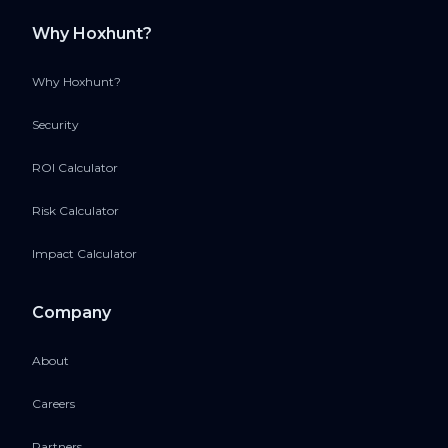
Why Hoxhunt?
Why Hoxhunt?
Security
ROI Calculator
Risk Calculator
Impact Calculator
Company
About
Careers
Partners