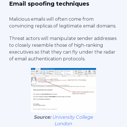
Email spoofing techniques
Malicious emails will often come from
convincing replicas of legitimate email domains.
Threat actors will manipulate sender addresses
to closely resemble those of high-ranking
executives so that they can fly under the radar
of email authentication protocols.
Source:
University College
London