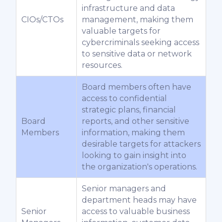
infrastructure and data
CIOs/CTOs
management, making them
valuable targets for
cybercriminals seeking access
to sensitive data or network
resources.
Board members often have
access to confidential
strategic plans, financial
Board
reports, and other sensitive
Members
information, making them
desirable targets for attackers
looking to gain insight into
the organization's operations.
Senior managers and
department heads may have
Senior
access to valuable business