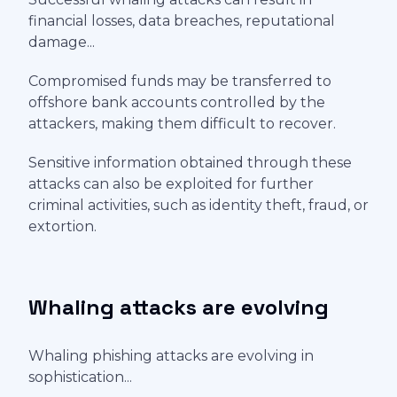
financial losses, data breaches, reputational
damage...
Compromised funds may be transferred to
offshore bank accounts controlled by the
attackers, making them difficult to recover.
Sensitive information obtained through these
attacks can also be exploited for further
criminal activities, such as identity theft, fraud, or
extortion.
Whaling attacks are evolving
Whaling phishing attacks are evolving in
sophistication...