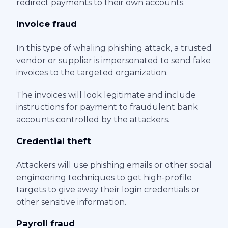
redirect payments to their own accounts.
Invoice fraud
In this type of whaling phishing attack, a trusted
vendor or supplier is impersonated to send fake
invoices to the targeted organization.
The invoices will look legitimate and include
instructions for payment to fraudulent bank
accounts controlled by the attackers.
Credential theft
Attackers will use phishing emails or other social
engineering techniques to get high-profile
targets to give away their login credentials or
other sensitive information.
Payroll fraud