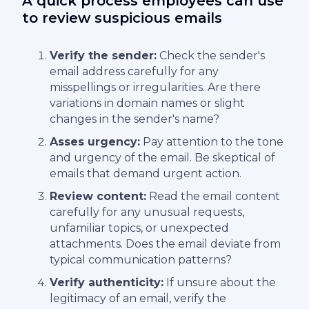
A quick process employees can use
to review suspicious emails
Verify the sender:
Check the sender's
email address carefully for any
misspellings or irregularities. Are there
variations in domain names or slight
changes in the sender's name?
Asses urgency:
Pay attention to the tone
and urgency of the email. Be skeptical of
emails that demand urgent action.
Review content:
Read the email content
carefully for any unusual requests,
unfamiliar topics, or unexpected
attachments. Does the email deviate from
typical communication patterns?
Verify authenticity:
If unsure about the
legitimacy of an email, verify the