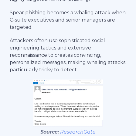
Spear phishing becomes a whaling attack when
C-suite executives and senior managers are
targeted.
Attackers often use sophisticated social
engineering tactics and extensive
reconnaissance to creates convincing,
personalized messages, making whaling attacks
particularly tricky to detect.
Source:
ResearchGate