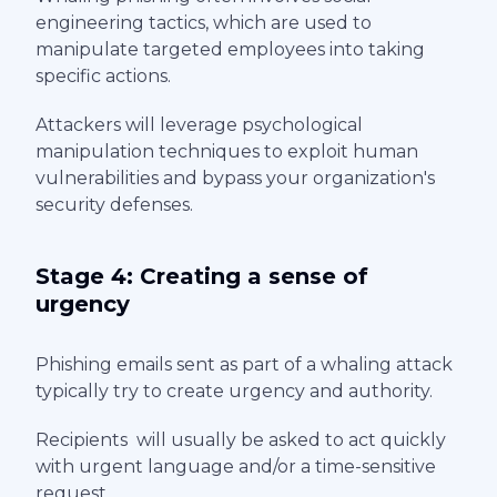
engineering tactics, which are used to
manipulate targeted employees into taking
specific actions.
Attackers will leverage psychological
manipulation techniques to exploit human
vulnerabilities and bypass your organization's
security defenses.
Stage 4: Creating a sense of
urgency
Phishing emails sent as part of a whaling attack
typically try to create urgency and authority.
Recipients will usually be asked to act quickly
with urgent language and/or a time-sensitive
request.