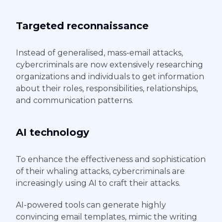
Targeted reconnaissance
Instead of generalised, mass-email attacks,
cybercriminals are now extensively researching
organizations and individuals to get information
about their roles, responsibilities, relationships,
and communication patterns.
AI technology
To enhance the effectiveness and sophistication
of their whaling attacks, cybercriminals are
increasingly using AI to craft their attacks.
AI-powered tools can generate highly
convincing email templates, mimic the writing