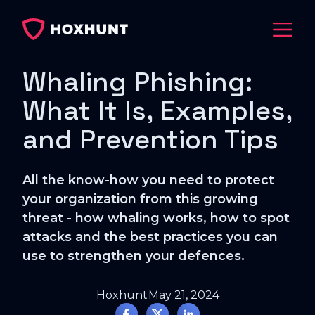
Whaling Phishing:
What It Is, Examples,
and Prevention Tips
All the know-how you need to protect
your organization from this growing
threat - how whaling works, how to spot
attacks and the best practices you can
use to strengthen your defences.
Hoxhunt
May 21, 2024