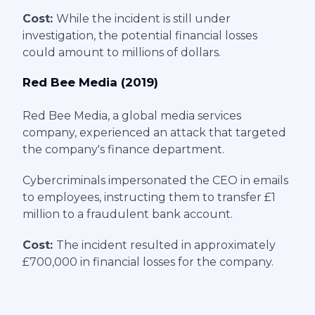
Cost:
While the incident is still under
investigation, the potential financial losses
could amount to millions of dollars.
Red Bee Media (2019)
Red Bee Media, a global media services
company, experienced an attack that targeted
the company's finance department.
Cybercriminals impersonated the CEO in emails
to employees, instructing them to transfer £1
million to a fraudulent bank account.
Cost:
The incident resulted in approximately
£700,000 in financial losses for the company.