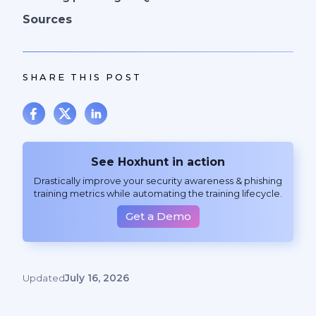
Sources
SHARE THIS POST
See Hoxhunt in action
Drastically improve your security awareness & phishing
training metrics while automating the training lifecycle.
Get a Demo
Updated
July 16, 2026