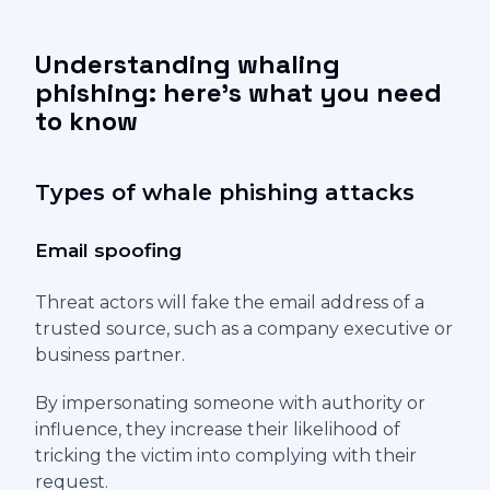
Understanding whaling
phishing: here's what you need
to know
Types of whale phishing attacks
Email spoofing
Threat actors will fake the email address of a
trusted source, such as a company executive or
business partner.
By impersonating someone with authority or
influence, they increase their likelihood of
tricking the victim into complying with their
request.