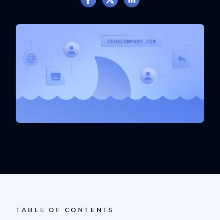
TABLE OF CONTENTS