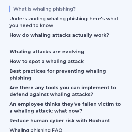
What is whaling phishing?
Understanding whaling phishing: here's what
you need to know
How do whaling attacks actually work?
Whaling attacks are evolving
How to spot a whaling attack
Best practices for preventing whaling
phishing
Are there any tools you can implement to
defend against
whaling attack
s?
An employee thinks they've fallen victim to
a whaling attack: what now?
Reduce human cyber risk with Hoxhunt
Whaling phishing FAQ