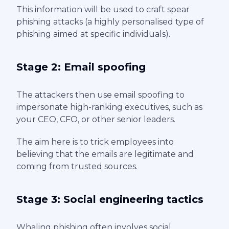
This information will be used to craft spear
phishing attacks (a highly personalised type of
phishing aimed at specific individuals).
Stage 2: Email spoofing
The attackers then use email spoofing to
impersonate high-ranking executives, such as
your CEO, CFO, or other senior leaders.
The aim here is to trick employees into
believing that the emails are legitimate and
coming from trusted sources.
Stage 3: Social engineering tactics
Whaling phishing often involves social