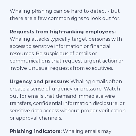
Whaling phishing can be hard to detect - but
there are a few common signs to look out for.
Requests from high-ranking employees:
Whaling attacks typically target personas with
access to sensitive information or financial
resources. Be suspicious of emails or
communications that request urgent action or
involve unusual requests from executives.
Urgency and pressure:
Whaling emails often
create a sense of urgency or pressure. Watch
out for emails that demand immediate wire
transfers, confidential information disclosure, or
sensitive data access without proper verification
or approval channels.
Phishing indicators:
Whaling emails may