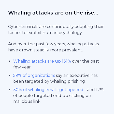
Whaling attacks are on the rise...
Cybercriminals are continuously adapting their
tactics to exploit human psychology.
And over the past few years, whaling attacks
have grown steadily more prevalent.
Whaling attacks are up 131%
over the past
few year
59% of organizations
say an executive has
been targeted by whaling phishing
30% of whaling emails get opened
- and 12%
of people targeted end up clicking on
malicious link