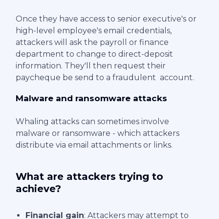
Once they have access to senior executive's or
high-level employee's email credentials,
attackers will ask the payroll or finance
department to change to direct-deposit
information. They'll then request their
paycheque be send to a fraudulent account.
Malware and ransomware attacks
Whaling attacks can sometimes involve
malware or ransomware - which attackers
distribute via email attachments or links.
What are attackers trying to
achieve?
Financial gain
: Attackers may attempt to