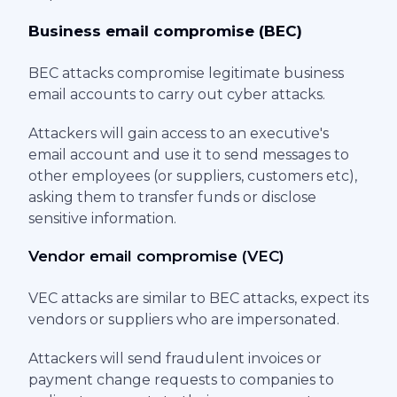
Business email compromise (BEC)
BEC attacks compromise legitimate business
email accounts to carry out cyber attacks.
Attackers will gain access to an executive's
email account and use it to send messages to
other employees (or suppliers, customers etc),
asking them to transfer funds or disclose
sensitive information.
Vendor email compromise (VEC)
VEC attacks are similar to BEC attacks, expect its
vendors or suppliers who are impersonated.
Attackers will send fraudulent invoices or
payment change requests to companies to