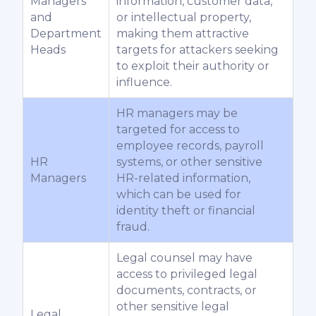
Managers
information, customer data,
and
or intellectual property,
Department
making them attractive
Heads
targets for attackers seeking
to exploit their authority or
influence.
HR managers may be
targeted for access to
employee records, payroll
HR
systems, or other sensitive
Managers
HR-related information,
which can be used for
identity theft or financial
fraud.
Legal counsel may have
access to privileged legal
documents, contracts, or
other sensitive legal
Legal