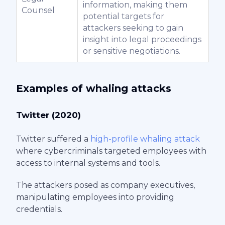
information, making them
Counsel
potential targets for
attackers seeking to gain
insight into legal proceedings
or sensitive negotiations.
Examples of whaling attacks
Twitter (2020)
Twitter suffered a
high-profile whaling attack
where cybercriminals targeted employees with
access to internal systems and tools.
The attackers posed as company executives,
manipulating employees into providing
credentials.