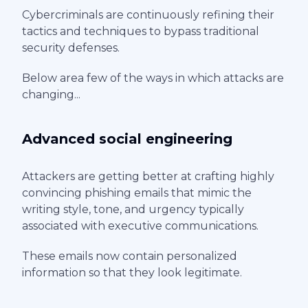
Cybercriminals are continuously refining their
tactics and techniques to bypass traditional
security defenses.
Below area few of the ways in which attacks are
changing...
Advanced social engineering
Attackers are getting better at crafting highly
convincing phishing emails that mimic the
writing style, tone, and urgency typically
associated with executive communications.
These emails now contain personalized
information so that they look legitimate.