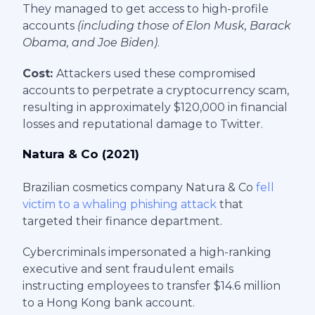
They managed to get access to high-profile
accounts
(including those of Elon Musk, Barack
Obama, and Joe Biden)
.
Cost:
Attackers used these compromised
accounts to perpetrate a cryptocurrency scam,
resulting in approximately $120,000 in financial
losses and reputational damage to Twitter.
Natura & Co (2021)
Brazilian cosmetics company Natura & Co
fell
victim to a whaling phishing attack
that
targeted their finance department.
Cybercriminals impersonated a high-ranking
executive and sent fraudulent emails
instructing employees to transfer $14.6 million
to a Hong Kong bank account.