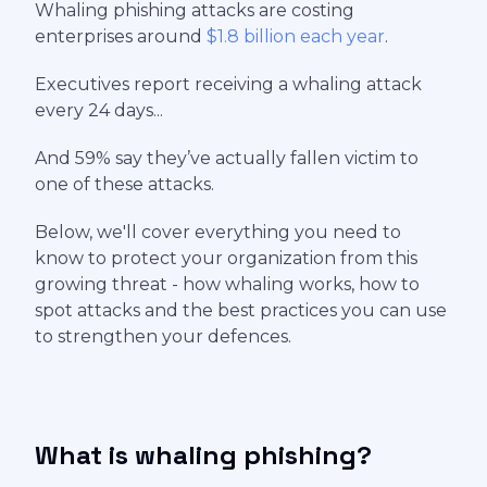
Whaling phishing attacks are costing
enterprises around
$1.8 billion each year
.
Executives report receiving a whaling attack
every 24 days...
And 59% say they’ve actually fallen victim to
one of these attacks.
Below, we'll cover everything you need to
know to protect your organization from this
growing threat - how whaling works, how to
spot attacks and the best practices you can use
to strengthen your defences.
What is whaling phishing?