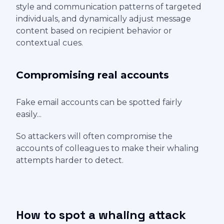
style and communication patterns of targeted
individuals, and dynamically adjust message
content based on recipient behavior or
contextual cues.
Compromising real accounts
Fake email accounts can be spotted fairly
easily...
So attackers will often compromise the
accounts of colleagues to make their whaling
attempts harder to detect.
How to spot a whaling attack