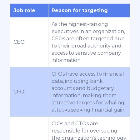
Job role
Reason for targeting
As the highest-ranking
executives in an organization,
CEOs are often targeted due
CEO
to their broad authority and
access to sensitive company
information.
CFOs have access to financial
data, including bank
accounts and budgetary
CFO
information, making them
attractive targets for whaling
attacks seeking financial gain.
CIOs and CTOs are
responsible for overseeing
the organization's technology