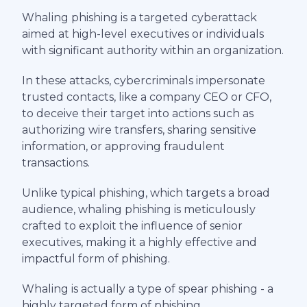
Whaling phishing is a targeted cyberattack
aimed at high-level executives or individuals
with significant authority within an organization.
In these attacks, cybercriminals impersonate
trusted contacts, like a company CEO or CFO,
to deceive their target into actions such as
authorizing wire transfers, sharing sensitive
information, or approving fraudulent
transactions.
Unlike typical phishing, which targets a broad
audience, whaling phishing is meticulously
crafted to exploit the influence of senior
executives, making it a highly effective and
impactful form of phishing.
Whaling is actually a type of spear phishing - a
highly targeted form of phishing.