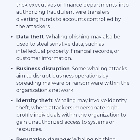
trick executives or finance departments into
authorizing fraudulent wire transfers,
diverting funds to accounts controlled by
the attackers.
Data theft
: Whaling phishing may also be
used to steal sensitive data, such as
intellectual property, financial records, or
customer information.
Business disruption
: Some whaling attacks
aim to disrupt business operations by
spreading malware or ransomware within the
organization's network.
Identity theft
: Whaling may involve identity
theft, where attackers impersonate high-
profile individuals within the organization to
gain unauthorized access to systems or
resources.
Reputation damage
: Whaling phishing