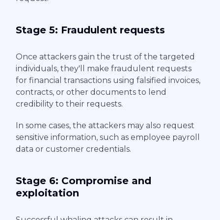
Stage 5: Fraudulent requests
Once attackers gain the trust of the targeted
individuals, they'll make fraudulent requests
for financial transactions using falsified invoices,
contracts, or other documents to lend
credibility to their requests.
In some cases, the attackers may also request
sensitive information, such as employee payroll
data or customer credentials.
Stage 6: Compromise and
exploitation
Successful whaling attacks can result in