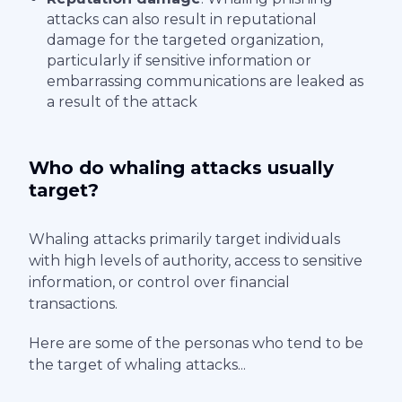
attacks can also result in reputational
damage for the targeted organization,
particularly if sensitive information or
embarrassing communications are leaked as
a result of the attack
Who do whaling attacks usually
target?
Whaling attacks primarily target individuals
with high levels of authority, access to sensitive
information, or control over financial
transactions.
Here are some of the personas who tend to be
the target of whaling attacks...