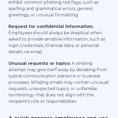
exhibit common phishing red flags, such as
spelling and grammatical errors, generic
greetings, or unusual formatting.
Request for confidential information:
Employees should always be skeptical when
asked to provide sensitive information, such as
login credentials, financial data, or personal
details, via email.
Unusual requests or topics:
A whaling
attempt may give itself away by deviating from
typical communication patterns or business
processes. Whaling emails may contain unusual
requests, unexpected topics, or unfamiliar
terminology that does not align with the
recipient's role or responsibilities.