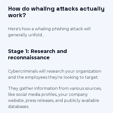
How do whaling attacks actually
work?
Here's how a whaling phishing attack will
generally unfold...
Stage 1: Research and
reconnaissance
Cybercriminals will research your organization
and the employees they're looking to target.
They gather information from various sources,
like social media profiles, your company
website, press releases, and publicly available
databases.