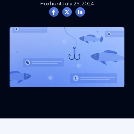
Hoxhunt
July 29, 2024