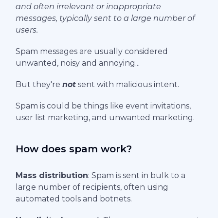
and often irrelevant or inappropriate
messages, typically sent to a large number of
users.
Spam messages are usually considered
unwanted, noisy and annoying...
But they're
not
sent with malicious intent.
Spam is could be things like event invitations,
user list marketing, and unwanted marketing.
How does spam work?
Mass distribution
: Spam is sent in bulk to a
large number of recipients, often using
automated tools and botnets.