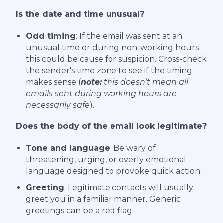
Is the date and time unusual?
Odd timing
: If the email was sent at an
unusual time or during non-working hours
this could be cause for suspicion. Cross-check
the sender's time zone to see if the timing
makes sense (
note:
this doesn’t mean all
emails sent during working hours are
necessarily safe
).
Does the body of the email look legitimate?
Tone and language
: Be wary of
threatening, urging, or overly emotional
language designed to provoke quick action.
Greeting
: Legitimate contacts will usually
greet you in a familiar manner. Generic
greetings can be a red flag.