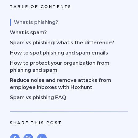
TABLE OF CONTENTS
What is phishing?
What is spam?
Spam vs phishing: what's the difference?
How to spot phishing and spam emails
How to protect your organization from
phishing and spam
Reduce noise and remove attacks from
employee inboxes with Hoxhunt
Spam vs phishing FAQ
SHARE THIS POST