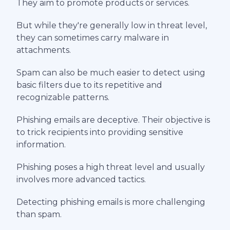
They aim to promote products or services.
But while they're generally low in threat level,
they can sometimes carry malware in
attachments.
Spam can also be much easier to detect using
basic filters due to its repetitive and
recognizable patterns.
Phishing emails are deceptive. Their objective is
to trick recipients into providing sensitive
information.
Phishing poses a high threat level and usually
involves more advanced tactics.
Detecting phishing emails is more challenging
than spam.