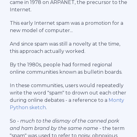
came in 1978 on ARPANET, the precursor to the
Internet.
This early Internet spam was a promotion for a
new model of computer...
And since spam was still a novelty at the time,
this approach actually worked.
By the 1980s, people had formed regional
online communities known as bulletin boards.
In these communities, users would repeatedly
write the word "spam" to drown out each other
during online debates - a reference to a
Monty
Python sketch
.
So -
much to the dismay of the canned pork
and ham brand by the same name -
the term
"spam" was used to refer to noisy, obnoxious