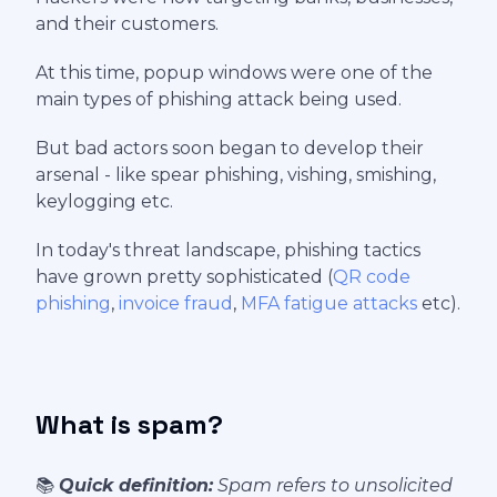
and their customers.
At this time, popup windows were one of the
main types of phishing attack being used.
But bad actors soon began to develop their
arsenal - like spear phishing, vishing, smishing,
keylogging etc.
In today's threat landscape, phishing tactics
have grown pretty sophisticated (
QR code
phishing
,
invoice fraud
,
MFA fatigue attacks
etc).
What is spam?
📚
Quick definition:
Spam refers to unsolicited