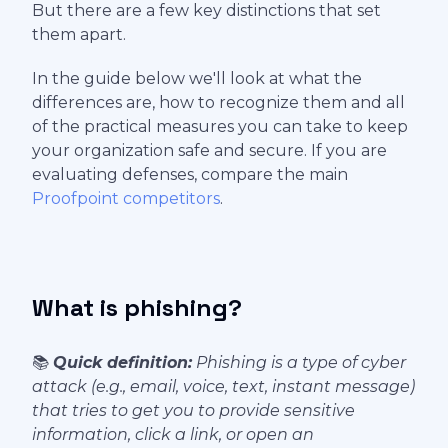
But there are a few key distinctions that set
them apart.
In the guide below we'll look at what the
differences are, how to recognize them and all
of the practical measures you can take to keep
your organization safe and secure. If you are
evaluating defenses, compare the main
Proofpoint competitors
.
What is phishing?
📚
Quick definition:
Phishing is a type of cyber
attack (e.g., email, voice, text, instant message)
that tries to get you to provide sensitive
information, click a link, or open an