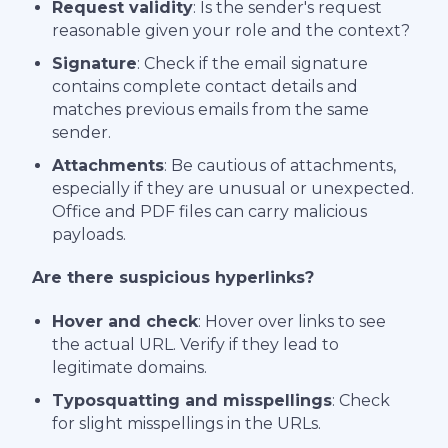
Request validity
: Is the sender's request
reasonable given your role and the context?
Signature
: Check if the email signature
contains complete contact details and
matches previous emails from the same
sender.
Attachments
: Be cautious of attachments,
especially if they are unusual or unexpected.
Office and PDF files can carry malicious
payloads.
Are there suspicious hyperlinks?
Hover and check
: Hover over links to see
the actual URL. Verify if they lead to
legitimate domains.
Typosquatting and misspellings
: Check
for slight misspellings in the URLs.