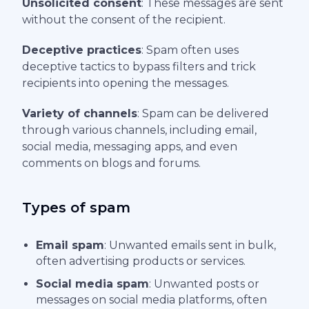
Unsolicited consent
: These messages are sent
without the consent of the recipient.
Deceptive practices
: Spam often uses
deceptive tactics to bypass filters and trick
recipients into opening the messages.
Variety of channels
: Spam can be delivered
through various channels, including email,
social media, messaging apps, and even
comments on blogs and forums.
Types of spam
Email spam
: Unwanted emails sent in bulk,
often advertising products or services.
Social media spam
: Unwanted posts or
messages on social media platforms, often