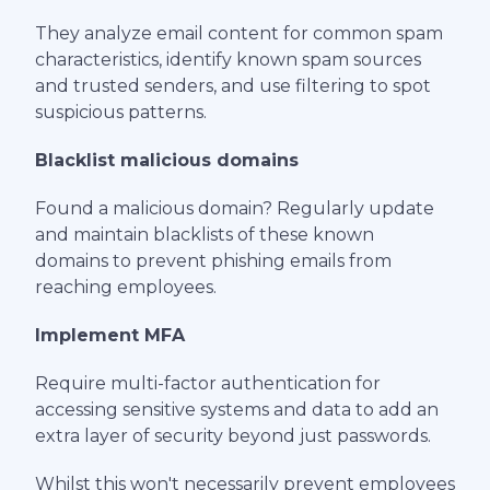
They analyze email content for common spam
characteristics, identify known spam sources
and trusted senders, and use filtering to spot
suspicious patterns.
Blacklist malicious domains
Found a malicious domain? Regularly update
and maintain blacklists of these known
domains to prevent phishing emails from
reaching employees.
Implement MFA
Require multi-factor authentication for
accessing sensitive systems and data to add an
extra layer of security beyond just passwords.
Whilst this won't necessarily prevent employees