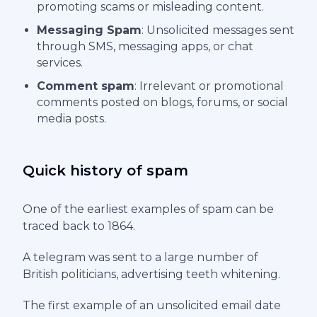
promoting scams or misleading content.
Messaging Spam
: Unsolicited messages sent
through SMS, messaging apps, or chat
services.
Comment spam
: Irrelevant or promotional
comments posted on blogs, forums, or social
media posts.
Quick history of spam
One of the earliest examples of spam can be
traced back to 1864.
A telegram was sent to a large number of
British politicians, advertising teeth whitening.
The first example of an unsolicited email date