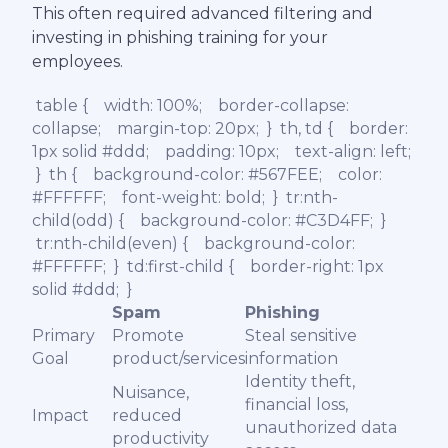
This often required advanced filtering and
investing in phishing training for your
employees.
table { width: 100%; border-collapse:
collapse; margin-top: 20px; } th, td { border:
1px solid #ddd; padding: 10px; text-align: left;
} th { background-color: #567FEE; color:
#FFFFFF; font-weight: bold; } tr:nth-
child(odd) { background-color: #C3D4FF; }
tr:nth-child(even) { background-color:
#FFFFFF; } td:first-child { border-right: 1px
solid #ddd; }
Spam
Phishing
Primary
Promote
Steal sensitive
Goal
product/services
information
Identity theft,
Nuisance,
financial loss,
Impact
reduced
unauthorized data
productivity