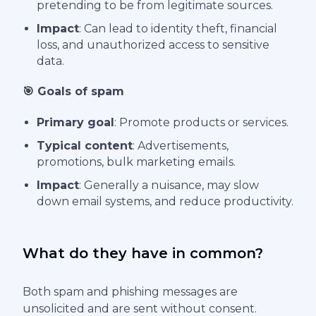
pretending to be from legitimate sources.
Impact
: Can lead to identity theft, financial
loss, and unauthorized access to sensitive
data.
🎯 Goals of spam
Primary goal
: Promote products or services.
Typical content
: Advertisements,
promotions, bulk marketing emails.
Impact
: Generally a nuisance, may slow
down email systems, and reduce productivity.
What do they have in common?
Both spam and phishing messages are
unsolicited and are sent without consent.