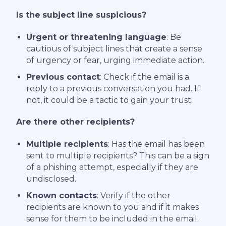
Is the
subject line suspicious?
Urgent or threatening language
: Be
cautious of subject lines that create a sense
of urgency or fear, urging immediate action.
Previous contact
: Check if the email is a
reply to a previous conversation you had. If
not, it could be a tactic to gain your trust.
Are there other recipients?
Multiple recipients
: Has the email has been
sent to multiple recipients? This can be a sign
of a phishing attempt, especially if they are
undisclosed.
Known contacts
: Verify if the other
recipients are known to you and if it makes
sense for them to be included in the email.