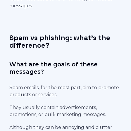
messages.
Spam vs phishing: what's the
difference?
What are the goals of these
messages?
Spam emails, for the most part, aim to promote
products or services.
They usually contain advertisements,
promotions, or bulk marketing messages.
Although they can be annoying and clutter