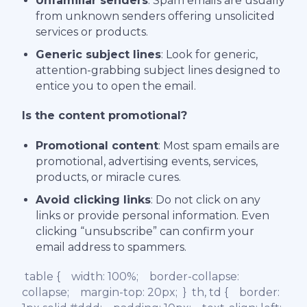
Unfamiliar senders
: Spam emails are usually
from unknown senders offering unsolicited
services or products.
Generic subject lines
: Look for generic,
attention-grabbing subject lines designed to
entice you to open the email.
Is the content promotional?
Promotional content
: Most spam emails are
promotional, advertising events, services,
products, or miracle cures.
Avoid clicking links
: Do not click on any
links or provide personal information. Even
clicking “unsubscribe” can confirm your
email address to spammers.
table { width: 100%; border-collapse:
collapse; margin-top: 20px; } th, td { border: