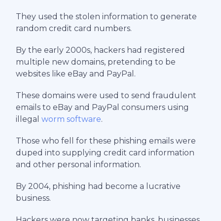
They used the stolen information to generate
random credit card numbers.
By the early 2000s, hackers had registered
multiple new domains, pretending to be
websites like eBay and PayPal.
These domains were used to send fraudulent
emails to eBay and PayPal consumers using
illegal
worm software
.
Those who fell for these phishing emails were
duped into supplying credit card information
and other personal information.
By 2004, phishing had become a lucrative
business.
Hackers were now targeting banks, businesses,