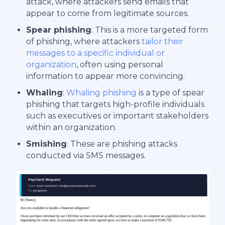
attack, where attackers send emails that
appear to come from legitimate sources.
Spear phishing
: This is a more targeted form
of phishing, where attackers
tailor their
messages to a specific individual or
organization
, often using personal
information to appear more convincing.
Whaling
:
Whaling phishing
is a type of spear
phishing that targets high-profile individuals
such as executives or important stakeholders
within an organization.
Smishing
: These are phishing attacks
conducted via SMS messages.