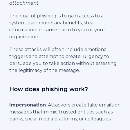
attachment.
The goal of phishing is to gain access to a
system, gain monetary benefits, steal
information or cause harm to you or your
organization.
These attacks will often include emotional
triggers and attempt to create urgency to
persuade you to take action without assessing
the legitimacy of the message.
How does phishing work?
Impersonation
: Attackers create fake emails or
messages that mimic trusted entities such as
banks, social media platforms, or colleagues.