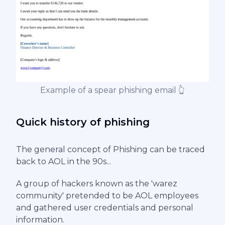
Example of a spear phishing email 👆
Quick history of phishing
The general concept of Phishing can be traced
back to AOL in the 90s...
A group of hackers known as the 'warez
community' pretended to be AOL employees
and gathered user credentials and personal
information.