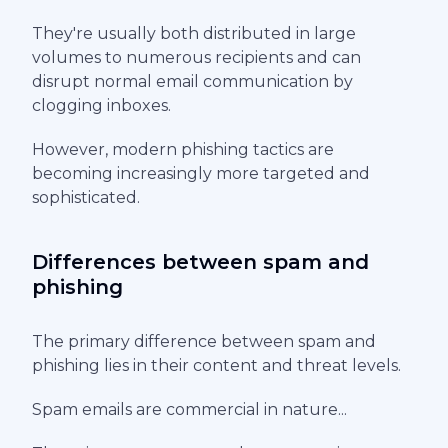
They're usually both distributed in large
volumes to numerous recipients and can
disrupt normal email communication by
clogging inboxes.
However, modern phishing tactics are
becoming increasingly more targeted and
sophisticated.
Differences between spam and
phishing
The primary difference between spam and
phishing lies in their content and threat levels.
Spam emails are commercial in nature...