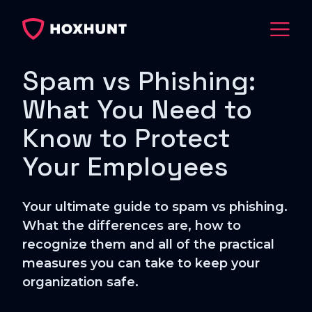
Spam vs Phishing:
What You Need to
Know to Protect
Your Employees
Your ultimate guide to spam vs phishing.
What the differences are, how to
recognize them and all of the practical
measures you can take to keep your
organization safe.