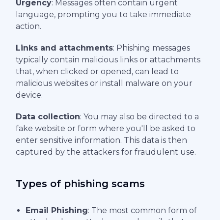
Urgency
: Messages often contain urgent
language, prompting you to take immediate
action.
Links and attachments
: Phishing messages
typically contain malicious links or attachments
that, when clicked or opened, can lead to
malicious websites or install malware on your
device.
Data collection
: You may also be directed to a
fake website or form where you'll be asked to
enter sensitive information. This data is then
captured by the attackers for fraudulent use.
Types of phishing scams
Email Phishing
: The most common form of