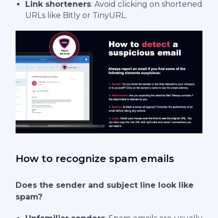
Link shorteners
: Avoid clicking on shortened
URLs like Bitly or TinyURL.
How to recognize spam emails
Does the sender and subject line look like
spam?