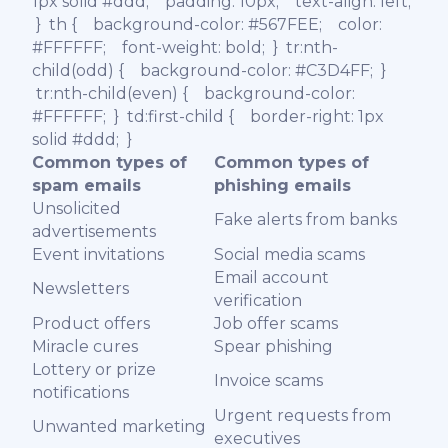
1px solid #ddd; padding: 10px; text-align: left;
} th { background-color: #567FEE; color:
#FFFFFF; font-weight: bold; } tr:nth-
child(odd) { background-color: #C3D4FF; }
tr:nth-child(even) { background-color:
#FFFFFF; } td:first-child { border-right: 1px
solid #ddd; }
Common types of
Common types of
spam emails
phishing emails
Unsolicited
Fake alerts from banks
advertisements
Event invitations
Social media scams
Email account
Newsletters
verification
Product offers
Job offer scams
Miracle cures
Spear phishing
Lottery or prize
Invoice scams
notifications
Urgent requests from
Unwanted marketing
executives