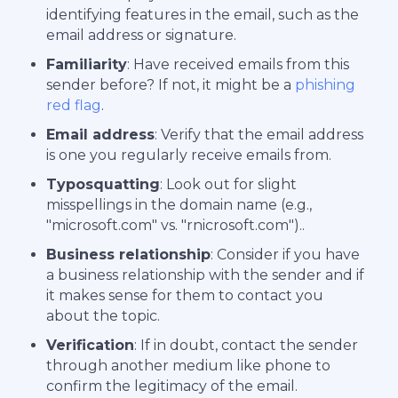
identifying features in the email, such as the
email address or signature.
Familiarity
: Have received emails from this
sender before? If not, it might be a
phishing
red flag
.
Email address
: Verify that the email address
is one you regularly receive emails from.
Typosquatting
: Look out for slight
misspellings in the domain name (e.g.,
"microsoft.com" vs. "rnicrosoft.com")..
Business relationship
: Consider if you have
a business relationship with the sender and if
it makes sense for them to contact you
about the topic.
Verification
: If in doubt, contact the sender
through another medium like phone to
confirm the legitimacy of the email.