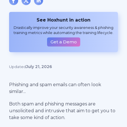
See Hoxhunt in action
Drastically improve your security awareness & phishing
training metrics while automating the training lifecycle.
Get a Demo
Updated
July 21, 2026
Phishing and spam emails can often look
similar...
Both spam and phishing messages are
unsolicited and intrusive that aim to get you to
take some kind of action.