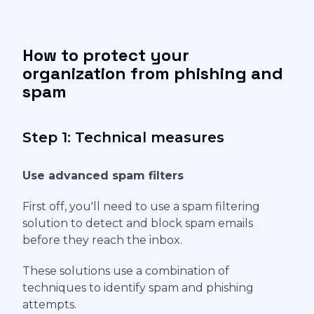
How to protect your
organization from phishing and
spam
Step 1: Technical measures
Use advanced spam filters
First off, you'll need to use a spam filtering
solution to detect and block spam emails
before they reach the inbox.
These solutions use a combination of
techniques to identify spam and phishing
attempts.