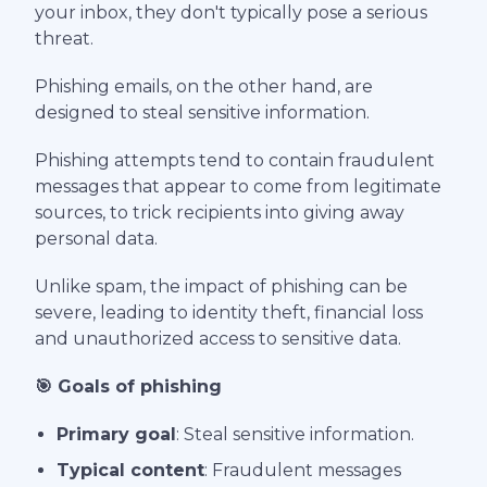
your inbox, they don't typically pose a serious
threat.
Phishing emails, on the other hand, are
designed to steal sensitive information.
Phishing attempts tend to contain fraudulent
messages that appear to come from legitimate
sources, to trick recipients into giving away
personal data.
Unlike spam, the impact of phishing can be
severe, leading to identity theft, financial loss
and unauthorized access to sensitive data.
🎯 Goals of phishing
Primary goal
: Steal sensitive information.
Typical content
: Fraudulent messages