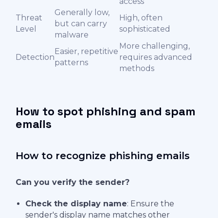
access
Generally low,
Threat
High, often
but can carry
Level
sophisticated
malware
More challenging,
Easier, repetitive
Detection
requires advanced
patterns
methods
How to spot phishing and spam
emails
How to recognize phishing emails
Can you verify the sender?
Check the display name
: Ensure the
sender's display name matches other