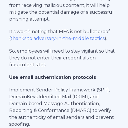
from receiving malicious content, it will help
mitigate the potential damage of a successful
phishing attempt.
It's worth noting that MFA is not bulletproof
(
thanks to adversary-in-the-middle tactics
).
So, employees will need to stay vigilant so that
they do not enter their credentials on
fraudulent sites.
Use email authentication protocols
Implement Sender Policy Framework (SPF),
DomainKeys Identified Mail (DKIM), and
Domain-based Message Authentication,
Reporting & Conformance (DMARC) to verify
the authenticity of email senders and prevent
spoofing.