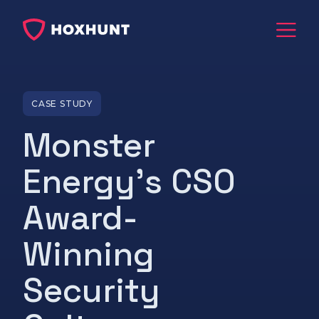
CASE STUDY
Monster
Energy's CSO
Award-
Winning
Security