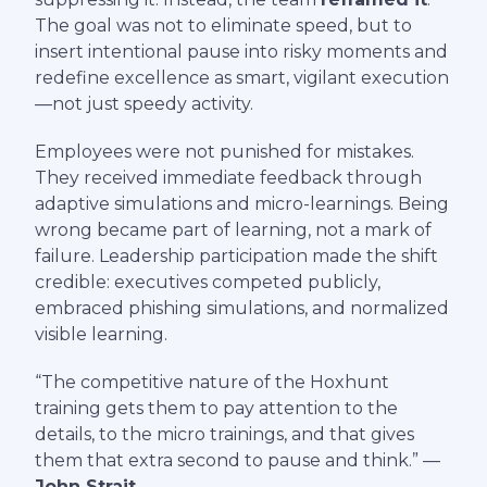
The goal was not to eliminate speed, but to
insert intentional pause into risky moments and
redefine excellence as smart, vigilant execution
—not just speedy activity.
Employees were not punished for mistakes.
They received immediate feedback through
adaptive simulations and micro-learnings. Being
wrong became part of learning, not a mark of
failure. Leadership participation made the shift
credible: executives competed publicly,
embraced phishing simulations, and normalized
visible learning.
“The competitive nature of the Hoxhunt
training gets them to pay attention to the
details, to the micro trainings, and that gives
them that extra second to pause and think.” —
John Strait