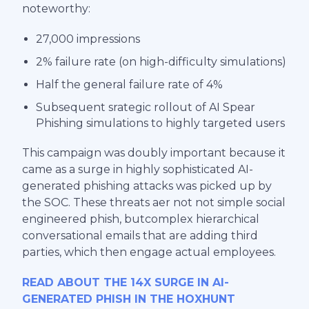
noteworthy:
27,000 impressions
2% failure rate (on high-difficulty simulations)
Half the general failure rate of 4%
Subsequent srategic rollout of AI Spear
Phishing simulations to highly targeted users
This campaign was doubly important because it
came as a surge in highly sophisticated AI-
generated phishing attacks was picked up by
the SOC. These threats aer not not simple social
engineered phish, butcomplex hierarchical
conversational emails that are adding third
parties, which then engage actual employees.
READ ABOUT THE 14X SURGE IN AI-
GENERATED PHISH IN THE HOXHUNT