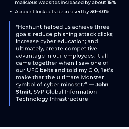
malicious websites increased by about
15%
Account lockouts decreased by
30–40%
"Hoxhunt helped us achieve three
goals: reduce phishing attack clicks;
increase cyber education; and
ultimately, create competitive
advantage in our employees. It all
came together when I saw one of
our UFC belts and told my CIO, ‘let’s
make that the ultimate Monster
symbol of cyber mindset.'” —
John
Strait,
SVP Global Information
Technology Infrastructure