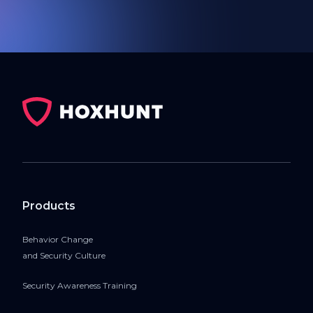
Products
Behavior Change
and Security Culture
Security Awareness Training