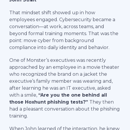
That mindset shift showed up in how
employees engaged. Cybersecurity became a
conversation—at work, across teams, and
beyond formal training moments. That was the
point: move cyber from background
compliance into daily identity and behavior.
One of Monster’s executives was recently
approached by an employee in a movie theater
who recognized the brand on a jacket the
executive’s family member was wearing and,
after learning he was an IT executive, asked
with a smile,
“Are you the one behind all
those Hoxhunt phishing tests?”
They then
had a pleasant conversation about the phishing
training.
When John learned of the interaction, he knew