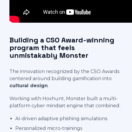
Building a CSO Award-winning
program that feels
unmistakably Monster
The innovation recognized by the CSO Awards
centered around building gamification into
cultural design
.
Working with Hoxhunt, Monster built a multi-
platform cyber mindset engine that combined:
AI-driven adaptive phishing simulations
Personalized micro-trainings