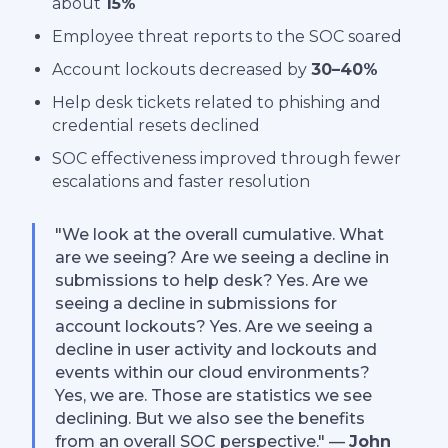
about
15%
Employee threat reports to the SOC soared
Account lockouts decreased by
30–40%
Help desk tickets related to phishing and
credential resets declined
SOC effectiveness improved through fewer
escalations and faster resolution
"We look at the overall cumulative. What
are we seeing? Are we seeing a decline in
submissions to help desk? Yes. Are we
seeing a decline in submissions for
account lockouts? Yes. Are we seeing a
decline in user activity and lockouts and
events within our cloud environments?
Yes, we are. Those are statistics we see
declining. But we also see the benefits
from an overall SOC perspective." —
John