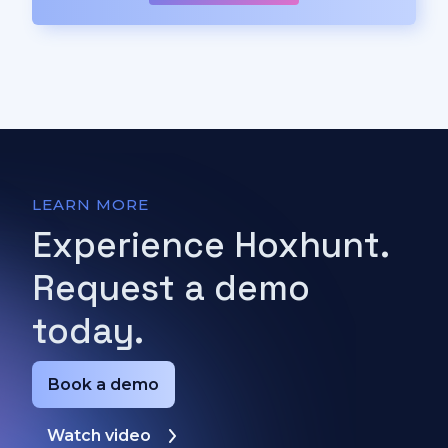
LEARN MORE
Experience Hoxhunt.
Request a demo
today.
Book a demo
Watch video