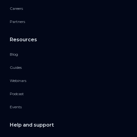
Careers
Partners
Resources
Blog
Guides
Webinars
Podcast
Events
Help and support