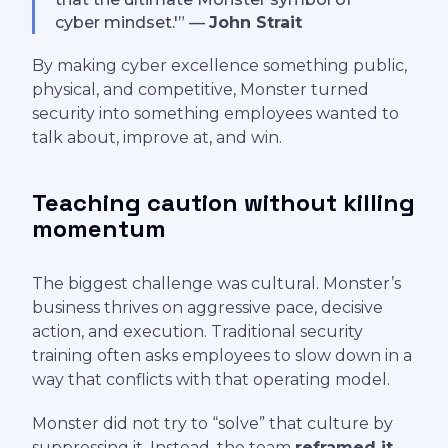
cyber mindset.'” —
John Strait
By making cyber excellence something public,
physical, and competitive, Monster turned
security into something employees wanted to
talk about, improve at, and win.
Teaching caution without killing
momentum
The biggest challenge was cultural. Monster’s
business thrives on aggressive pace, decisive
action, and execution. Traditional security
training often asks employees to slow down in a
way that conflicts with that operating model.
Monster did not try to “solve” that culture by
suppressing it. Instead, the team
reframed it
.