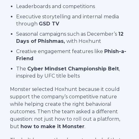
Leaderboards and competitions
Executive storytelling and internal media
through
GSD TV
Seasonal campaigns such as December’s
12
Days of Phishmas,
with Hoxhunt
Creative engagement features like
Phish-a-
Friend
The
Cyber Mindset Championship Belt
,
inspired by UFC title belts
Monster selected Hoxhunt because it could
support the company’s competitive nature
while helping create the right behavioral
outcomes. Then the team asked a different
question: not just how to roll out a platform,
but
how to make it Monster
.