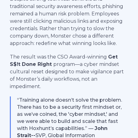
traditional security awareness efforts, phishing
remained a human risk problem. Employees
were still clicking malicious links and exposing
credentials. Rather than trying to slow the
company down, Monster chose a different
approach: redefine what winning looks like.
The result was the CSO Award-winning
Get
S$!t Done Right
program—a cyber mindset
cultural reset designed to make vigilance part
of Monster’s daily workflows, not an
impediment.
“Training alone doesn’t solve the problem.
There has to be a security first mindset or,
as we’ve coined, the 'cyber mindset,' and
we were able to build and scale that fast
with Hoxhunt’s capabilities.” —
John
Strait--
SVP, Global Information