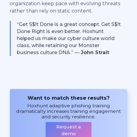
organization keep pace with evolving threats
rather than rely on static content.
“Get S$!t Done is a great concept. Get S$!t
Done Right is even better. Hoxhunt
helped us make our cyber culture world
class, while retaining our Monster
business culture DNA.” —
John Strait
Want to match these results?
Hoxhunt adaptive phishing training
dramatically increases training engagement
and security resilience.
Request a
demo