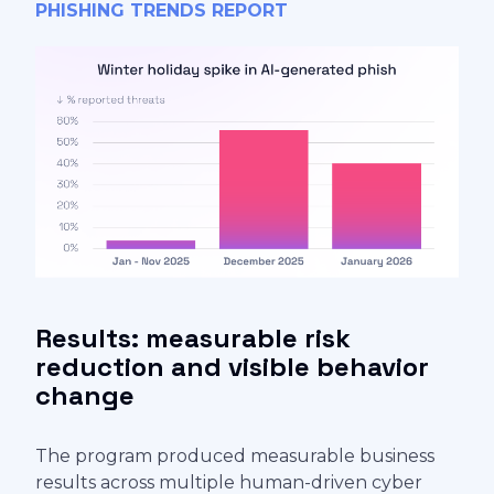
PHISHING TRENDS REPORT
Results: measurable risk
reduction and visible behavior
change
The program produced measurable business
results across multiple human-driven cyber