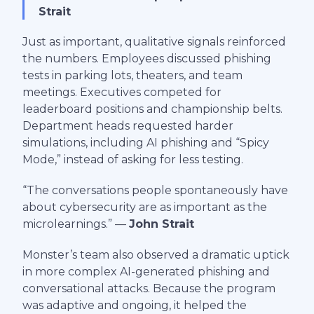
Strait
Just as important, qualitative signals reinforced
the numbers. Employees discussed phishing
tests in parking lots, theaters, and team
meetings. Executives competed for
leaderboard positions and championship belts.
Department heads requested harder
simulations, including AI phishing and “Spicy
Mode,” instead of asking for less testing.
“The conversations people spontaneously have
about cybersecurity are as important as the
microlearnings.” —
John Strait
Monster’s team also observed a dramatic uptick
in more complex AI-generated phishing and
conversational attacks. Because the program
was adaptive and ongoing, it helped the