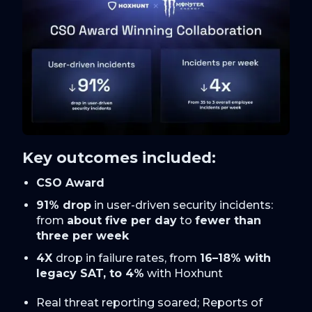
Key outcomes included:
CSO Award
91% drop
in user-driven security incidents:
from
about five per day
to
fewer than
three per week
4X
drop in failure rates, from
16–18% with
legacy SAT, to 4%
with Hoxhunt
Real threat reporting soared; Reports of