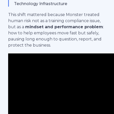
Technology Infrastructure
This shift mattered because Monster treated
human risk not as a training compliance issue,
but as a
mindset and performance problem
:
how to help employees move fast but safely,
pausing long enough to question, report, and
protect the business.