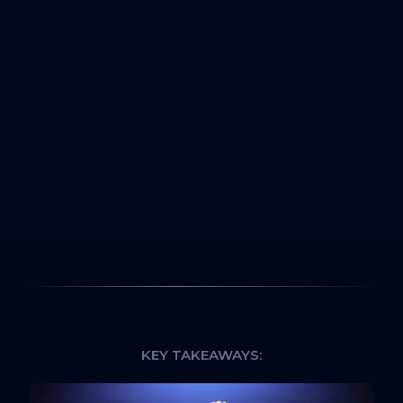
KEY TAKEAWAYS: