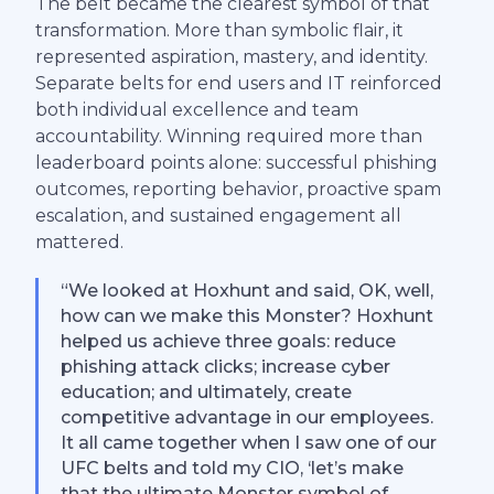
The belt became the clearest symbol of that
transformation. More than symbolic flair, it
represented aspiration, mastery, and identity.
Separate belts for end users and IT reinforced
both individual excellence and team
accountability. Winning required more than
leaderboard points alone: successful phishing
outcomes, reporting behavior, proactive spam
escalation, and sustained engagement all
mattered.
“We looked at Hoxhunt and said, OK, well,
how can we make this Monster? Hoxhunt
helped us achieve three goals: reduce
phishing attack clicks; increase cyber
education; and ultimately, create
competitive advantage in our employees.
It all came together when I saw one of our
UFC belts and told my CIO, ‘let’s make
that the ultimate Monster symbol of