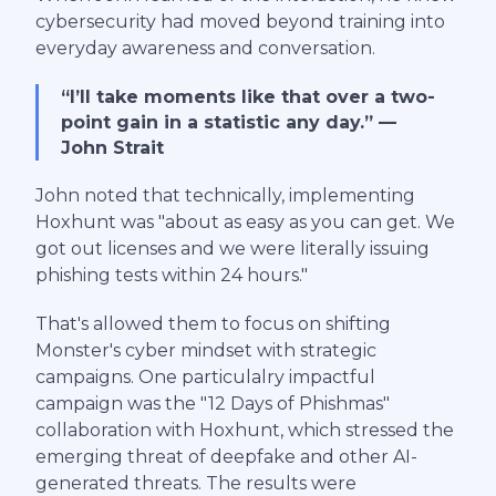
cybersecurity had moved beyond training into
everyday awareness and conversation.
“I’ll take moments like that over a two-
point gain in a statistic any day.” —
John Strait
John noted that technically, implementing
Hoxhunt was "about as easy as you can get. We
got out licenses and we were literally issuing
phishing tests within 24 hours."
That's allowed them to focus on shifting
Monster's cyber mindset with strategic
campaigns. One particulalry impactful
campaign was the "12 Days of Phishmas"
collaboration with Hoxhunt, which stressed the
emerging threat of deepfake and other AI-
generated threats. The results were