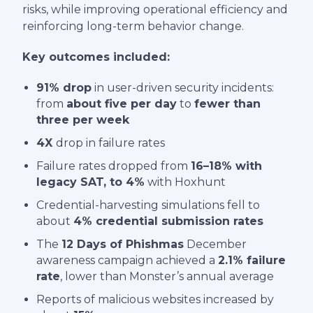
risks, while improving operational efficiency and
reinforcing long-term behavior change.
Key outcomes included:
91% drop
in user-driven security incidents:
from
about five per day
to
fewer than
three per week
4X
drop in failure rates
Failure rates dropped from
16–18% with
legacy SAT, to 4%
with Hoxhunt
Credential-harvesting simulations fell to
about
4% credential submission rates
The
12 Days of Phishmas
December
awareness campaign achieved a
2.1% failure
rate
, lower than Monster’s annual average
Reports of malicious websites increased by