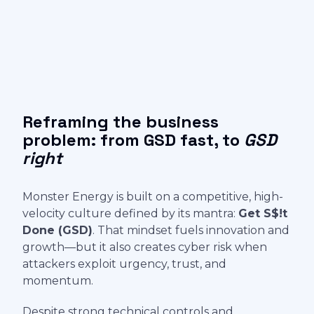
Reframing the business
problem: from GSD fast, to
GSD
right
Monster Energy is built on a competitive, high-
velocity culture defined by its mantra:
Get S$!t
Done (GSD)
. That mindset fuels innovation and
growth—but it also creates cyber risk when
attackers exploit urgency, trust, and
momentum.
Despite strong technical controls and