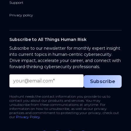
Support
Privacy policy
Subscribe to All Things Human Risk
Subscribe to our newsletter for monthly expert insight
into current topics in human-centric cybersecurity.
Drive impact, accelerate your career, and connect with
forward-thinking cybersecurity professionals.
Hoxhunt needs the contact information you provide to us to
contact you about our products and services. You may
unsubscribe from these communications at anytime. For
information on how to unsubscribe, as well as our privacy
practices and commitment to protecting your privacy, check out
our
Privacy Policy
.