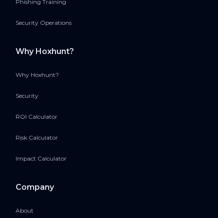
Phishing Training
Security Operations
Why Hoxhunt?
Why Hoxhunt?
Security
ROI Calculator
Risk Calculator
Impact Calculator
Company
About