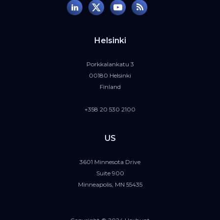
Helsinki
Porkkalankatu 3
00180 Helsinki
Finland
+358 20 530 2100
US
3601 Minnesota Drive
Suite 900
Minneapolis, MN 55435