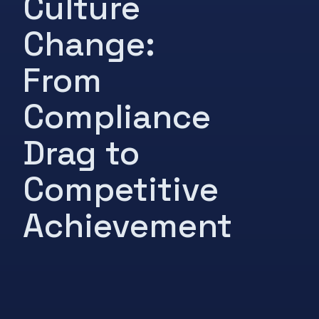
Culture
Change:
From
Compliance
Drag to
Competitive
Achievement