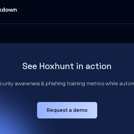
⁠Maxime Cartier⁠
akdown
Phishing 2025
ing Mini Report
is episode:
ge-as-code,” how attackers weaponize it, and a typical kill cha
See Hoxhunt in action
s/HTML + DocuSign, HR, and fake voicemail lures.
ayer: focus on what reaches people, not what got blocked.
curity awareness & phishing training metrics while automa
le Workspace: different lure patterns, different coaching.
eport rate and time-to-report vs. legacy completion stats.
: building a high-signal reporting culture without blame.
Request a demo
quick cross-channel checks that prevent costly clicks.
late what’s bypassing now and coach with instant feedback.