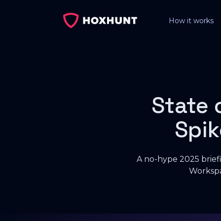
How it works
State 
Spik
A no-hype 2025 briefi
Workspa