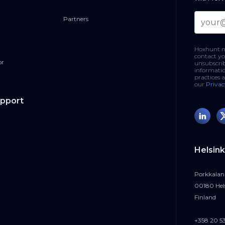
Partners
ttachments (Mini-Report 2025):
https://hoxhunt.com/blog/svg-
ort
Hoxhunt ne
contact yo
or
unsubscri
e training:
https://hoxhunt.com/blog/deepfake-attacks
informatio
practices 
our
Privac
upport
.linkedin.com/in/eliotebaker⁠
://se.linkedin.com/in/maximecartier⁠
Helsink
Porkkalan
00180 Hel
Finland
+358 20 5