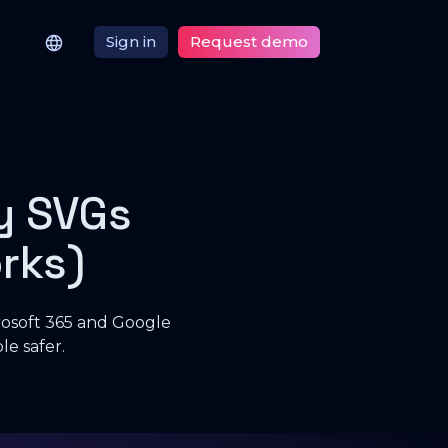
Sign in
Request demo
y SVGs
rks)
crosoft 365 and Google
e safer.