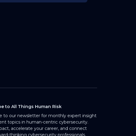
be to All Things Human Risk
e to our newsletter for monthly expert insight
rent topics in human-centric cybersecurity.
pact, accelerate your career, and connect
ward-thinking cybersecurity professionals.