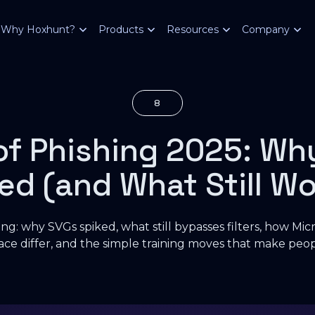
Why Hoxhunt?
Products
Resources
Company
8
of Phishing 2025: Wh
ed (and What Still Wo
ng: why SVGs spiked, what still bypasses filters, how Mi
ce differ, and the simple training moves that make peopl