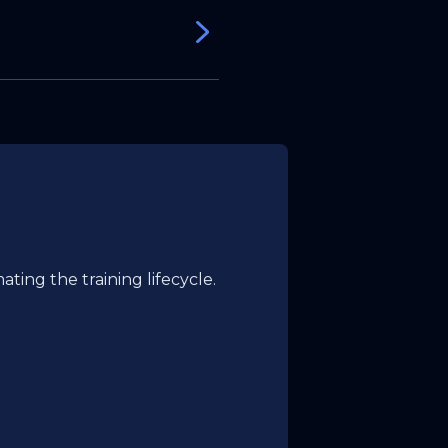
in.
ting the training lifecycle.