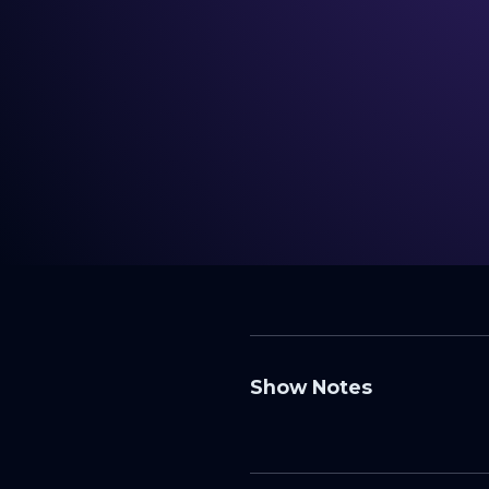
Show Notes