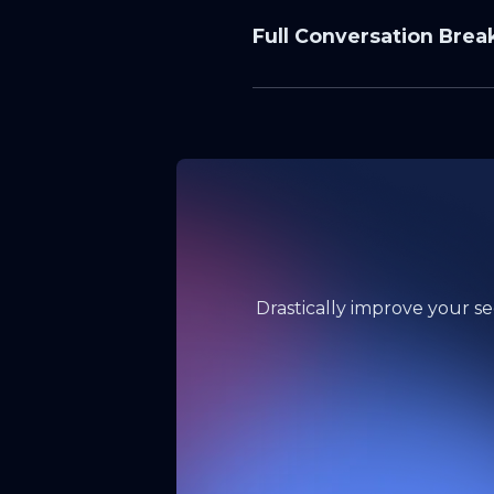
Full Conversation Bre
State of 
SVG Phish
What you’ll learn in th
Why SVGs surged: “ima
What still works: PDF
Inbox layer > filter l
Drastically improve your se
Microsoft 365 vs. Goog
Metrics that matter: r
“Report > Don’t Click”
Verification tactics: 
Program design: simu