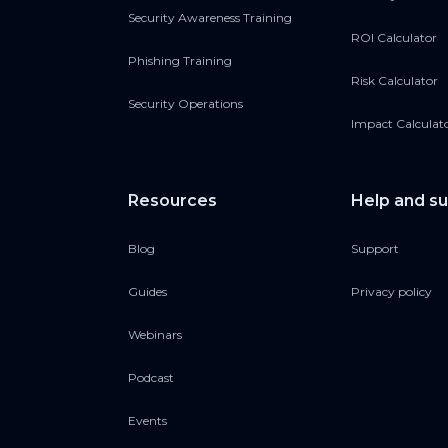
Security Awareness Training
ROI Calculator
Resources:
Phishing Training
SVG Phishing Email A
Risk Calculator
attachments-mini-rep
Security Operations
Impact Calculat
Our guide to deepfak
Host links:
Resources
Help and s
Eliot Baker:
⁠https://fi
Blog
Support
Maxime Cartier:
⁠https
Guides
Privacy policy
Webinars
Podcast
Events