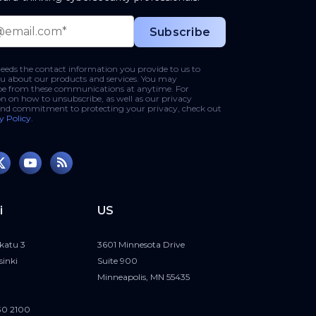
phishing-email-
eds the contact information you provide to us to
u about our products and services. You may
be from these communications at anytime. For
n on how to unsubscribe, as well as our privacy
and commitment to protecting your privacy, check out
y Policy
.
i
US
katu 3
3601 Minnesota Drive
sinki
Suite 900
Minneapolis, MN 55435
30 2100