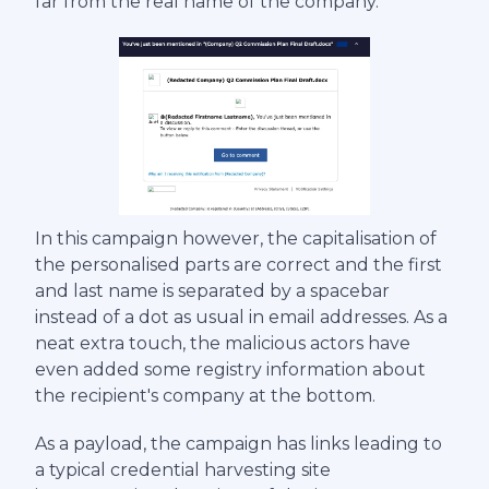
far from the real name of the company.
In this campaign however, the capitalisation of
the personalised parts are correct and the first
and last name is separated by a spacebar
instead of a dot as usual in email addresses. As a
neat extra touch, the malicious actors have
even added some registry information about
the recipient's company at the bottom.
As a payload, the campaign has links leading to
a typical credential harvesting site