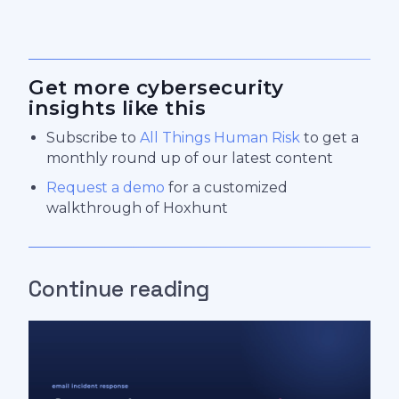
Get more cybersecurity
insights like this
Subscribe to
All Things Human Risk
to get a
monthly round up of our latest content
Request a demo
for a customized
walkthrough of Hoxhunt
Continue reading