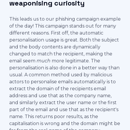
weaponising curiosity
This leads us to our phishing campaign example
of the day! This campaign stands out for many
different reasons. First off, the automatic
personalisation usage is great. Both the subject
and the body contents are dynamically
changed to match the recipient, making the
email seem
much
more legitimate. The
personalisation is also done in a better way than
usual. A common method used by malicious
actors to personalise emails automatically is to
extract the domain of the recipients email
address and use that as the company name,
and similarly extract the user name or the first
part of the email and use that as the recipient's
name. This returns poor results, as the
capitalisation is wrong and the domain might be