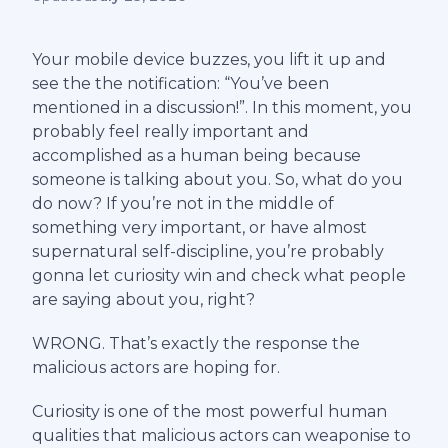
Your mobile device buzzes, you lift it up and
see the the notification: “You’ve been
mentioned in a discussion!”. In this moment, you
probably feel really important and
accomplished as a human being because
someone is talking about you. So, what do you
do now? If you’re not in the middle of
something very important, or have almost
supernatural self-discipline, you’re probably
gonna let curiosity win and check what people
are saying about you, right?
WRONG. That’s exactly the response the
malicious actors are hoping for.
Curiosity is one of the most powerful human
qualities that malicious actors can weaponise to