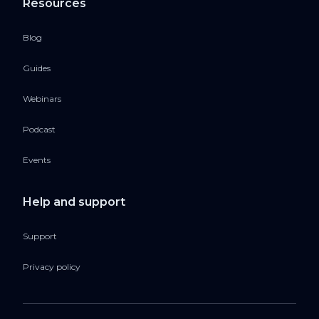
Resources
Blog
Guides
Webinars
Podcast
Events
Help and support
Support
Privacy policy