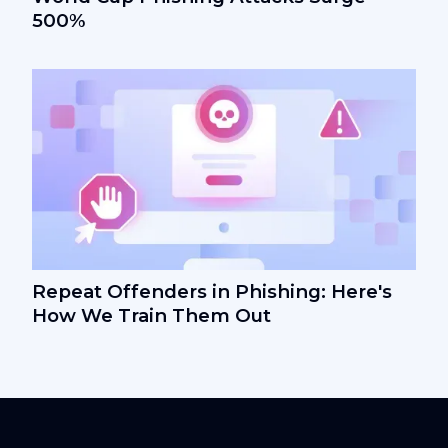
500%
Repeat Offenders in Phishing: Here's
How We Train Them Out