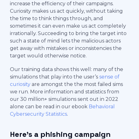
increase the efficiency of their campaigns.
Curiosity makes us act quickly, without taking
the time to think things through, and
sometimes it can even make us act completely
irrationally. Succeeding to bring the target into
such a state of mind lets the malicious actors
get away with mistakes or inconsistencies the
target would otherwise notice.
Our training data shows this well: many of the
simulations that play into the user’s
sense of
curiosity
are amongst the the most failed sims
we run. More information and statistics from
our 30 million+ simulations sent out in 2022
alone can be read in our ebook
Behavioral
Cybersecurity Statistics
.
Here’s a phishing campaign