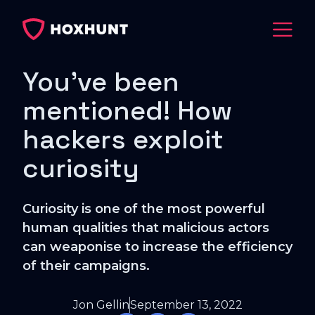
You've been
mentioned! How
hackers exploit
curiosity
Curiosity is one of the most powerful
human qualities that malicious actors
can weaponise to increase the efficiency
of their campaigns.
Jon Gellin
September 13, 2022