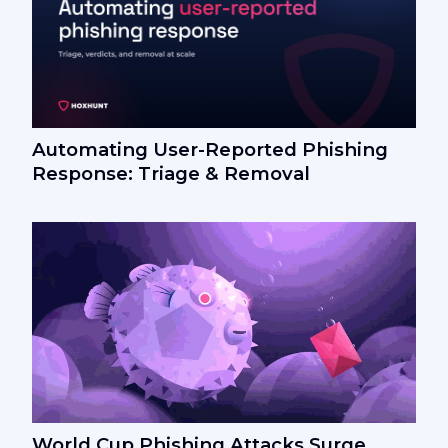
Automating User-Reported Phishing
Response: Triage & Removal
World Cup Phishing Attacks Surge