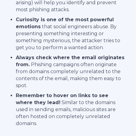
arising) will help you identify and prevent
most phishing attacks.
Curiosity is one of the most powerful
emotions
that social engineers abuse. By
presenting something interesting or
something mysterious, the attacker tries to
get you to perform a wanted action.
Always check where the email originates
from.
Phishing campaigns often originate
from domains completely unrelated to the
contents of the email, making them easy to
spot.
Remember to hover on links to see
where they lead!
Similar to the domains
used in sending emails, malicious sites are
often hosted on completely unrelated
domains.