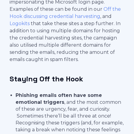
impersonating the Microsoft login page.
Examples of these can be found in our
Off the
Hook discussing credential harvesting
, and
Logokits
that take these sites a step further. In
addition to using multiple domains for hosting
the credential harvesting sites, the campaign
also utilised multiple different domains for
sending the emails, reducing the amount of
emails caught in spam filters.
Staying Off the Hook
Phishing emails often have some
emotional triggers
, and the most common
of these are urgency, fear, and curiosity.
Sometimes there’ll be all three at once!
Recognising these triggers (and, for example,
taking a break when noticing these feelings