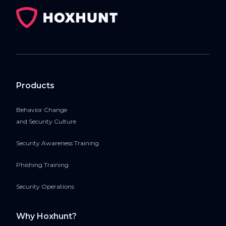
Products
Behavior Change
and Security Culture
Security Awareness Training
Phishing Training
Security Operations
Why Hoxhunt?