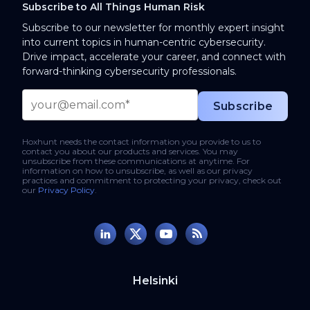
Subscribe to All Things Human Risk
Subscribe to our newsletter for monthly expert insight
into current topics in human-centric cybersecurity.
Drive impact, accelerate your career, and connect with
forward-thinking cybersecurity professionals.
Hoxhunt needs the contact information you provide to us to
contact you about our products and services. You may
unsubscribe from these communications at anytime. For
information on how to unsubscribe, as well as our privacy
practices and commitment to protecting your privacy, check out
our
Privacy Policy
.
Helsinki