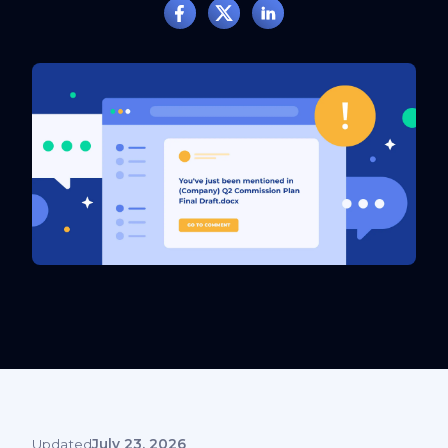
Updated
July 23, 2026