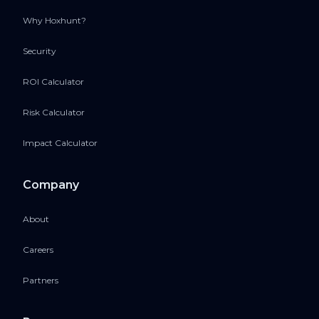
Why Hoxhunt?
Security
ROI Calculator
Risk Calculator
Impact Calculator
Company
About
Careers
Partners