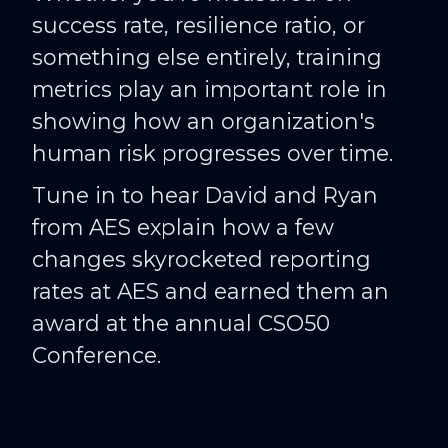
success rate, resilience ratio, or
something else entirely, training
metrics play an important role in
showing how an organization's
human risk progresses over time.
Tune in to hear David and Ryan
from AES explain how a few
changes skyrocketed reporting
rates at AES and earned them an
award at the annual CSO50
Conference.