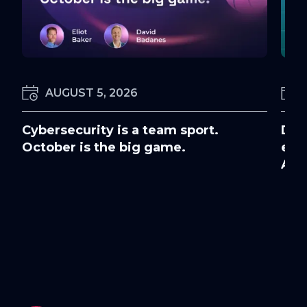
AUGUST 5, 2026
Cybersecurity is a team sport.
Doc
October is the big game.
ens
Awa