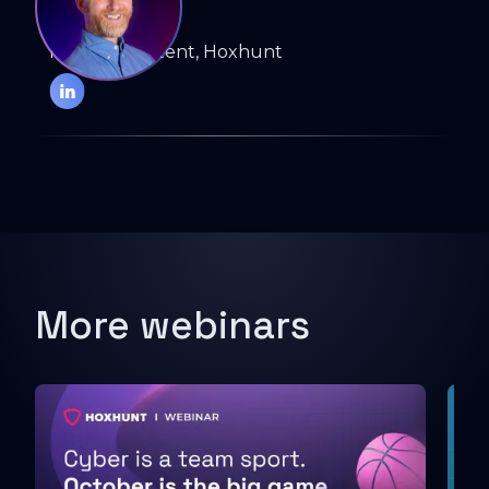
ELIOT BAKER
Head of Content, Hoxhunt
More webinars