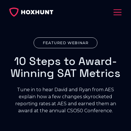
FEATURED WEBINAR
10 Steps to Award-
Winning SAT Metrics
Tune in to hear David and Ryan from AES
explain how a few changes skyrocketed
reporting rates at AES and earned them an
award at the annual CSO50 Conference.