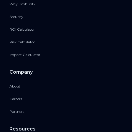
Why Hoxhunt?
Security
ROI Calculator
Risk Calculator
Impact Calculator
Company
About
Careers
Partners
Resources