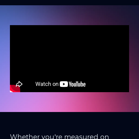
Whether you're measured on