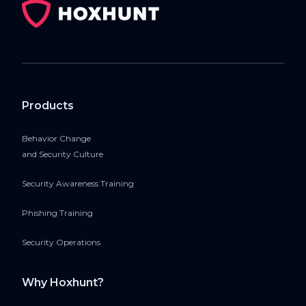
Products
Behavior Change
and Security Culture
Security Awareness Training
Phishing Training
Security Operations
Why Hoxhunt?