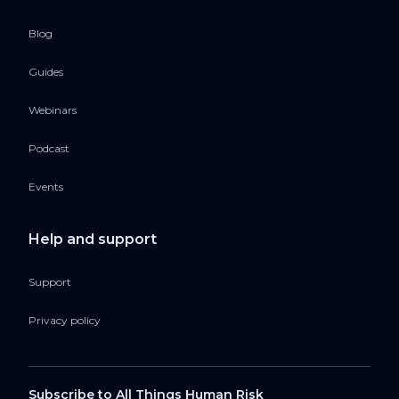
Blog
Guides
Webinars
Podcast
Events
Help and support
Support
Privacy policy
Subscribe to All Things Human Risk