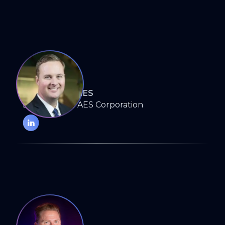
DAVID BADANES
Director, The AES Corporation