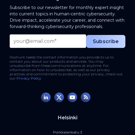
Subscribe to our newsletter for monthly expert insight
into current topics in human-centric cybersecurity.
Drive impact, accelerate your career, and connect with
forward-thinking cybersecurity professionals.
Hoxhunt needs the contact information you provide to us to
contact you about our products and services. You may
unsubscribe from these communications at anytime. For
information on how to unsubscribe, as well as our privacy
practices and commitment to protecting your privacy, check out
our
Privacy Policy
.
Helsinki
Porkkalankatu 3