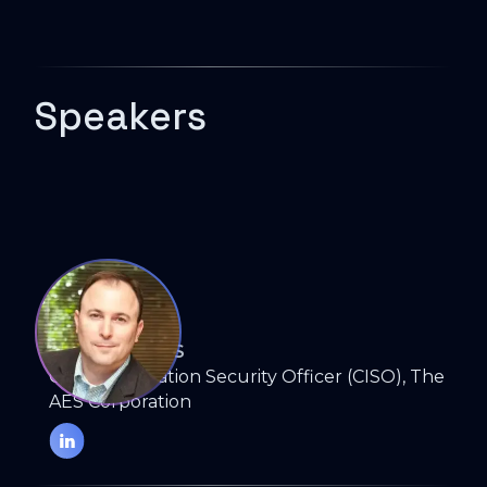
Speakers
RYAN BOULAIS
Chief Information Security Officer (CISO), The
AES Corporation