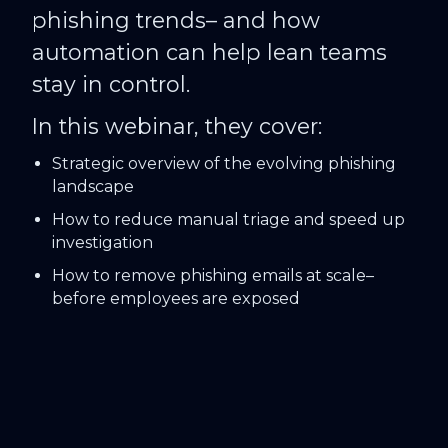
phishing trends– and how
automation can help lean teams
stay in control.
In this webinar, they cover:
Strategic overview of the evolving phishing
landscape
How to reduce manual triage and speed up
investigation
How to remove phishing emails at scale–
before employees are exposed