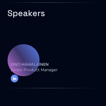
Speakers
EINO HÄMÄLÄINEN
Senior Product Manager