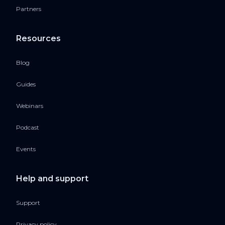
Partners
Resources
Blog
Guides
Webinars
Podcast
Events
Help and support
Support
Privacy policy