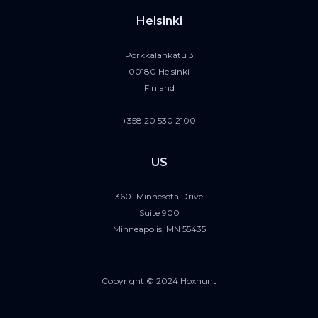
Helsinki
Porkkalankatu 3
00180 Helsinki
Finland
+358 20 530 2100
US
3601 Minnesota Drive
Suite 900
Minneapolis, MN 55435
Copyright © 2024 Hoxhunt