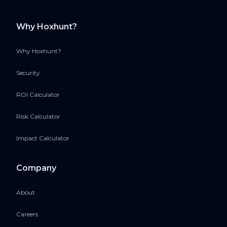
Why Hoxhunt?
Why Hoxhunt?
Security
ROI Calculator
Risk Calculator
Impact Calculator
Company
About
Careers