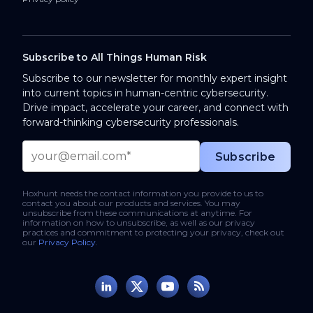
Subscribe to All Things Human Risk
Subscribe to our newsletter for monthly expert insight
into current topics in human-centric cybersecurity.
Drive impact, accelerate your career, and connect with
forward-thinking cybersecurity professionals.
Hoxhunt needs the contact information you provide to us to
contact you about our products and services. You may
unsubscribe from these communications at anytime. For
information on how to unsubscribe, as well as our privacy
practices and commitment to protecting your privacy, check out
our
Privacy Policy
.