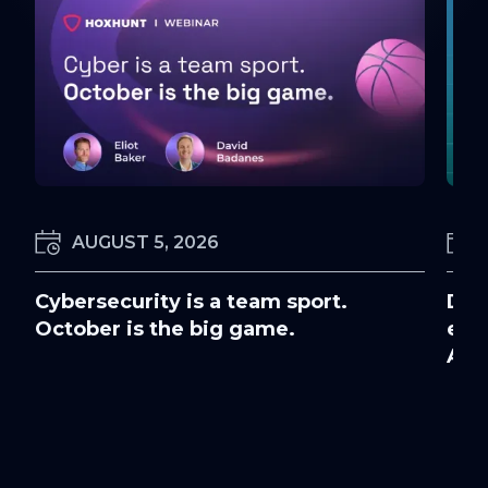
AUGUST 5, 2026
Cybersecurity is a team sport.
Doc
October is the big game.
ens
Awa