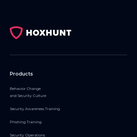
Products
Behavior Change
and Security Culture
Security Awareness Training
Phishing Training
Security Operations