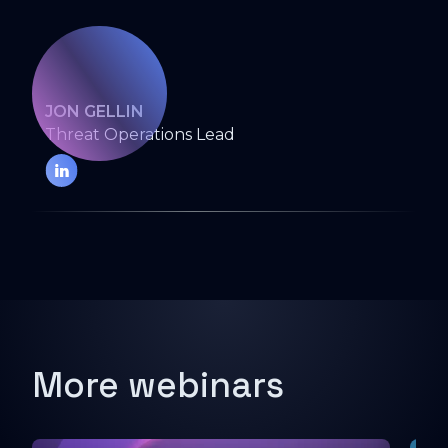
JON GELLIN
Threat Operations Lead
More webinars