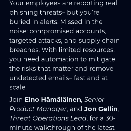
Your employees are reporting real
phishing threats– but you’re
buried in alerts. Missed in the
noise: compromised accounts,
targeted attacks, and supply chain
breaches. With limited resources,
you need automation to mitigate
the risks that matter and remove
undetected emails– fast and at
scale.
Join
Eino Hämäläinen
,
Senior
Product Manager
, and
Jon Gellin
,
Threat Operations Lead
, for a 30-
minute walkthrough of the latest