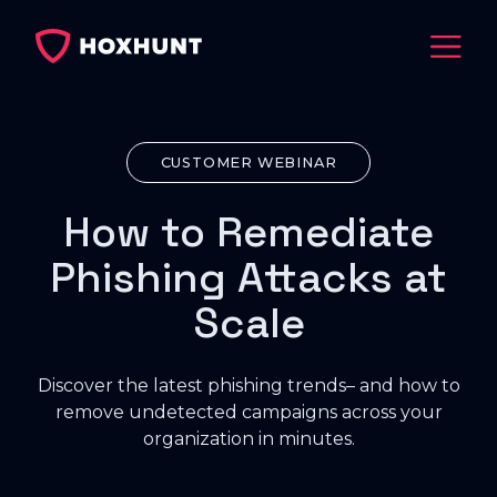
CUSTOMER WEBINAR
How to Remediate
Phishing Attacks at
Scale
Discover the latest phishing trends– and how to
remove undetected campaigns across your
organization in minutes.