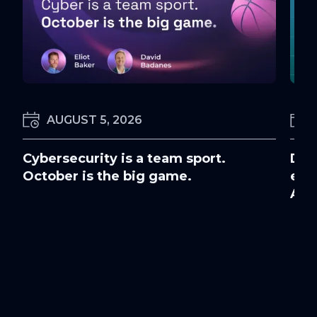
AUGUST 5, 2026
Cybersecurity is a team sport.
Doc
October is the big game.
ens
Awa