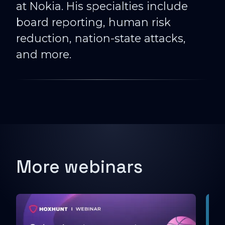
at Nokia. His specialties include
board reporting, human risk
reduction, nation-state attacks,
and more.
More webinars