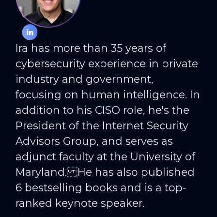
IRA WINKLER
CISO at CYE
Ira has more than 35 years of
cybersecurity experience in private
industry and government,
focusing on human intelligence. In
addition to his CISO role, he's the
President of the Internet Security
Advisors Group, and serves as
adjunct faculty at the University of
Maryland. He has also published
6 bestselling books and is a top-
ranked keynote speaker.