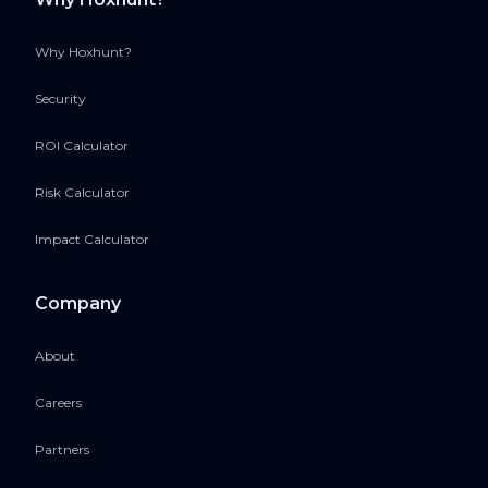
Why Hoxhunt?
Security
ROI Calculator
Risk Calculator
Impact Calculator
Company
About
Careers
Partners