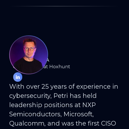
PETRI KUIVALA
CISO Advisor at Hoxhunt
With over 25 years of experience in
cybersecurity, Petri has held
leadership positions at NXP
Semiconductors, Microsoft,
Qualcomm, and was the first CISO