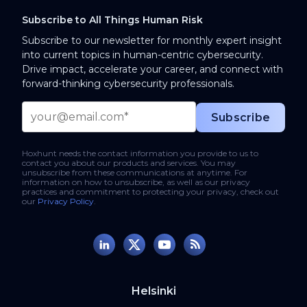
Subscribe to All Things Human Risk
Subscribe to our newsletter for monthly expert insight
into current topics in human-centric cybersecurity.
Drive impact, accelerate your career, and connect with
forward-thinking cybersecurity professionals.
Hoxhunt needs the contact information you provide to us to
contact you about our products and services. You may
unsubscribe from these communications at anytime. For
information on how to unsubscribe, as well as our privacy
practices and commitment to protecting your privacy, check out
our
Privacy Policy
.
Helsinki