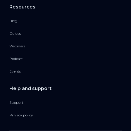
Resources
Blog
Guides
Webinars
Podcast
Events
Help and support
Support
Privacy policy