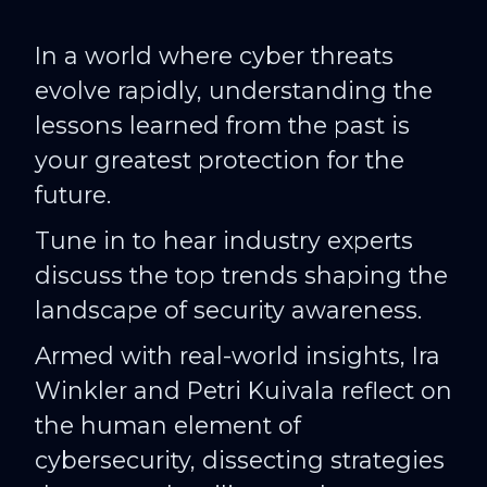
In a world where cyber threats
evolve rapidly, understanding the
lessons learned from the past is
your greatest protection for the
future.
Tune in to hear industry experts
discuss the top trends shaping the
landscape of security awareness.
Armed with real-world insights, Ira
Winkler and Petri Kuivala reflect on
the human element of
cybersecurity, dissecting strategies