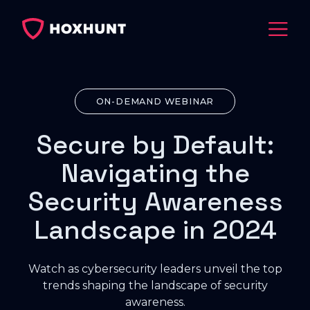
ON-DEMAND WEBINAR
Secure by Default:
Navigating the
Security Awareness
Landscape in 2024
Watch as cybersecurity leaders unveil the top
trends shaping the landscape of security
awareness.