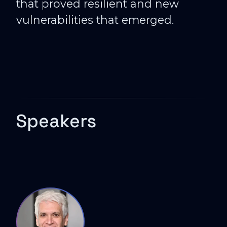
that proved resilient and new
vulnerabilities that emerged.
Speakers