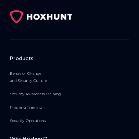
Products
Behavior Change
and Security Culture
Security Awareness Training
Phishing Training
Security Operations
Why Hoxhunt?