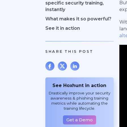
But
specific security training,
instantly
exp
What makes it so powerful?
Wit
See it in action
lan
alt
SHARE THIS POST
See Hoxhunt in action
Drastically improve your security
awareness & phishing training
metrics while automating the
training lifecycle.
Get a Demo