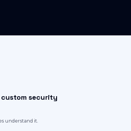
r custom security
es understand it.