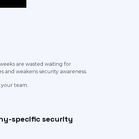
s
weeks are wasted waiting for
es and weakens security awareness.
m your team.
y-specific security