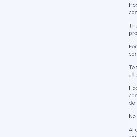
Hox
con
The
pro
For
con
To 
all
Hox
con
del
No 
AI 