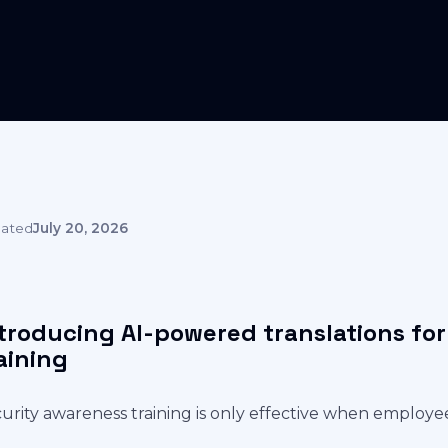
ated
July 20, 2026
troducing AI-powered translations fo
aining
urity awareness training is only effective when employe