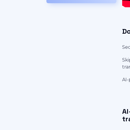
Do
Sec
Ski
tra
AI-
AI
tr