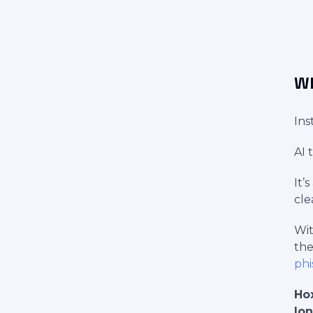
Wh
Ins
AI 
It’
cle
Wit
the
phi
Hox
lon