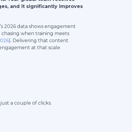
ges, and it significantly improves
unt’s 2026 data shows engagement
 chasing when training meets
2026
). Delivering that content
 engagement at that scale
just a couple of clicks.