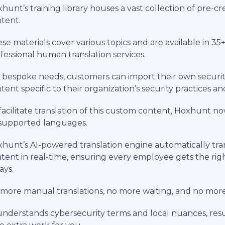
hunt’s training library houses a vast collection of pre-c
tent.
se materials cover various topics and are available in 35
fessional human translation services.
 bespoke needs, customers can import their own security
tent specific to their organization’s security practices an
facilitate translation of this custom content, Hoxhunt no
 supported languages.
hunt’s AI-powered translation engine automatically tran
tent in real-time, ensuring every employee gets the righ
ays.
more manual translations, no more waiting, and no more 
understands cybersecurity terms and local nuances, resul