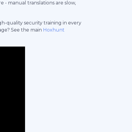
e - manual translations are slow,
-quality security training in every
age? See the main
Hoxhunt