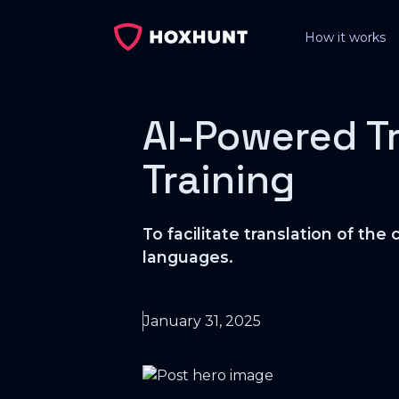
How it works
AI-Powered T
Training
To facilitate translation of t
languages.
January 31, 2025