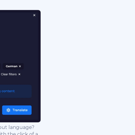
nput language?
th the click of a