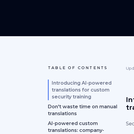
TABLE OF CONTENTS
Upd
Introducing AI-powered
translations for custom
security training
In
tr
Don't waste time on manual
translations
AI-powered custom
Sec
translations: company-