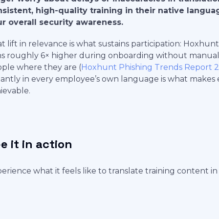
sistent, high-quality training in their native langua
r overall security awareness.
t lift in relevance is what sustains participation: Hoxh
s roughly 6× higher during onboarding without manual
ple where they are (
Hoxhunt Phishing Trends Report 
tantly in every employee’s own language is what makes
ievable.
e it in action
erience what it feels like to translate training content in 