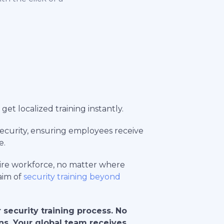
get localized training instantly.
rsecurity, ensuring employees receive
e.
tire workforce, no matter where
 aim of
security training beyond
 security training process. No
ons. Your global team receives