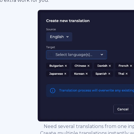
o extra work for you.
Need several translations from one i
Create multiple translations instantly wi