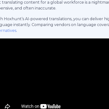
 translating content for a global workforce is a nightmar
ensive, and often inaccurate.
h Hoxhunt’s AI-powered translations, you can deliver high
guage instantly. Comparing vendors on language cover
ernatives
.