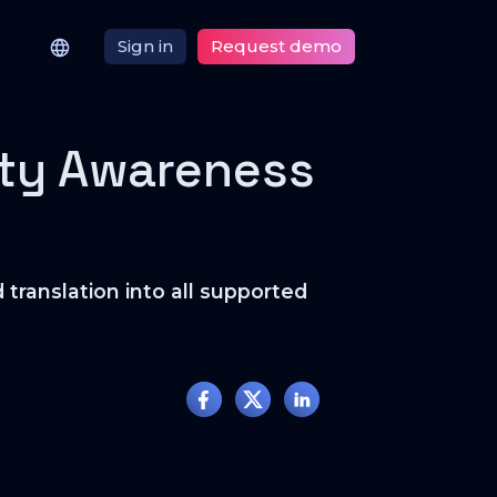
Sign in
Request demo
ity Awareness
translation into all supported