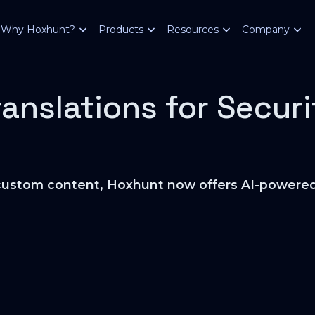
Why Hoxhunt?
Products
Resources
Company
ranslations for Secur
he custom content, Hoxhunt now offers AI-powered 