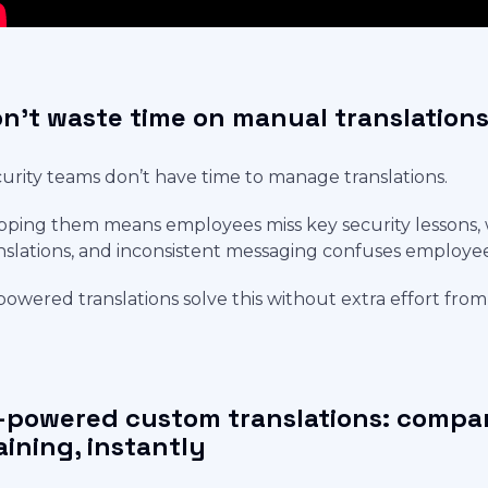
n't waste time on manual translation
urity teams don’t have time to manage translations.
pping them means employees miss key security lessons, 
nslations, and inconsistent messaging confuses employe
powered translations solve this without extra effort fro
-powered custom translations: compan
aining, instantly