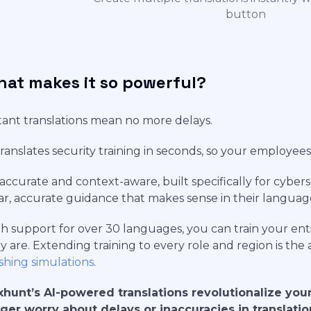
button
at makes it so powerful?
tant translations mean no more delays.
translates security training in seconds, so your employees 
s accurate and context-aware, built specifically for cybe
ar, accurate guidance that makes sense in their languag
h support for over 30 languages, you can train your en
y are. Extending training to every role and region is the
shing simulations
.
hunt’s AI-powered translations revolutionalize your
ger worry about delays or inaccuracies in translati