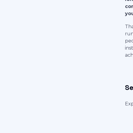
con
you
Tha
run
peo
ins
ach
Se
Exp