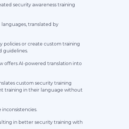
reated security awareness training
+ languages, translated by
 policies or create custom training
d guidelines.
w offers AI-powered translation into
slates custom security training
t training in their language without
inconsistencies.
ting in better security training with