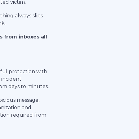
ted victim.
thing always slips
nk.
s from inboxes all
ful protection with
 incident
om days to minutes.
picious message,
anization and
tion required from