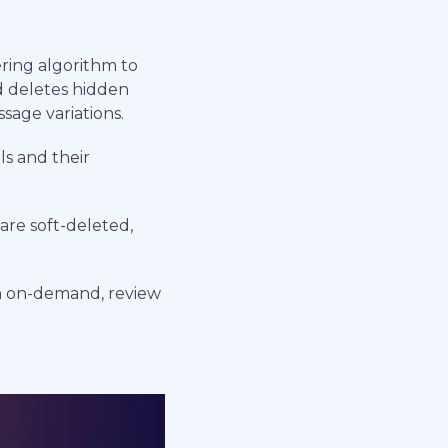
ring algorithm to
d deletes hidden
sage variations.
ls and their
are soft-deleted,
h on-demand, review