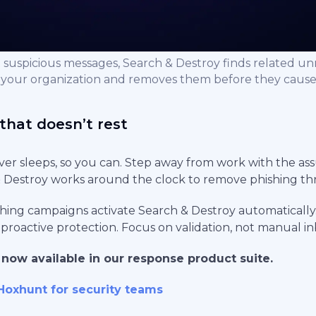
 suspicious messages, Search & Destroy finds related u
 your organization and removes them before they caus
that doesn’t rest
er sleeps, so you can. Step away from work with the as
Destroy works around the clock to remove phishing thr
hing campaigns activate Search & Destroy automatically
 proactive protection. Focus on validation, not manual i
 now available in our response product suite.
Hoxhunt for security teams