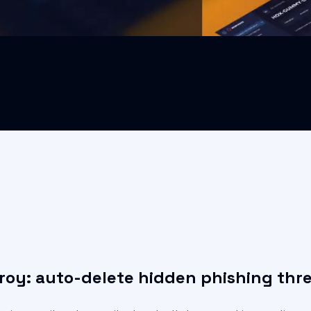
roy: auto-delete hidden phishing thr