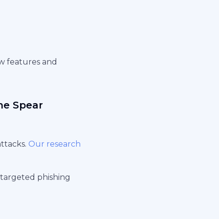
ew features and
the Spear
attacks.
Our research
targeted phishing