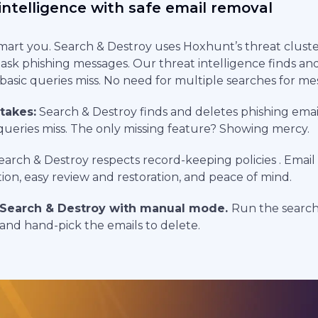
intelligence with safe email removal
mart you. Search & Destroy uses Hoxhunt’s threat cluste
ask phishing messages. Our threat intelligence finds an
basic queries miss. No need for multiple searches for mes
 takes:
Search & Destroy finds and deletes phishing emai
c queries miss. The only missing feature? Showing mercy.
arch & Destroy respects record-keeping policies . Email 
ion, easy review and restoration, and peace of mind.
Search & Destroy with manual mode.
Run the searc
 and hand-pick the emails to delete.