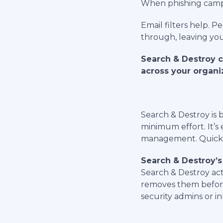
When phishing campaig
Email filters help. 
through, leaving you
Search & Destroy c
across your organi
Search & Destroy is 
minimum effort. It’s 
management. Quick a
Search & Destroy’s
Search & Destroy acti
removes them before
security admins or in