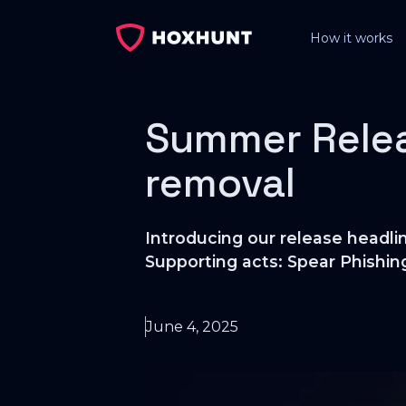
How it works
Summer Relea
removal
Introducing our release headli
Supporting acts: Spear Phishin
June 4, 2025