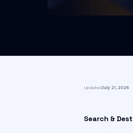
Updated
July 21, 2026
Search & Dest