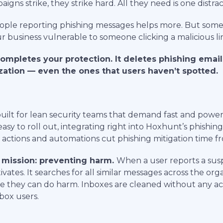
ns strike, they strike hard. All they need is one distrac
People reporting phishing messages helps more. But some
r business vulnerable to someone clicking a malicious li
ompletes your protection. It deletes phishing email
zation — even the ones that users haven’t spotted.
built for lean security teams that demand fast and power
easy to roll out, integrating right into Hoxhunt’s phishing
ctions and automations cut phishing mitigation time fr
 mission: preventing harm.
When a user reports a sus
vates. It searches for all similar messages across the org
 they can do harm. Inboxes are cleaned without any ac
box users.