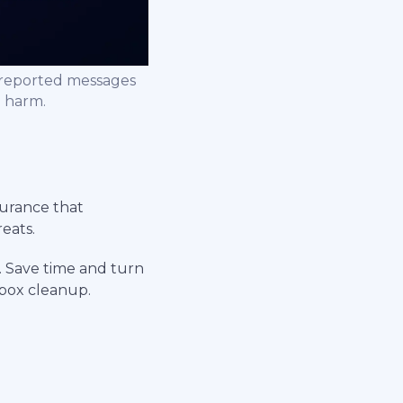
nreported messages
e harm.
surance that
eats.
. Save time and turn
nbox cleanup.