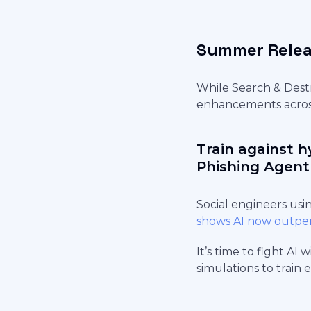
Summer Relea
While Search & Destr
enhancements across
Train against h
Phishing Agent
Social engineers usi
shows AI now outpe
It’s time to fight AI 
simulations to train 