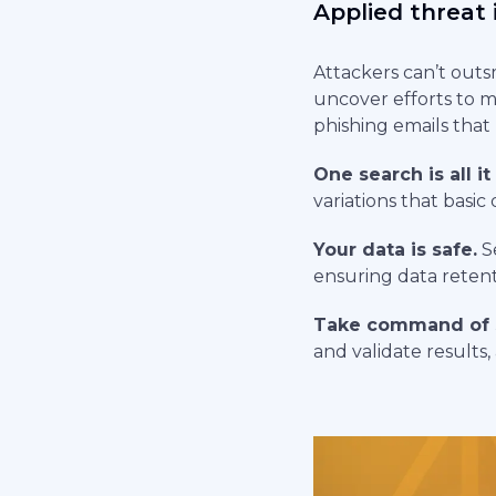
Applied threat 
Attackers can’t outs
uncover efforts to m
phishing emails that 
One search is all it
variations that basi
Your data is safe.
Se
ensuring data retent
Take command of 
and validate results,