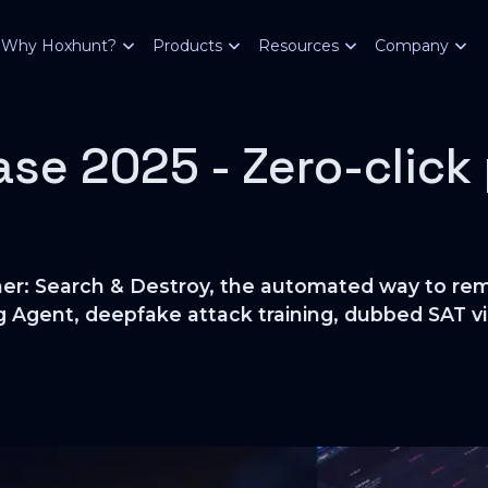
Why Hoxhunt?
Products
Resources
Company
se 2025 - Zero-click
ner: Search & Destroy, the automated way to rem
g Agent, deepfake attack training, dubbed SAT vi