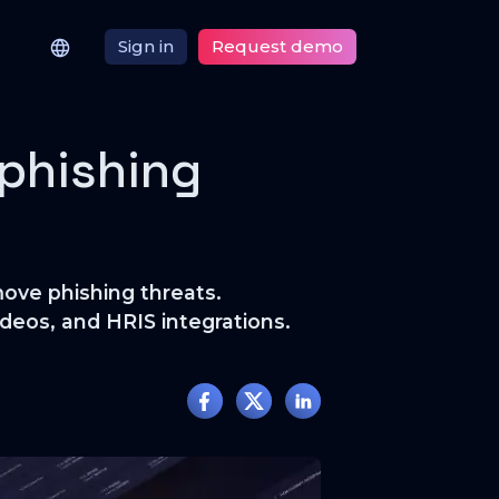
Sign in
Request demo
 phishing
ove phishing threats.
deos, and HRIS integrations.