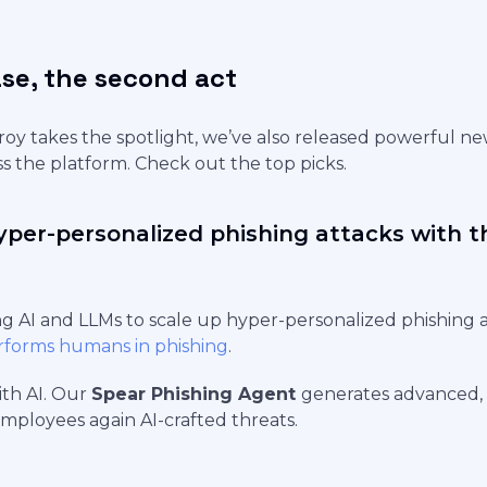
se, the second act
oy takes the spotlight, we’ve also released powerful n
 the platform. Check out the top picks.
yper-personalized phishing attacks with 
ng AI and LLMs to scale up hyper-personalized phishing 
rforms humans in phishing
.
with AI. Our
Spear Phishing Agent
generates advanced, 
employees again AI-crafted threats.