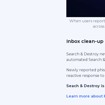
When users report
across
Inbox clean-up 
Search & Destroy nev
automated Search & 
Newly reported phis
reactive response to
Seach & Destroy is
Learn more about 