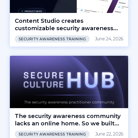
Content Studio creates
customizable security awareness
content
June 24, 2026
SECURITY AWARENESS TRAINING
The security awareness community
lacks an online home. So we built
one.
June 22, 2026
SECURITY AWARENESS TRAINING