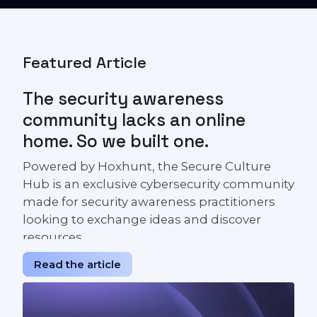
Featured Article
The security awareness
community lacks an online
home. So we built one.
Powered by Hoxhunt, the Secure Culture
Hub is an exclusive cybersecurity community
made for security awareness practitioners
looking to exchange ideas and discover
resources.
Read the article