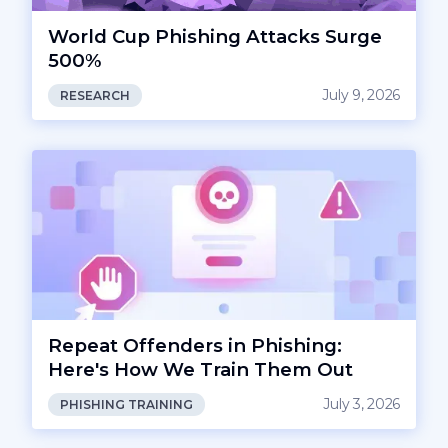
World Cup Phishing Attacks Surge
500%
July 9, 2026
RESEARCH
Repeat Offenders in Phishing:
Here's How We Train Them Out
July 3, 2026
PHISHING TRAINING