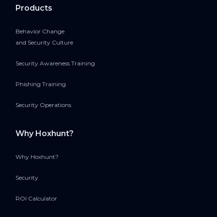
Products
Behavior Change
and Security Culture
Security Awareness Training
Phishing Training
Security Operations
Why Hoxhunt?
Why Hoxhunt?
Security
ROI Calculator