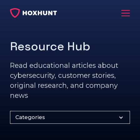
Resource Hub
Read educational articles about
cybersecurity, customer stories,
original research, and company
news
Categories