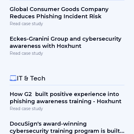
Global Consumer Goods Company
Reduces Phishing Incident Risk
Read case study
Eckes-Granini Group and cybersecurity
awareness with Hoxhunt
Read case study
IT & Tech
How G2 built positive experience into
phishing awareness training - Hoxhunt
Read case study
DocuSign's award-winning
cybersecurity training program is built