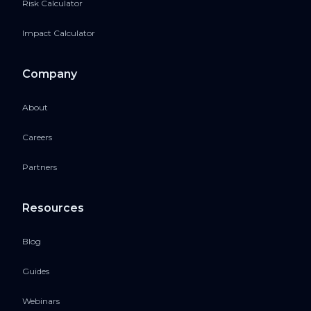
Risk Calculator
Impact Calculator
Company
About
Careers
Partners
Resources
Blog
Guides
Webinars