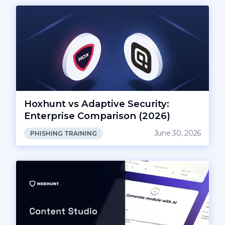
Hoxhunt vs Adaptive Security:
Enterprise Comparison (2026)
June 30, 2026
PHISHING TRAINING