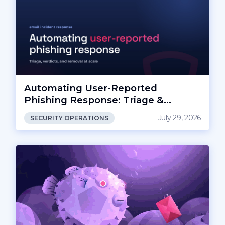
Automating User-Reported
Phishing Response: Triage &
Removal
July 29, 2026
SECURITY OPERATIONS