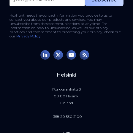
Hoxhunt needs the contact information you provide to us to
contact you about our products and services. You may
unsubscribe from these communications at anytime. For
information on how to unsubscribe, as well as our privacy
practices and commitment to protecting your privacy, check out
our
Privacy Policy
.
Helsinki
Porkkalankatu 3
00180 Helsinki
Finland
+358 20 530 2100