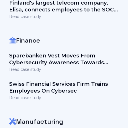
Finland's largest telecom company,
Elisa, connects employees to the SOC
team and the security stack via
Read case study
awareness
Finance
Sparebanken Vest Moves From
Cybersecurity Awareness Towards
Engagement
Read case study
Swiss Financial Services Firm Trains
Employees On Cybersec
Read case study
Manufacturing