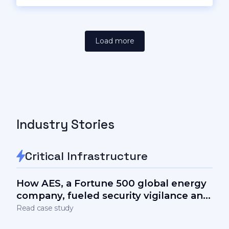
Load more
Industry Stories
Critical Infrastructure
How AES, a Fortune 500 global energy
company, fueled security vigilance and
measurably lowered the human factor
Read case study
in cyber-risks