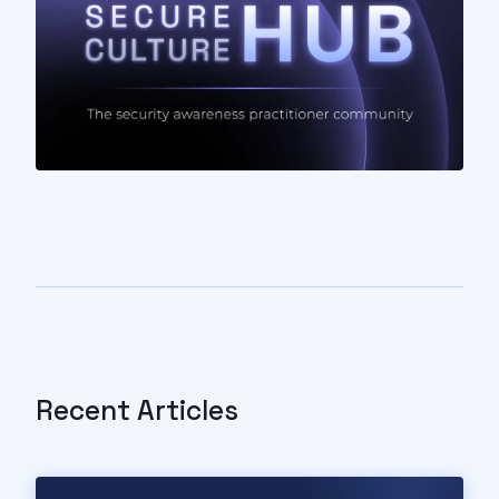
Recent Articles