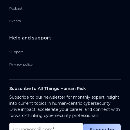
Podcast
Events
Help and support
Support
Privacy policy
Subscribe to All Things Human Risk
Subscribe to our newsletter for monthly expert insight
into current topics in human-centric cybersecurity.
Drive impact, accelerate your career, and connect with
forward-thinking cybersecurity professionals.