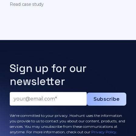
on behavioral science
Read case study
Sign up for our
newsletter
We're committed to your privacy. Hoxhunt uses the information
you provide to us to contact you about our content, products, and
services. You may unsubscribe from these communications at
anytime. For more information, check out our
Privacy Policy
.