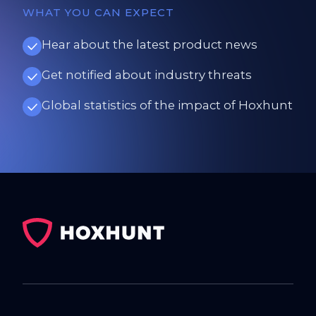
WHAT YOU CAN EXPECT
Hear about the latest product news
Get notified about industry threats
Global statistics of the impact of Hoxhunt