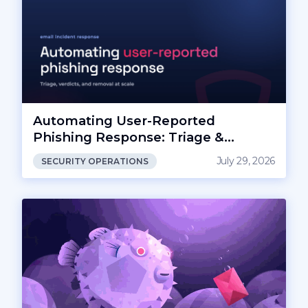
Automating User-Reported
Phishing Response: Triage &
Removal
July 29, 2026
SECURITY OPERATIONS