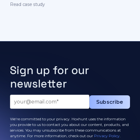
on behavioral science
Read case study
Sign up for our
newsletter
We're committed to your privacy. Hoxhunt uses the information
you provide to us to contact you about our content, products, and
services. You may unsubscribe from these communications at
anytime. For more information, check out our
Privacy Policy
.