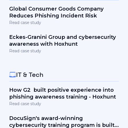
Global Consumer Goods Company
Reduces Phishing Incident Risk
Read case study
Eckes-Granini Group and cybersecurity
awareness with Hoxhunt
Read case study
IT & Tech
How G2 built positive experience into
phishing awareness training - Hoxhunt
Read case study
DocuSign's award-winning
cybersecurity training program is built