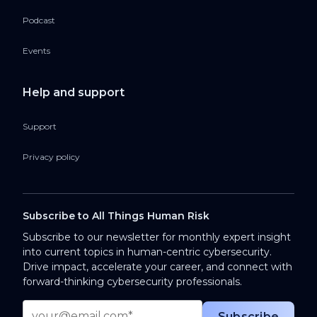
Podcast
Events
Help and support
Support
Privacy policy
Subscribe to All Things Human Risk
Subscribe to our newsletter for monthly expert insight
into current topics in human-centric cybersecurity.
Drive impact, accelerate your career, and connect with
forward-thinking cybersecurity professionals.