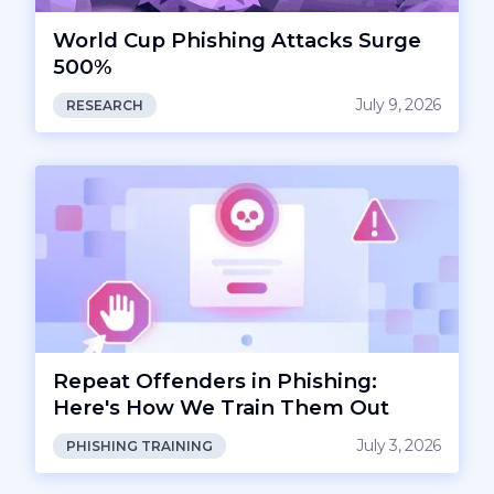
World Cup Phishing Attacks Surge
500%
July 9, 2026
RESEARCH
Repeat Offenders in Phishing:
Here's How We Train Them Out
July 3, 2026
PHISHING TRAINING