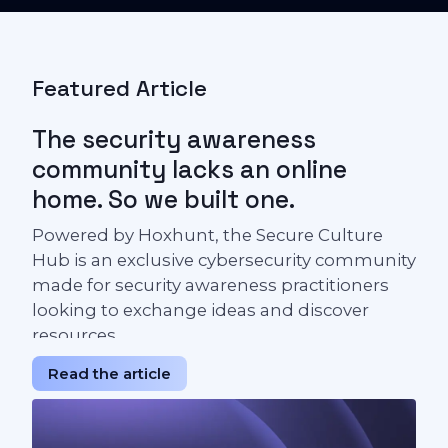
Featured Article
The security awareness
community lacks an online
home. So we built one.
Powered by Hoxhunt, the Secure Culture
Hub is an exclusive cybersecurity community
made for security awareness practitioners
looking to exchange ideas and discover
resources.
Read the article