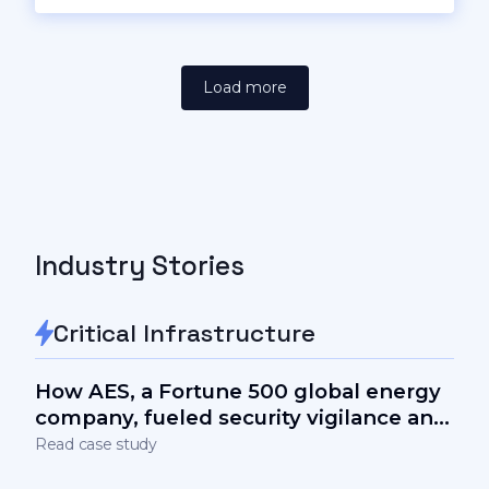
Load more
Industry Stories
Critical Infrastructure
How AES, a Fortune 500 global energy
company, fueled security vigilance and
measurably lowered the human factor
Read case study
in cyber-risks