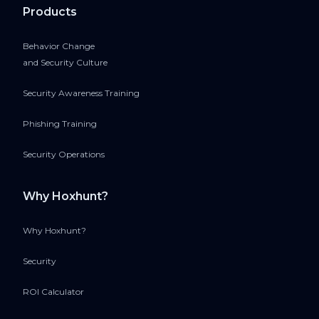
Products
Behavior Change
and Security Culture
Security Awareness Training
Phishing Training
Security Operations
Why Hoxhunt?
Why Hoxhunt?
Security
ROI Calculator