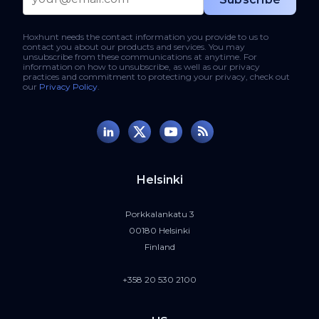
Hoxhunt needs the contact information you provide to us to
contact you about our products and services. You may
unsubscribe from these communications at anytime. For
information on how to unsubscribe, as well as our privacy
practices and commitment to protecting your privacy, check out
our
Privacy Policy
.
Helsinki
Porkkalankatu 3
00180 Helsinki
Finland
+358 20 530 2100