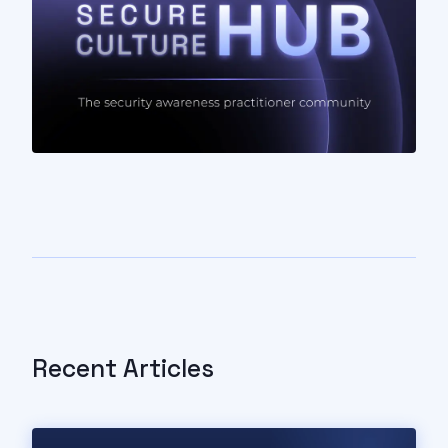
Recent Articles