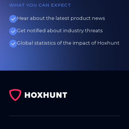
WHAT YOU CAN EXPECT
Hear about the latest product news
Get notified about industry threats
Global statistics of the impact of Hoxhunt