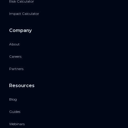
Risk Calculator
Impact Calculator
Company
About
Careers
Partners
Resources
Blog
Guides
Webinars