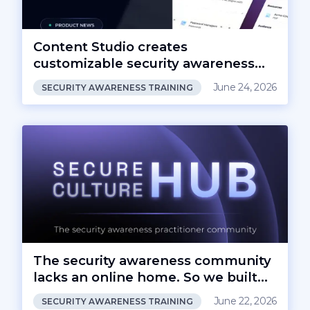
Content Studio creates
customizable security awareness
content
June 24, 2026
SECURITY AWARENESS TRAINING
The security awareness community
lacks an online home. So we built
one.
June 22, 2026
SECURITY AWARENESS TRAINING