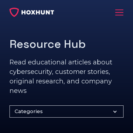
Resource Hub
Read educational articles about
cybersecurity, customer stories,
original research, and company
news
Categories