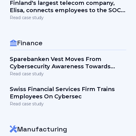
Finland's largest telecom company,
Elisa, connects employees to the SOC
team and the security stack via
Read case study
awareness
Finance
Sparebanken Vest Moves From
Cybersecurity Awareness Towards
Engagement
Read case study
Swiss Financial Services Firm Trains
Employees On Cybersec
Read case study
Manufacturing