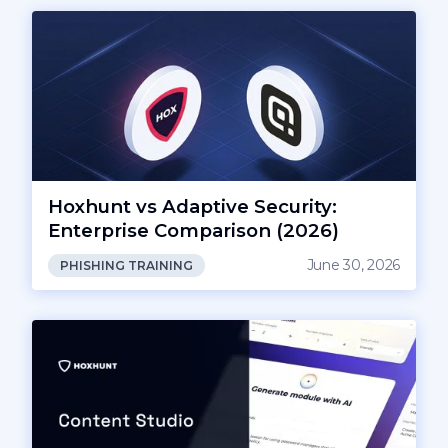
Hoxhunt vs Adaptive Security:
Enterprise Comparison (2026)
June 30, 2026
PHISHING TRAINING