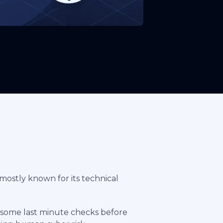
 mostly known for its technical
ng some last minute checks before