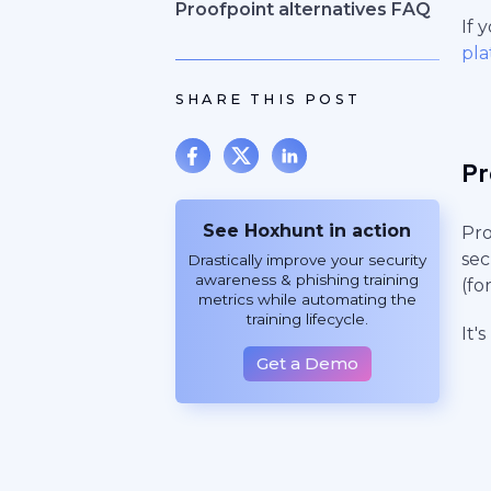
Proofpoint alternatives FAQ
If 
pla
SHARE THIS POST
Pr
See Hoxhunt in action
Pro
sec
Drastically improve your security
awareness & phishing training
(fo
metrics while automating the
training lifecycle.
It'
Get a Demo