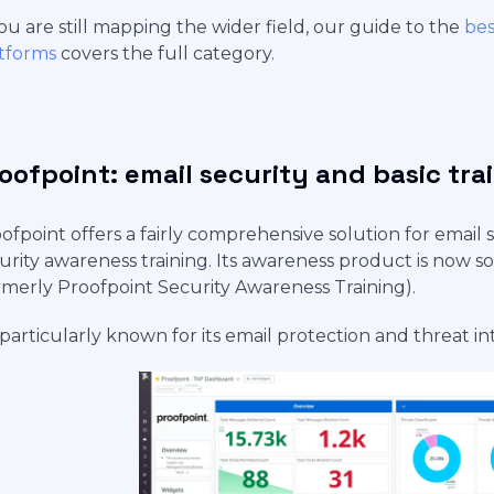
you are still mapping the wider field, our guide to the
bes
tforms
covers the full category.
oofpoint: email security and basic tra
ofpoint offers a fairly comprehensive solution for email s
urity awareness training. Its awareness product is now 
rmerly Proofpoint Security Awareness Training).
s particularly known for its email protection and threat in