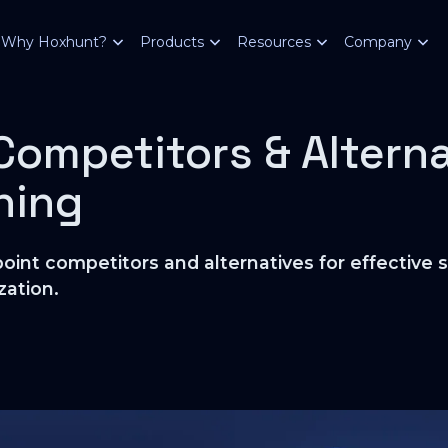
Why Hoxhunt?
Products
Resources
Company
Competitors & Alterna
ining
oint competitors and alternatives for effective 
zation.