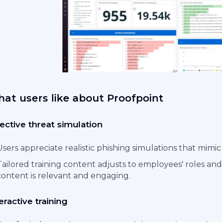
at users like about Proofpoint
ective threat simulation
Users appreciate realistic phishing simulations that mimic
Tailored training content adjusts to employees' roles and
content is relevant and engaging.
eractive training