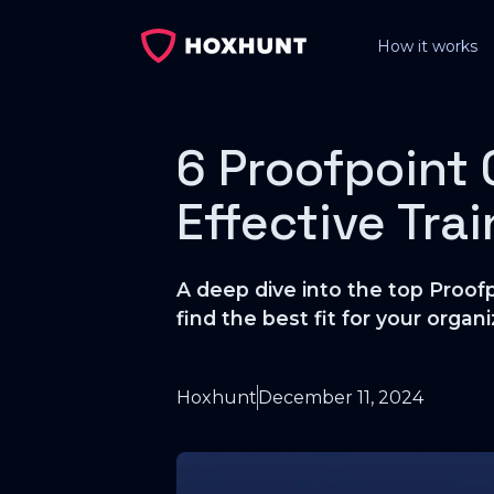
How it works
6 Proofpoint 
Effective Tra
A deep dive into the top Proofp
find the best fit for your organi
Hoxhunt
December 11, 2024