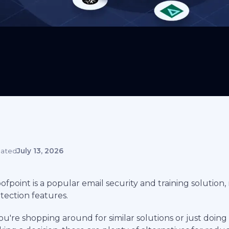
ated
July 13, 2026
ofpoint is a popular email security and training solution,
tection features.
you're shopping around for similar solutions or just doi