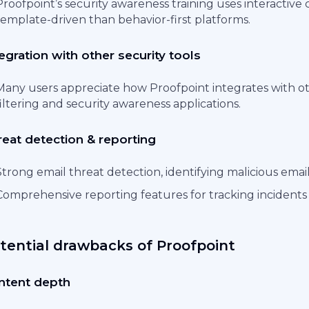
Proofpoint’s security awareness training uses interactive
template-driven than behavior-first platforms.
egration with other security tools
Many users appreciate how Proofpoint integrates with oth
filtering and security awareness applications.
reat detection & reporting
Strong email threat detection, identifying malicious emails
Comprehensive reporting features for tracking incidents
tential drawbacks of Proofpoint
ntent depth