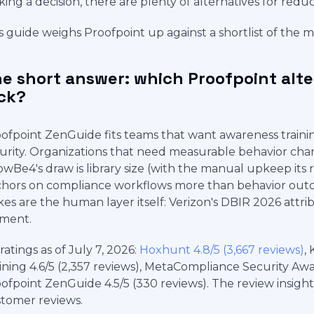
ing a decision, there are plenty of alternatives for redu
s guide weighs Proofpoint up against a shortlist of the 
e short answer: which Proofpoint alt
ck?
ofpoint ZenGuide fits teams that want awareness traini
urity. Organizations that need measurable behavior chan
wBe4's draw is library size (with the manual upkeep its
hors on compliance workflows more than behavior outco
kes are the human layer itself: Verizon's DBIR 2026 att
ment.
ratings as of July 7, 2026:
Hoxhunt 4.8/5 (3,667 reviews)
,
ining 4.6/5 (2,357 reviews), MetaCompliance Security Aware
ofpoint ZenGuide 4.5/5 (330 reviews). The review insigh
tomer reviews.