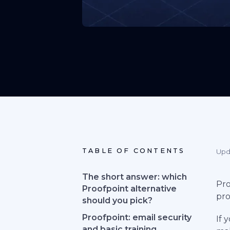
TABLE OF CONTENTS
Upd
The short answer: which
Pro
Proofpoint alternative
pro
should you pick?
Proofpoint: email security
If 
and basic training