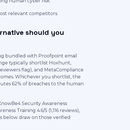
cing human cyber risk.
most relevant competitors.
ernative should you
ng bundled with Proofpoint email
ge typically shortlist Hoxhunt,
 reviewers flag), and MetaCompliance
mes. Whichever you shortlist, the
ributes 62% of breaches to the human
 KnowBe4 Security Awareness
ness Training 4.6/5 (1,116 reviews),
ts below draw on those verified