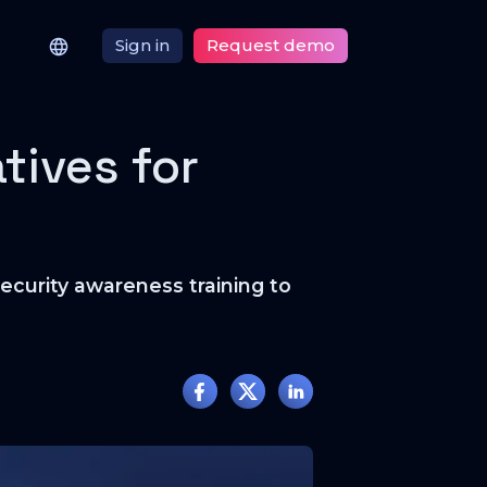
Sign in
Request demo
tives for
security awareness training to