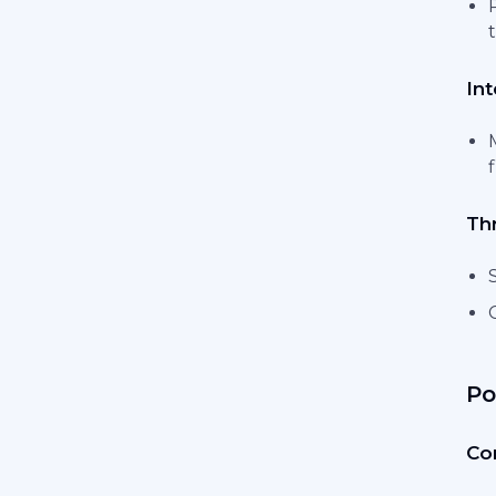
Int
Th
Po
Co