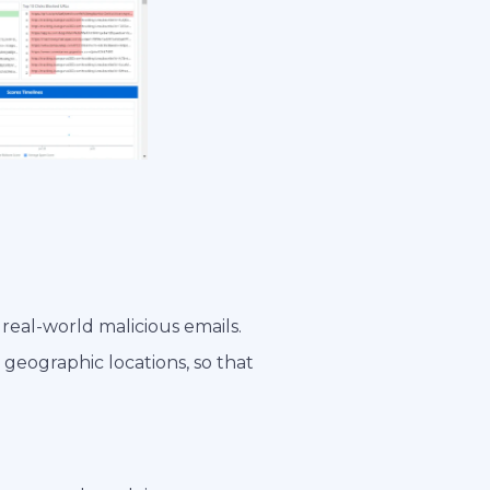
 real-world malicious emails.
 geographic locations, so that