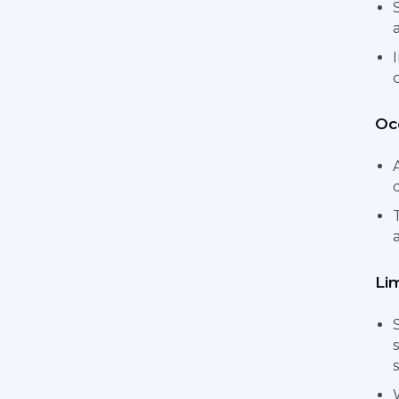
Occ
Li