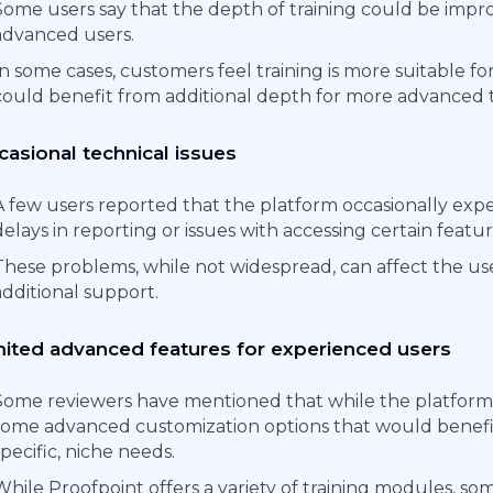
Some users say that the depth of training could be impro
advanced users.
In some cases, customers feel training is more suitable fo
could benefit from additional depth for more advanced t
asional technical issues
A few users reported that the platform occasionally expe
delays in reporting or issues with accessing certain featur
These problems, while not widespread, can affect the u
additional support.
mited advanced features for experienced users
Some reviewers have mentioned that while the platform is
some advanced customization options that would benefit 
specific, niche needs.
While Proofpoint offers a variety of training modules, so