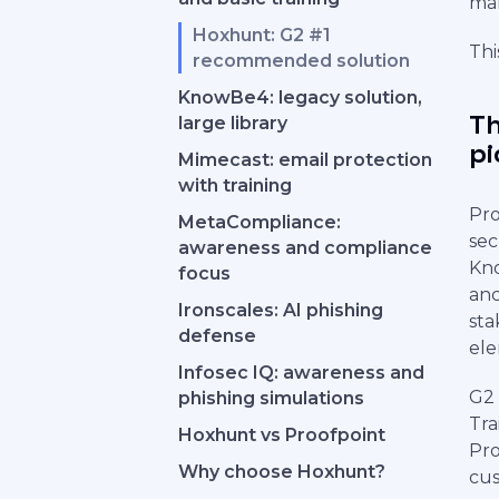
mak
Hoxhunt: G2 #1
Thi
recommended solution
KnowBe4: legacy solution,
Th
large library
pi
Mimecast: email protection
with training
Pro
MetaCompliance:
sec
awareness and compliance
Kno
focus
anc
Ironscales: AI phishing
sta
defense
ele
Infosec IQ: awareness and
G2 
phishing simulations
Tra
Hoxhunt vs Proofpoint
Pro
Why choose Hoxhunt?
cus