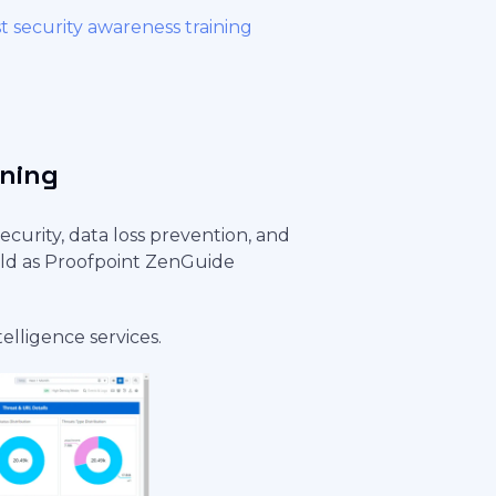
t security awareness training
ining
ecurity, data loss prevention, and
sold as Proofpoint ZenGuide
telligence services.