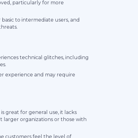
ved, particularly for more
r basic to intermediate users, and
hreats.
riences technical glitches, including
es.
ser experience and may require
 great for general use, it lacks
larger organizations or those with
me customers feel the level of