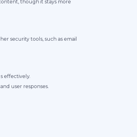
 content, though it stays more
er security tools, such as email
 effectively.
 and user responses.