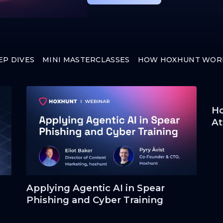
EP DIVES
MINI MASTERCLASSES
HOW HOXHUNT WOR
Ho
At
Applying Agentic AI in Spear
Phishing and Cyber Training