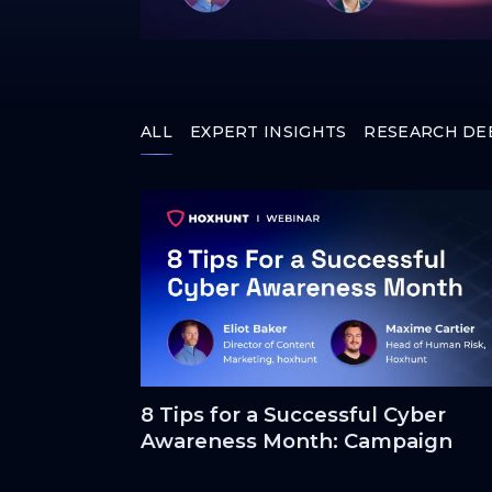
ALL
EXPERT INSIGHTS
RESEARCH DE
8 Tips for a Successful Cyber
Awareness Month: Campaign
Crowd-Pleasers