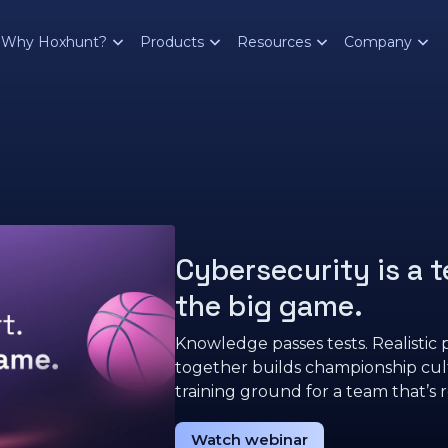
Why Hoxhunt?
Products
Resources
Company
Cybersecurity is a t
the big game.
Knowledge passes tests. Realistic p
together builds championship cu
training ground for a team that’s r
Watch webinar