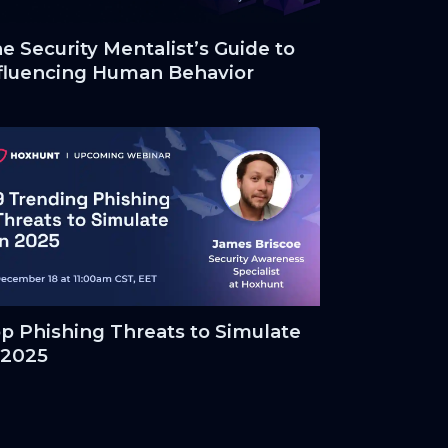
e Security Mentalist’s Guide to
fluencing Human Behavior
p Phishing Threats to Simulate
 2025