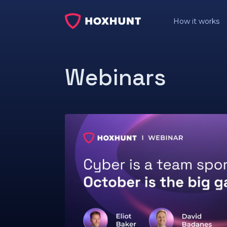
How it works
Webinars