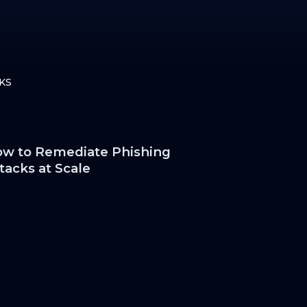
KS
w to Remediate Phishing
tacks at Scale