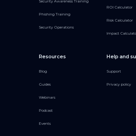
Security Awareness Training
ROI Calculator
Phishing Training
Risk Calculator
Security Operations
Impact Calculat
Resources
Help and s
Blog
Support
Guides
Privacy policy
Webinars
Podcast
Events