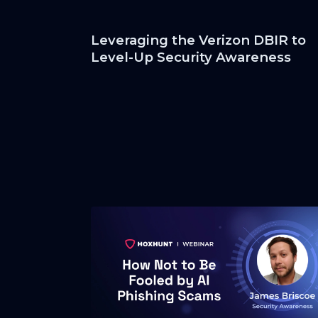
Leveraging the Verizon DBIR to
Level-Up Security Awareness
Programs