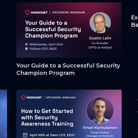
Ex
Ba
co
Your Guide to a Successful Security
Champion Program