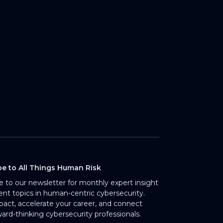
be to All Things Human Risk
e to our newsletter for monthly expert insight
rent topics in human-centric cybersecurity.
pact, accelerate your career, and connect
ward-thinking cybersecurity professionals.