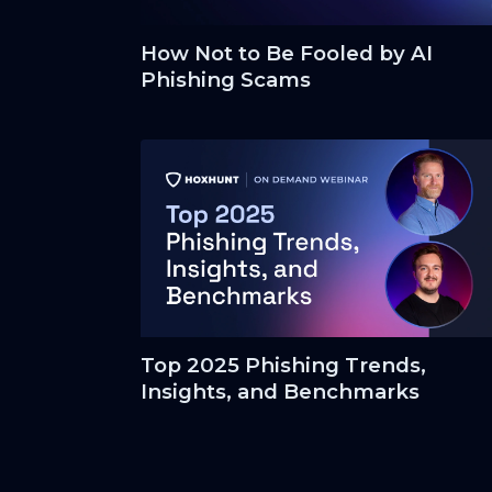
How Not to Be Fooled by AI
Phishing Scams
Top 2025 Phishing Trends,
Insights, and Benchmarks