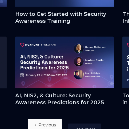
How to Get Started with Security
Th
Awareness Training
In
AI, NIS2, & Culture: Security
To
Awareness Predictions for 2025
in
Previous