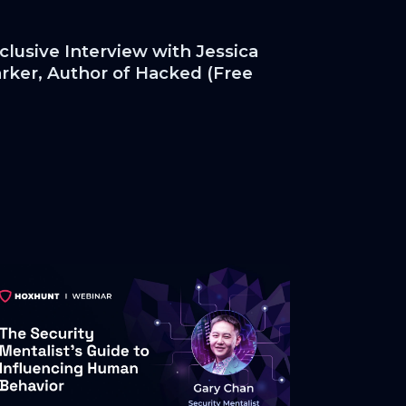
clusive Interview with Jessica
rker, Author of Hacked (Free
py!)