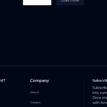
Load more
nt?
Company
Subscri
Subscrib
About
into cur
Drive im
Careers
with for