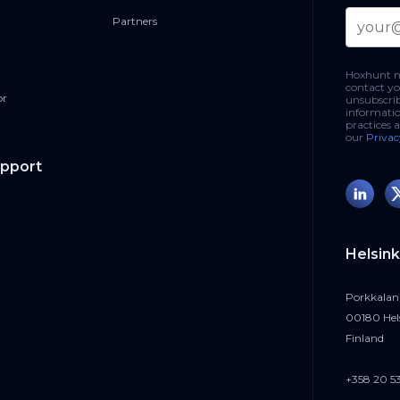
Partners
Hoxhunt ne
contact yo
or
unsubscri
informatio
practices 
our
Privac
upport
Helsink
Porkkalan
00180 Hel
Finland
+358 20 5