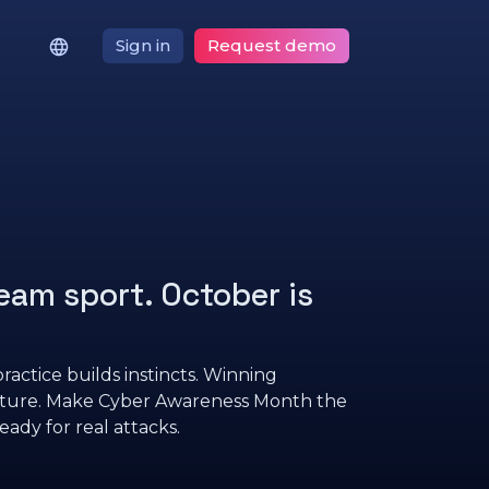
Sign in
Request demo
eam sport. October is
ractice builds instincts. Winning
lture. Make Cyber Awareness Month the
eady for real attacks.