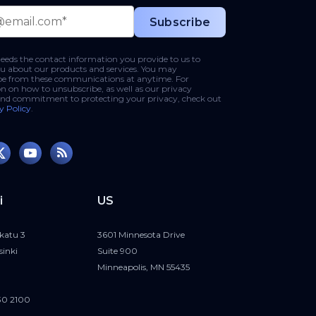
eds the contact information you provide to us to
u about our products and services. You may
be from these communications at anytime. For
n on how to unsubscribe, as well as our privacy
and commitment to protecting your privacy, check out
y Policy
.
i
US
katu 3
3601 Minnesota Drive
sinki
Suite 900
Minneapolis, MN 55435
30 2100