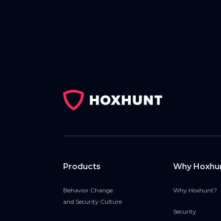
Products
Why Hoxhu
Behavior Change
Why Hoxhunt?
and Security Culture
Security